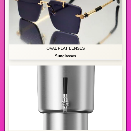
OVAL FLAT LENSES
Sunglasses