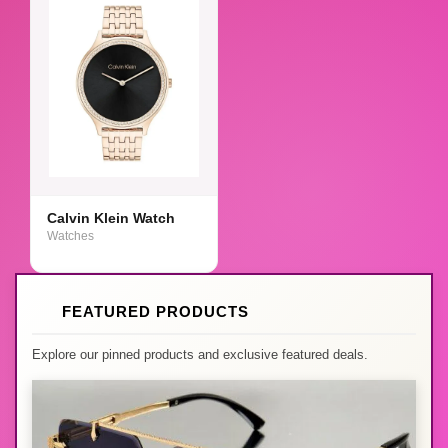
Calvin Klein Watch
Watches
FEATURED PRODUCTS
Explore our pinned products and exclusive featured deals.