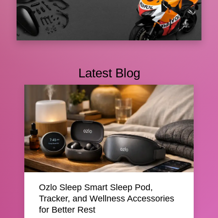
Shop Top-Quality Motorcycle Parts at
Amotoparts
Latest Blog
Amotoparts has emerged as a very reliable name
among riders who expect quality and reliabilit...
08 Oct 2025
📌 Featured
Ozlo Sleep Smart Sleep Pod,
Tracker, and Wellness Accessories
for Better Rest