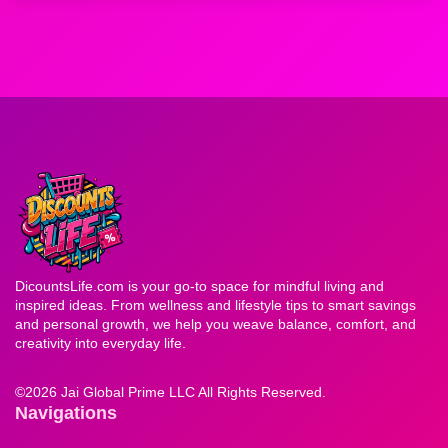
DicountsLife.com is your go-to space for mindful living and
inspired ideas. From wellness and lifestyle tips to smart savings
and personal growth, we help you weave balance, comfort, and
creativity into everyday life.
©
2026 Jai Global Prime LLC All Rights Reserved.
Navigations