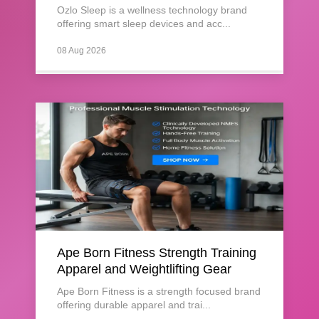
Ozlo Sleep is a wellness technology brand
offering smart sleep devices and acc...
08 Aug 2026
Ape Born Fitness Strength Training
Apparel and Weightlifting Gear
Ape Born Fitness is a strength focused brand
offering durable apparel and trai...