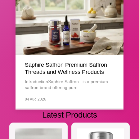
Saphire Saffron Premium Saffron
Threads and Wellness Products
IntroductionSaphire Saffron is a premium
saffron brand offering pure...
04 Aug 2026
Latest Products