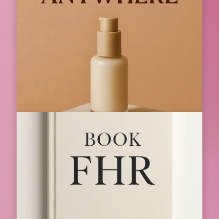
Index Bath Premium Bathroom Fittings
for Modern Homes
Index Bath is a known name in the bathroom and
kitchen fittings industry. Index Bath is known...
10 Dec 2025
📌 Featured
Strike Anywhere The Complete Guide to
Reliable Fire Starting for Everyday and
Survival Use
Strike Anywhere The Complete Guide to Reliable Fire
Starting for Everyday and Survival Use...
01 Jan 2026
📌 Featured