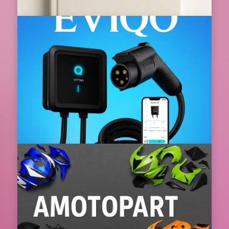
Book FHR The Smart Way to Experience
Luxury Travel at the Best Value
Book FHR The Smart Way to Experience Luxury Travel
at the Best Value In today’s fast pa...
08 Aug 2026
📌 Featured
EVIQO Redefining Home Electric Vehicle
Charging for the Future
EVIQO Redefining Home Electric Vehicle Charging for
the FutureElectric vehicles are no longer a dis...
08 Aug 2026
📌 Featured