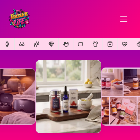
FEATURED
FEATURED