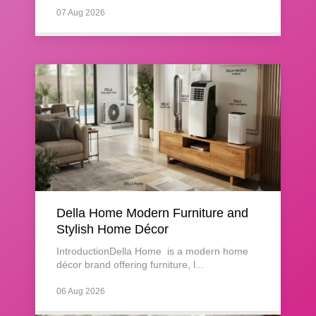
07 Aug 2026
Della Home Modern Furniture and
Stylish Home Décor
IntroductionDella Home is a modern home
décor brand offering furniture, l...
06 Aug 2026