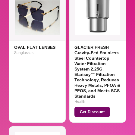
OVAL FLAT LENSES
GLACIER FRESH
Sunglasses
Gravity-Fed Stainless
Steel Countertop
Water Filtration
System 2.25G,
Elarisey™ Filtration
Technology, Reduces
Heavy Metals, PFOA &
PFOS, and Meets SGS
Standards
Health
Get Discount