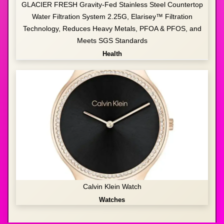
GLACIER FRESH Gravity-Fed Stainless Steel Countertop
Water Filtration System 2.25G, Elarisey™ Filtration
Technology, Reduces Heavy Metals, PFOA & PFOS, and
Meets SGS Standards
Health
Calvin Klein Watch
Watches