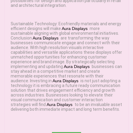
possibilities for design and application particularly in retail
and architectural integration.
Sustainable Technology: Ecofriendly materials and energy
efficient designs will make
Aura Displays
more
sustainable aligning with global environmental initiatives.
Conclusion
Aura Displays
are transforming the way
businesses communicate engage and connect with their
audience. With high resolution visuals interactive
capabilities and versatile applications these displays offer
unmatched opportunities for enhancing customer
experience and brand image. By strategically selecting
implementing and updating
Aura Displays
businesses can
stay ahead in a competitive market and create
memorable experiences that resonate with their
audience. Investing in
Aura Displays
is not just adopting a
technology it is embracing a future ready communication
solution that drives engagement efficiency and growth
across industries. Businesses looking to elevate their
visual communication and customer interaction
strategies will find
Aura Displays
to be an invaluable asset
delivering both immediate impact and long term benefits.