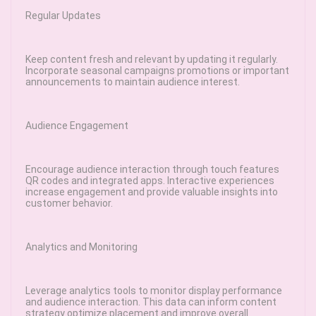
Regular Updates
Keep content fresh and relevant by updating it regularly.
Incorporate seasonal campaigns promotions or important
announcements to maintain audience interest.
Audience Engagement
Encourage audience interaction through touch features
QR codes and integrated apps. Interactive experiences
increase engagement and provide valuable insights into
customer behavior.
Analytics and Monitoring
Leverage analytics tools to monitor display performance
and audience interaction. This data can inform content
strategy optimize placement and improve overall