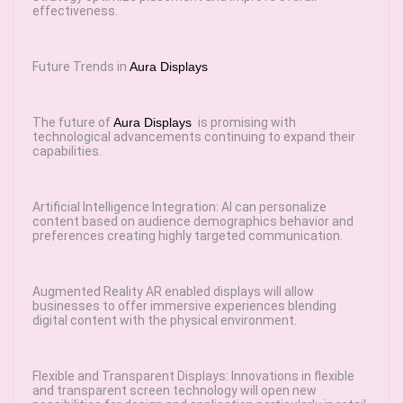
effectiveness.
Future Trends in
Aura Displays
The future of
Aura Displays
is promising with
technological advancements continuing to expand their
capabilities.
Artificial Intelligence Integration: AI can personalize
content based on audience demographics behavior and
preferences creating highly targeted communication.
Augmented Reality AR enabled displays will allow
businesses to offer immersive experiences blending
digital content with the physical environment.
Flexible and Transparent Displays: Innovations in flexible
and transparent screen technology will open new