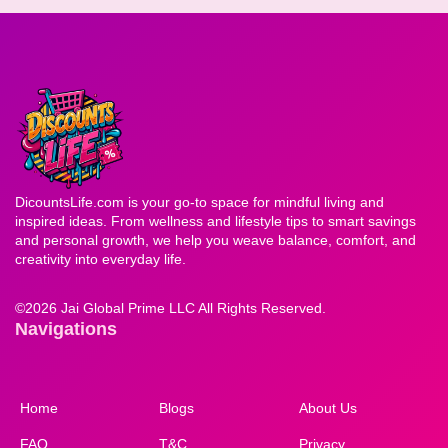
DicountsLife.com is your go-to space for mindful living and
inspired ideas. From wellness and lifestyle tips to smart savings
and personal growth, we help you weave balance, comfort, and
creativity into everyday life.
©
2026 Jai Global Prime LLC All Rights Reserved.
Navigations
Home
Blogs
About Us
FAQ
T&C
Privacy