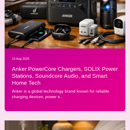
10 Aug 2026
Anker PowerCore Chargers, SOLIX Power
Stations, Soundcore Audio, and Smart
Home Tech
Anker is a global technology brand known for reliable
charging devices, power s...