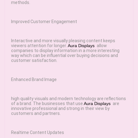
methods.
Improved Customer Engagement
Interactive and more visually pleasing content keeps
viewers attention for longer.
Aura Displays
allow
companies to display information in a more interesting
way which can be influential over buying decisions and
customer satisfaction.
Enhanced Brand Image
high quality visuals and modern technology are reflections
of a brand. The businesses that use
Aura Displays
are
innovative professional and strong in their view by
customers and partners.
Realtime Content Updates