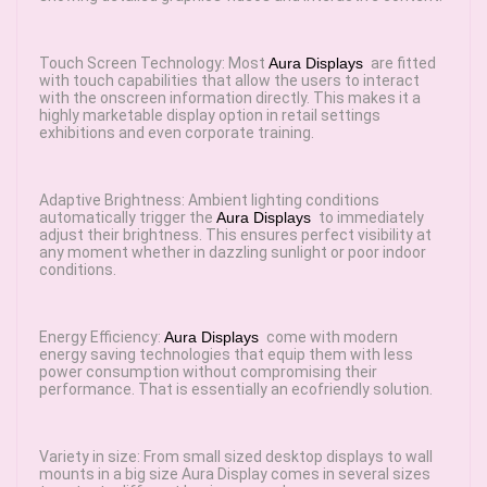
Touch Screen Technology: Most
Aura Displays
are fitted
with touch capabilities that allow the users to interact
with the onscreen information directly. This makes it a
highly marketable display option in retail settings
exhibitions and even corporate training.
Adaptive Brightness: Ambient lighting conditions
automatically trigger the
Aura Displays
to immediately
adjust their brightness. This ensures perfect visibility at
any moment whether in dazzling sunlight or poor indoor
conditions.
Energy Efficiency:
Aura Displays
come with modern
energy saving technologies that equip them with less
power consumption without compromising their
performance. That is essentially an ecofriendly solution.
Variety in size: From small sized desktop displays to wall
mounts in a big size Aura Display comes in several sizes