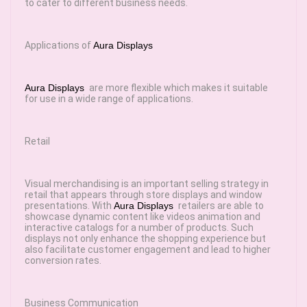
to cater to different business needs.
Applications of
Aura Displays
Aura Displays
are more flexible which makes it suitable
for use in a wide range of applications.
Retail
Visual merchandising is an important selling strategy in
retail that appears through store displays and window
presentations. With
Aura Displays
retailers are able to
showcase dynamic content like videos animation and
interactive catalogs for a number of products. Such
displays not only enhance the shopping experience but
also facilitate customer engagement and lead to higher
conversion rates.
Business Communication