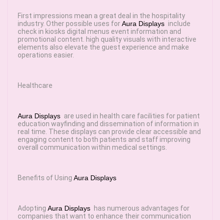
First impressions mean a great deal in the hospitality
industry. Other possible uses for
Aura Displays
include
check in kiosks digital menus event information and
promotional content. high quality visuals with interactive
elements also elevate the guest experience and make
operations easier.
Healthcare
Aura Displays
are used in health care facilities for patient
education wayfinding and dissemination of information in
real time. These displays can provide clear accessible and
engaging content to both patients and staff improving
overall communication within medical settings.
Benefits of Using
Aura Displays
Adopting
Aura Displays
has numerous advantages for
companies that want to enhance their communication