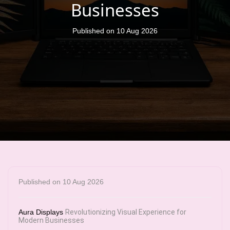
Businesses
Published on 10 Aug 2026
Published on 10 Aug 2026
Aura Displays
Revolutionizing Visual Experience for
Modern Businesses