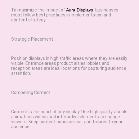
To maximize the impact of
Aura Displays
businesses
must follow best practices in implementation and
content strategy.
Strategic Placement
Position displays in high traffic areas where they are easily
visible. Entrance areas product aisles lobbies and
reception areas are ideal locations for capturing audience
attention.
Compelling Content
Content is the heart of any display. Use high quality visuals
animations videos and interactive elements to engage
viewers. Keep content concise clear and tailored to your
audience.