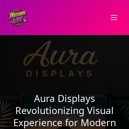
Aura Displays
Revolutionizing Visual
Experience for Modern