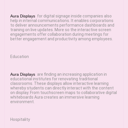
Aura Displays
for digital signage inside companies also
help in internal communications. It enables corporations
to deliver announcements performance dashboards and
training on live updates. More so the interactive screen
engagements offer collaboration during meetings for
better engagement and productivity among employees.
Education
Aura Displays
are finding an increasing application in
educational institutes for renovating traditional
classrooms. These displays allow interactive learning
whereby students can directly interact with the content
on display. From touchscreen maps to collaborative digital
whiteboards Aura creates an immersive learning
environment.
Hospitality