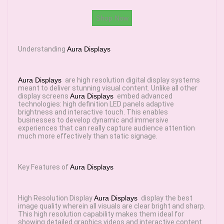
Shop Now
Understanding
Aura Displays
Aura Displays
are high resolution digital display systems
meant to deliver stunning visual content. Unlike all other
display screens
Aura Displays
embed advanced
technologies: high definition LED panels adaptive
brightness and interactive touch. This enables
businesses to develop dynamic and immersive
experiences that can really capture audience attention
much more effectively than static signage.
Key Features of
Aura Displays
High Resolution Display
Aura Displays
display the best
image quality wherein all visuals are clear bright and sharp.
This high resolution capability makes them ideal for
showing detailed graphics videos and interactive content.