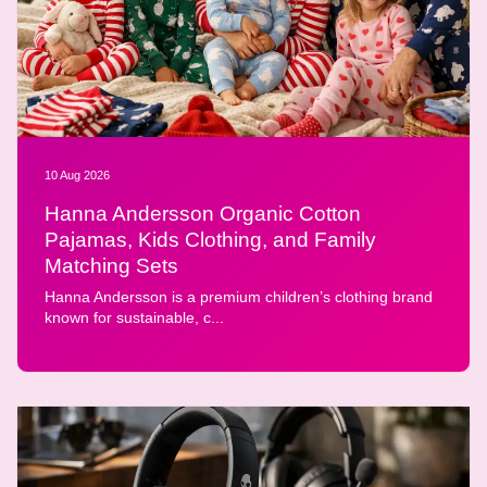
10 Aug 2026
Hanna Andersson Organic Cotton
Pajamas, Kids Clothing, and Family
Matching Sets
Hanna Andersson is a premium children’s clothing brand
known for sustainable, c...