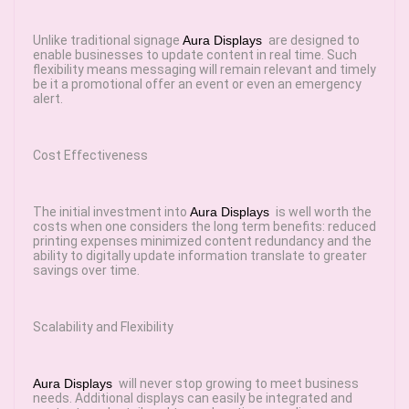
Unlike traditional signage
Aura Displays
are designed to
enable businesses to update content in real time. Such
flexibility means messaging will remain relevant and timely
be it a promotional offer an event or even an emergency
alert.
Cost Effectiveness
The initial investment into
Aura Displays
is well worth the
costs when one considers the long term benefits: reduced
printing expenses minimized content redundancy and the
ability to digitally update information translate to greater
savings over time.
Scalability and Flexibility
Aura Displays
will never stop growing to meet business
needs. Additional displays can easily be integrated and