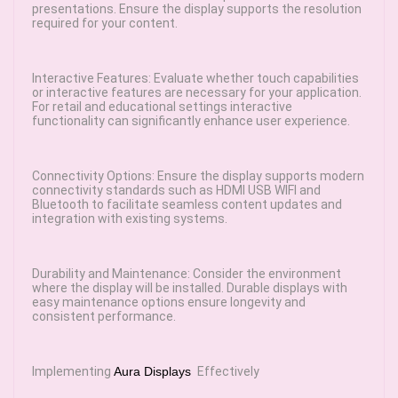
presentations. Ensure the display supports the resolution
required for your content.
Interactive Features: Evaluate whether touch capabilities
or interactive features are necessary for your application.
For retail and educational settings interactive
functionality can significantly enhance user experience.
Connectivity Options: Ensure the display supports modern
connectivity standards such as HDMI USB WIFI and
Bluetooth to facilitate seamless content updates and
integration with existing systems.
Durability and Maintenance: Consider the environment
where the display will be installed. Durable displays with
easy maintenance options ensure longevity and
consistent performance.
Implementing
Aura Displays
Effectively