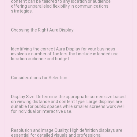
content can be tailored to any location or audience
offering unparalleled flexibility in communications
strategies.
Choosing the Right Aura Display
Identifying the correct Aura Display for your business
involves a number of factors that include intended use
location audience and budget.
Considerations for Selection
Display Size: Determine the appropriate screen size based
on viewing distance and content type. Large displays are
suitable for public spaces while smaller screens work well
for individual or interactive use.
Resolution and Image Quality: High definition displays are
essential for detailed visuals and professional