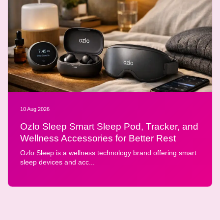
10 Aug 2026
Ozlo Sleep Smart Sleep Pod, Tracker, and
Wellness Accessories for Better Rest
Ozlo Sleep is a wellness technology brand offering smart
sleep devices and acc...