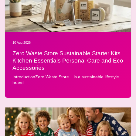
10 Aug 2026
Zero Waste Store Sustainable Starter Kits
Kitchen Essentials Personal Care and Eco
Accessories
IntroductionZero Waste Store is a sustainable lifestyle
brand...