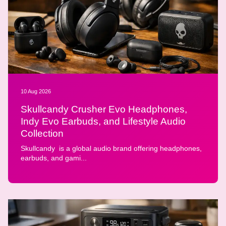
10 Aug 2026
Skullcandy Crusher Evo Headphones,
Indy Evo Earbuds, and Lifestyle Audio
Collection
Skullcandy is a global audio brand offering headphones,
earbuds, and gami...