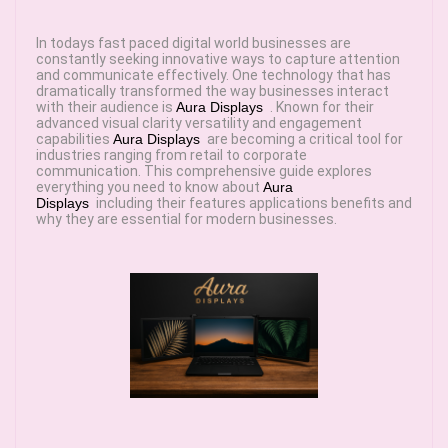
In todays fast paced digital world businesses are
constantly seeking innovative ways to capture attention
and communicate effectively. One technology that has
dramatically transformed the way businesses interact
with their audience is
Aura Displays
. Known for their
advanced visual clarity versatility and engagement
capabilities
Aura Displays
are becoming a critical tool for
industries ranging from retail to corporate
communication. This comprehensive guide explores
everything you need to know about
Aura
Displays
including their features applications benefits and
why they are essential for modern businesses.