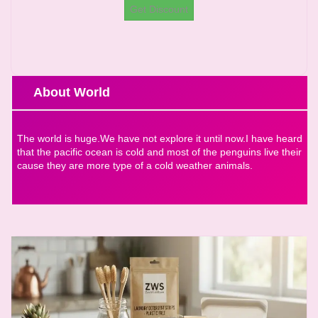
Get Discount
About World
The world is huge.We have not explore it until now.I have heard
that the pacific ocean is cold and most of the penguins live their
cause they are more type of a cold weather animals.