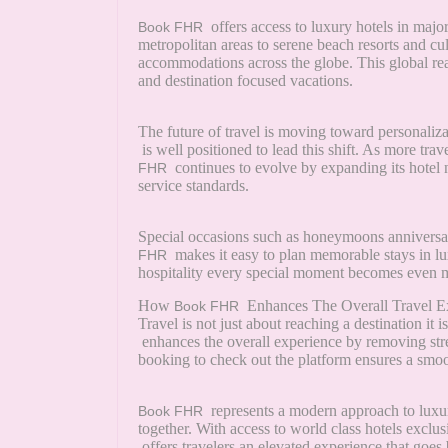
offers access to luxury hotels in majo
Book FHR
metropolitan areas to serene beach resorts and cul
accommodations across the globe. This global r
and destination focused vacations.
The future of travel is moving toward personaliz
is well positioned to lead this shift. As more tr
continues to evolve by expanding its hotel
FHR
service standards.
Special occasions such as honeymoons anniversari
makes it easy to plan memorable stays in l
FHR
hospitality every special moment becomes even 
How
Enhances The Overall Travel E
Book FHR
Travel is not just about reaching a destination i
enhances the overall experience by removing stre
booking to check out the platform ensures a smo
represents a modern approach to luxu
Book FHR
together. With access to world class hotels exclu
offers travelers an elevated experience that goes