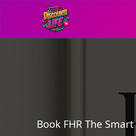
Book FHR The Smart W