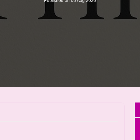
Published on 08 Aug 2026