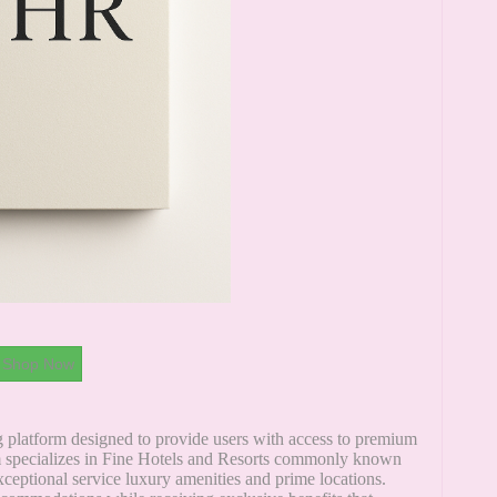
Shop Now
ng platform designed to provide users with access to premium
rm specializes in Fine Hotels and Resorts commonly known
ceptional service luxury amenities and prime locations.