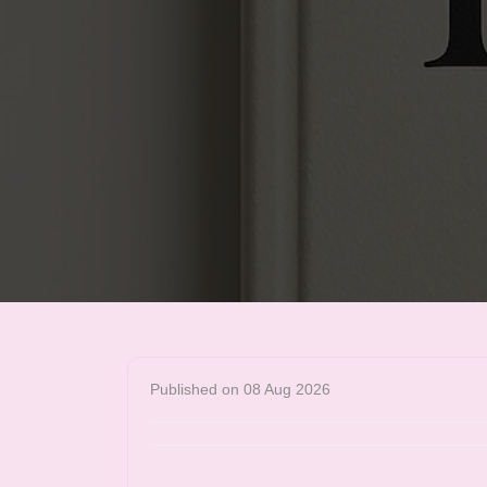
Published on 08 Aug 2026