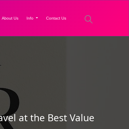
About Us
Info
Contact Us
vel at the Best Value