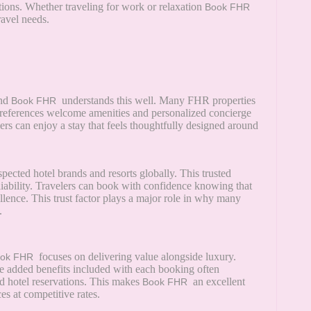
ctions. Whether traveling for work or relaxation
Book FHR
ravel needs.
and
understands this well. Many FHR properties
Book FHR
 preferences welcome amenities and personalized concierge
ers can enjoy a stay that feels thoughtfully designed around
pected hotel brands and resorts globally. This trusted
liability. Travelers can book with confidence knowing that
ellence. This trust factor plays a major role in why many
.
focuses on delivering value alongside luxury.
ook FHR
he added benefits included with each booking often
d hotel reservations. This makes
an excellent
Book FHR
s at competitive rates.