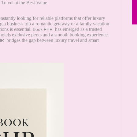
Travel at the Best Value
onstantly looking for reliable platforms that offer luxury
 a business trip a romantic getaway or a family vacation
ons is essential.
has emerged as a trusted
Book FHR
r hotels exclusive perks and a smooth booking experience.
bridges the gap between luxury travel and smart
HR