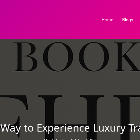
(current)
Home
Blogs
ay to Experience Luxury Tra