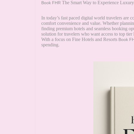
The Smart Way to Experience Luxury 
Book FHR
In today’s fast paced digital world travelers are c
comfort convenience and value. Whether planning
finding premium hotels and seamless booking opti
solution for travelers who want access to top tie
With a focus on Fine Hotels and Resorts
Book F
spending.