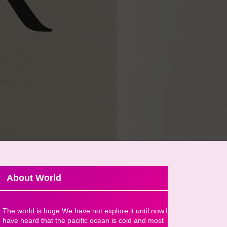
About World
The world is huge.We have not explore it until now.I
have heard that the pacific ocean is cold and most