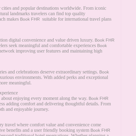
r cities and popular destinations worldwide. From iconic
tural landmarks travelers can find top quality
each makes
suitable for international travel plans
Book FHR
ation digital convenience and value driven luxury.
Book FHR
avelers seek meaningful and comfortable experiences
Book
 network improving user features and maintaining high
es and celebrations deserve extraordinary settings.
Book
uxurious environments. With added perks and exceptional
more meaningful.
xperience
t is about enjoying every moment along the way.
Book FHR
ss adding comfort and delivering thoughtful details. From
oth and enjoyable journey.
ry travel where comfort value and convenience come
sive benefits and a user friendly booking system
Book FHR
 beyond traditional hotel reservations. Whether planning a