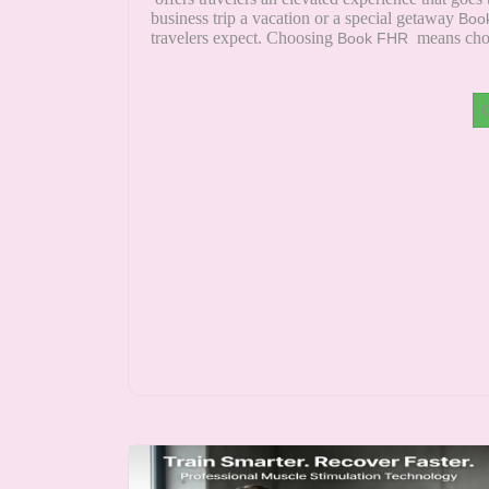
business trip a vacation or a special getaway
Boo
travelers expect. Choosing
means choo
Book FHR
G