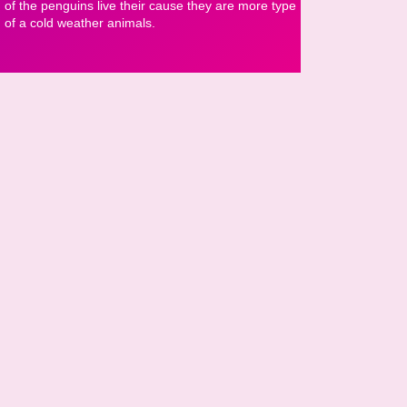
of the penguins live their cause they are more type
of a cold weather animals.