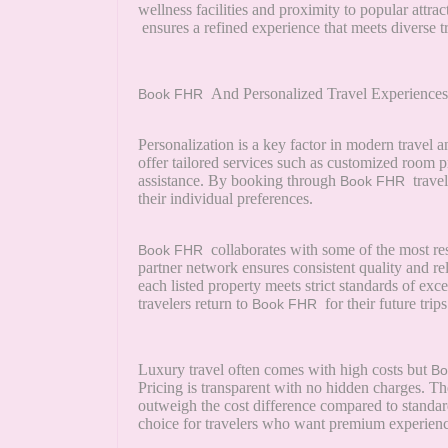
wellness facilities and proximity to popular attra
ensures a refined experience that meets diverse t
And Personalized Travel Experiences
Book FHR
Personalization is a key factor in modern travel 
offer tailored services such as customized room
assistance. By booking through
travel
Book FHR
their individual preferences.
collaborates with some of the most res
Book FHR
partner network ensures consistent quality and re
each listed property meets strict standards of exc
travelers return to
for their future trips
Book FHR
Luxury travel often comes with high costs but
B
Pricing is transparent with no hidden charges. T
outweigh the cost difference compared to standar
choice for travelers who want premium experience