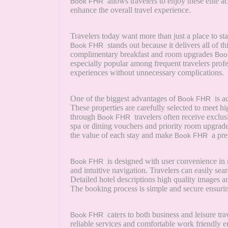
allows travelers to enjoy these elite 
Book FHR
enhance the overall travel experience.
Travelers today want more than just a place to s
stands out because it delivers all of t
Book FHR
complimentary breakfast and room upgrades
Boo
especially popular among frequent travelers pro
experiences without unnecessary complications.
One of the biggest advantages of
is a
Book FHR
These properties are carefully selected to meet 
through
travelers often receive exclus
Book FHR
spa or dining vouchers and priority room upgrades 
the value of each stay and make
a pre
Book FHR
is designed with user convenience in 
Book FHR
and intuitive navigation. Travelers can easily sear
Detailed hotel descriptions high quality images a
The booking process is simple and secure ensuring 
caters to both business and leisure tr
Book FHR
reliable services and comfortable work friendly 