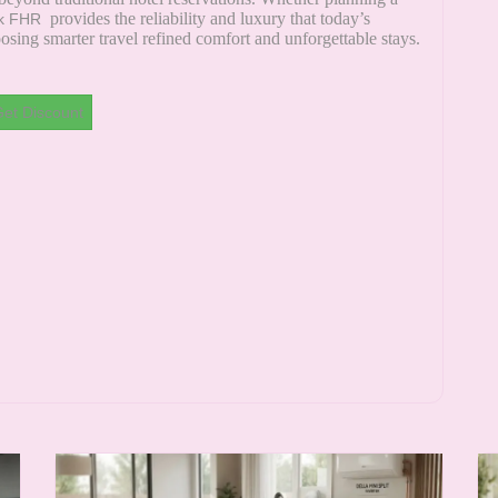
provides the reliability and luxury that today’s
k FHR
sing smarter travel refined comfort and unforgettable stays.
et Discount