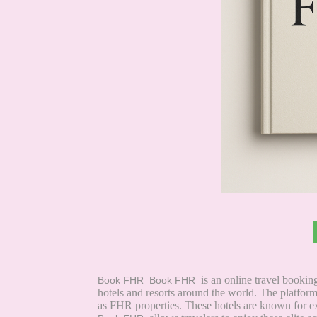
is an online travel booki
Book FHR
Book FHR
hotels and resorts around the world. The platfo
as FHR properties. These hotels are known for ex