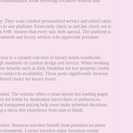
accommodations while receiving exclusive benefits that
tay. They want comfort personalized service and added value.
his in one platform. From early check in and late check out to
ensures that every stay feels special. The platform is
k FHR
fessionals and luxury seekers who appreciate premium
ccess to a curated selection of luxury hotels worldwide.
high standards of comfort design and service. When booking
ive benefits such as daily breakfast for two property credits
subject to availability. These perks significantly increase
ferred choice for luxury travel.
mind. The website offers a clean layout fast loading pages
ch for hotels by destination travel dates or preferences.
nd transparent pricing help users make informed decisions.
a stress free experience from start to finish.
avelers. Business travelers benefit from premium locations
environments. Leisure travelers enjoy luxurious rooms