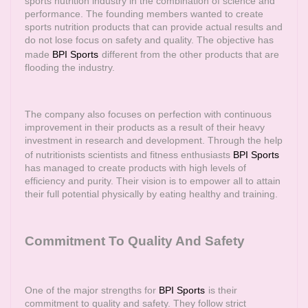
sports nutrition industry in the combination of science and
performance. The founding members wanted to create
sports nutrition products that can provide actual results and
do not lose focus on safety and quality. The objective has
made
BPI Sports
different from the other products that are
flooding the industry.
The company also focuses on perfection with continuous
improvement in their products as a result of their heavy
investment in research and development. Through the help
of nutritionists scientists and fitness enthusiasts
BPI Sports
has managed to create products with high levels of
efficiency and purity. Their vision is to empower all to attain
their full potential physically by eating healthy and training.
Commitment To Quality And Safety
One of the major strengths for
BPI Sports
is their
commitment to quality and safety. They follow strict