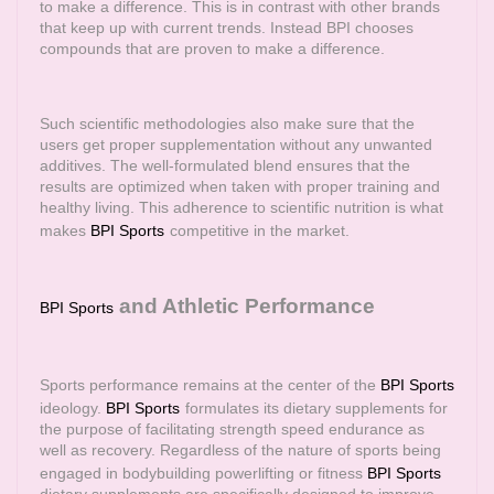
to make a difference. This is in contrast with other brands
that keep up with current trends. Instead BPI chooses
compounds that are proven to make a difference.
Such scientific methodologies also make sure that the
users get proper supplementation without any unwanted
additives. The well-formulated blend ensures that the
results are optimized when taken with proper training and
healthy living. This adherence to scientific nutrition is what
makes
BPI Sports
competitive in the market.
and Athletic Performance
BPI Sports
Sports performance remains at the center of the
BPI Sports
ideology.
BPI Sports
formulates its dietary supplements for
the purpose of facilitating strength speed endurance as
well as recovery. Regardless of the nature of sports being
engaged in bodybuilding powerlifting or fitness
BPI Sports