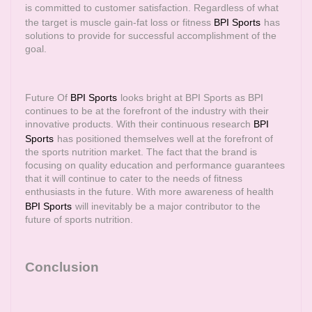
is committed to customer satisfaction. Regardless of what
the target is muscle gain-fat loss or fitness
BPI Sports
has
solutions to provide for successful accomplishment of the
goal.
Future Of
BPI Sports
looks bright at BPI Sports as BPI
continues to be at the forefront of the industry with their
innovative products. With their continuous research
BPI
Sports
has positioned themselves well at the forefront of
the sports nutrition market. The fact that the brand is
focusing on quality education and performance guarantees
that it will continue to cater to the needs of fitness
enthusiasts in the future. With more awareness of health
BPI Sports
will inevitably be a major contributor to the
future of sports nutrition.
Conclusion