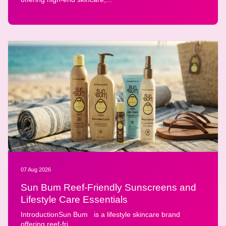
07 Aug 2026
Sun Bum Reef-Friendly Sunscreens and
Lifestyle Care Essentials
IntroductionSun Bum is a lifestyle skincare brand
offering reef-fri...