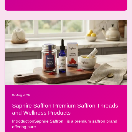
07 Aug 2026
Saphire Saffron Premium Saffron Threads
and Wellness Products
IntroductionSaphire Saffron is a premium saffron brand
offering pure...