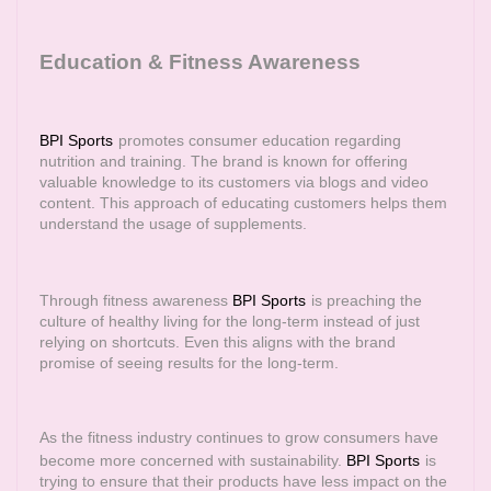
Education & Fitness Awareness
BPI Sports
promotes consumer education regarding
nutrition and training. The brand is known for offering
valuable knowledge to its customers via blogs and video
content. This approach of educating customers helps them
understand the usage of supplements.
Through fitness awareness
BPI Sports
is preaching the
culture of healthy living for the long-term instead of just
relying on shortcuts. Even this aligns with the brand
promise of seeing results for the long-term.
As the fitness industry continues to grow consumers have
become more concerned with sustainability.
BPI Sports
is
trying to ensure that their products have less impact on the