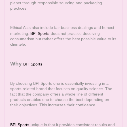
planet through responsible sourcing and packaging
practices.
Ethical Acts also include fair business dealings and honest
marketing.
BPI Sports
does not practice deceiving
consumerism but rather offers the best possible value to its
clientele.
Why
BPI Sports
By choosing BPI Sports one is essentially investing in a
sports-related brand that focuses on quality science. The
fact that the company offers a whole line of different
products enables one to choose the best depending on
their objectives. This increases their confidence.
BPI Sports
unique in that it provides consistent results and