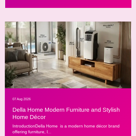
07 Aug 2026
Della Home Modern Furniture and Stylish
Home Décor
IntroductionDella Home is a modern home décor brand
offering furniture, l...