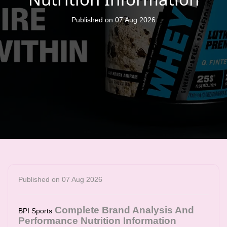
Published on 07 Aug 2026
Published on 07 Aug 2026
Complete Brand Analysis And
BPI Sports
Performance Nutrition Information