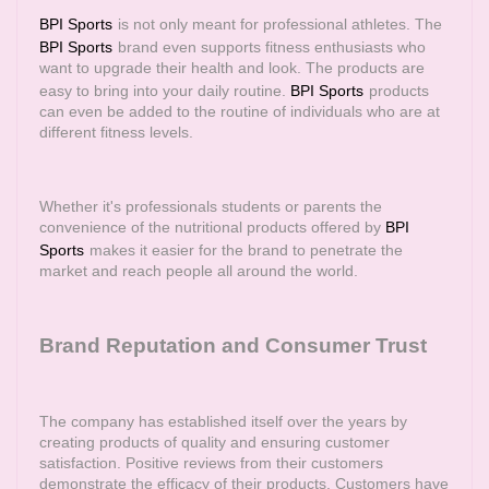
BPI Sports
is not only meant for professional athletes. The
BPI Sports
brand even supports fitness enthusiasts who
want to upgrade their health and look. The products are
easy to bring into your daily routine.
BPI Sports
products
can even be added to the routine of individuals who are at
different fitness levels.
Whether it's professionals students or parents the
convenience of the nutritional products offered by
BPI
Sports
makes it easier for the brand to penetrate the
market and reach people all around the world.
Brand Reputation and Consumer Trust
The company has established itself over the years by
creating products of quality and ensuring customer
satisfaction. Positive reviews from their customers
demonstrate the efficacy of their products. Customers have