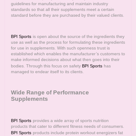
guidelines for manufacturing and maintain industry
standards so that all their supplements meet a certain
standard before they are purchased by their valued clients.
BPI Sports
is open about the source of the ingredients they
use as well as the process for formulating these ingredients
for use in supplements. With such openness trust is
established which enables the manufacturer’s customers to
make informed decisions about what then goes into their
bodies. Through this focus on safety
BPI Sports
has
managed to endear itself to its clients.
Wide Range of Performance
Supplements
BPI Sports
provides a wide array of sports nutrition
products that cater to different fitness needs of consumers.
BPI Sports
products include protein workout energizers fat