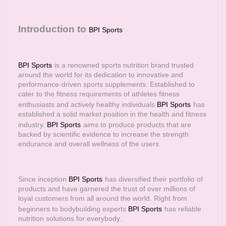
Introduction to
BPI Sports
BPI Sports
is a renowned sports nutrition brand trusted
around the world for its dedication to innovative and
performance-driven sports supplements. Established to
cater to the fitness requirements of athletes fitness
enthusiasts and actively healthy individuals
BPI Sports
has
established a solid market position in the health and fitness
industry.
BPI Sports
aims to produce products that are
backed by scientific evidence to increase the strength
endurance and overall wellness of the users.
Since inception
BPI Sports
has diversified their portfolio of
products and have garnered the trust of over millions of
loyal customers from all around the world. Right from
beginners to bodybuilding experts
BPI Sports
has reliable
nutrition solutions for everybody.