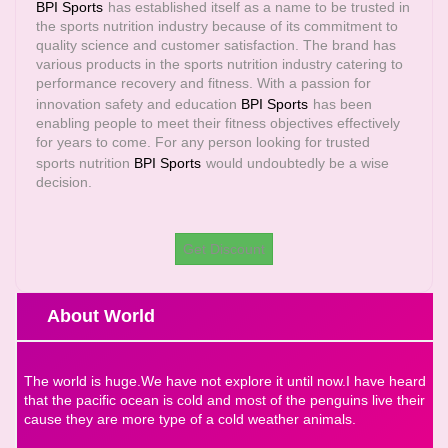
BPI Sports
has established itself as a name to be trusted in
the sports nutrition industry because of its commitment to
quality science and customer satisfaction. The brand has
various products in the sports nutrition industry catering to
performance recovery and fitness. With a passion for
innovation safety and education
BPI Sports
has been
enabling people to meet their fitness objectives effectively
for years to come. For any person looking for trusted
sports nutrition
BPI Sports
would undoubtedly be a wise
decision.
Get Discount
About World
The world is huge.We have not explore it until now.I have heard
that the pacific ocean is cold and most of the penguins live their
cause they are more type of a cold weather animals.