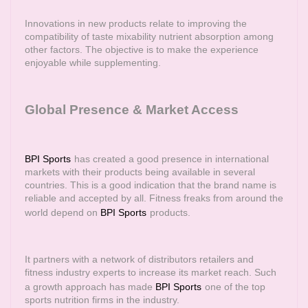
Innovations in new products relate to improving the
compatibility of taste mixability nutrient absorption among
other factors. The objective is to make the experience
enjoyable while supplementing.
Global Presence & Market Access
BPI Sports
has created a good presence in international
markets with their products being available in several
countries. This is a good indication that the brand name is
reliable and accepted by all. Fitness freaks from around the
world depend on
BPI Sports
products.
It partners with a network of distributors retailers and
fitness industry experts to increase its market reach. Such
a growth approach has made
BPI Sports
one of the top
sports nutrition firms in the industry.