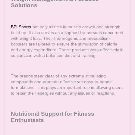
Solutions
BPI Sports
not only assists in muscle growth and strength
build-up. It also serves as a support for persons concerned
with weight loss. Their thermogenic and metabolism
boosters are tailored to ensure the stimulation of calorie
and energy expenditure. These products work effectively in
conjunction with a balanced diet and training.
The brands steer clear of any extreme stimulating
compounds and promote effective yet easy-to-handle
formulations. This plays an important role in allowing users
to retain their energies without any issues or reactions.
Nutritional Support for Fitness
Enthusiasts