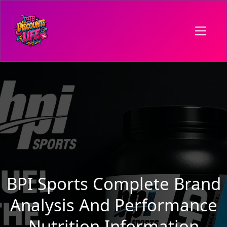
BPI Sports Complete Brand
Analysis And Performance
Nutrition Information