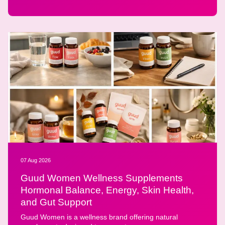
07 Aug 2026
Guud Women Wellness Supplements
Hormonal Balance, Energy, Skin Health,
and Gut Support
Guud Women is a wellness brand offering natural