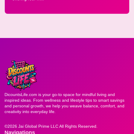
DicountsLife.com is your go-to space for mindful living and
inspired ideas. From wellness and lifestyle tips to smart savings
and personal growth, we help you weave balance, comfort, and
creativity into everyday life.
©
2026 Jai Global Prime LLC All Rights Reserved.
Navigations