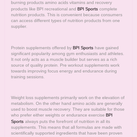
burning products amino acids vitamins and recovery
products like BPI recreational and
BPI Sports
complete
nutrition products. This is convenient because consumers
can access different types of nutrition products from one
supplier.
Protein supplements offered by
BPI Sports
have gained
significant popularity among gym enthusiasts and athletes.
It not only acts as a muscle builder but serves as a rich
source of quality protein. Pre workout supplements work
towards improving focus energy and endurance during
training sessions.
Weight loss supplements primarily work on the elevation of
metabolism. On the other hand amino acids are generally
used to boost muscle recovery. They are suitable for those
who prefer either weights or endurance exercise
BPI
Sports
always puts the forefront of nutrition in all its
supplements. This means that all formulas are made with
scientifically supported ingredients that have been proven