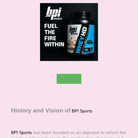
Shop Now
History and Vision of
BPI Sports
BPI Sports
has been founded on an objective to reform the