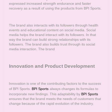
expressed increased strength endurance and faster
recovery as a result of using the products from BPI Sports.
The brand also interacts with its followers through health
events and educational content on social media. Social
media helps the brand interact with its followers. In that
way the brand can build strong relationships with its
followers. The brand also builds trust through its social
media interaction. The brand
Innovation and Product Development
Innovation is one of the contributing factors to the success
of BPI Sports.
BPI Sports
always changes its formulas to
incorporate new findings. This adaptability by
BPI Sports
ensures that the brand meets the needs of customers that
change because of the rapid evolution of the industry.