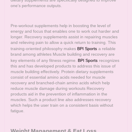
dietary supplements are specifically designed to improve
one's performance outputs.
Pre-workout supplements help in boosting the level of
energy and focus that enables one to work out harder and
longer. Recovery supplements assist in repairing muscles
and relieving pain to allow a quick return to training. This
training-oriented philosophy makes
BPI Sports
a reliable
brand among athletes Muscle building and recovery are
key elements of any fitness regime.
BPI Sports
recognizes
this and has developed products to address this issue of
muscle building effectively. Protein dietary supplements
consist of essential amino acids needed for muscle
recovery and branched-chain amino acids which help
reduce muscle damage during workouts Recovery
products aid in the prevention of inflammation in the
muscles. Such a product line also addresses recovery
which helps the user train on a consistent basis without
fatigue.
Weight Management & Fat Loss