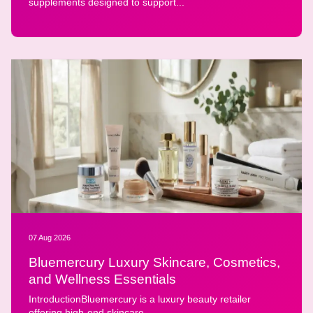
supplements designed to support...
07 Aug 2026
Bluemercury Luxury Skincare, Cosmetics,
and Wellness Essentials
IntroductionBluemercury is a luxury beauty retailer
offering high-end skincare,...