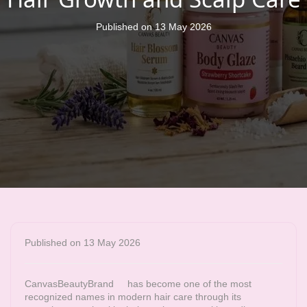
Published on 13 May 2026
Published on 13 May 2026
CanvasBeautyBrand
has become one of the most
recognized names in modern hair care through its