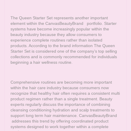
The Queen Starter Set represents another important
element within the
CanvasBeautyBrand
portfolio. Starter
systems have become increasingly popular within the
beauty industry because they allow consumers to
experience complete routines rather than isolated
products. According to the brand information The Queen
Starter Set is considered one of the company’s top selling
collections and is commonly recommended for individuals
beginning a hair wellness routine.
Comprehensive routines are becoming more important
within the hair care industry because consumers now
recognize that healthy hair often requires a consistent multi
product regimen rather than a single treatment. Beauty
experts regularly discuss the importance of combining
cleansing conditioning hydration and scalp treatments to
support long term hair maintenance.
CanvasBeautyBrand
addresses this trend by offering coordinated product
systems designed to work together within a complete