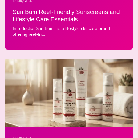
13 May 2026
Sun Bum Reef-Friendly Sunscreens and
Lifestyle Care Essentials
IntroductionSun Bum is a lifestyle skincare brand
offering reef-fri...
13 May 2026