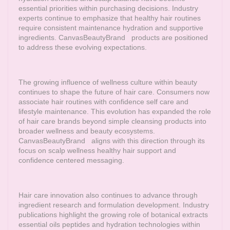
essential priorities within purchasing decisions. Industry
experts continue to emphasize that healthy hair routines
require consistent maintenance hydration and supportive
ingredients.
CanvasBeautyBrand
products are positioned
to address these evolving expectations.
The growing influence of wellness culture within beauty
continues to shape the future of hair care. Consumers now
associate hair routines with confidence self care and
lifestyle maintenance. This evolution has expanded the role
of hair care brands beyond simple cleansing products into
broader wellness and beauty ecosystems.
CanvasBeautyBrand
aligns with this direction through its
focus on scalp wellness healthy hair support and
confidence centered messaging.
Hair care innovation also continues to advance through
ingredient research and formulation development. Industry
publications highlight the growing role of botanical extracts
essential oils peptides and hydration technologies within