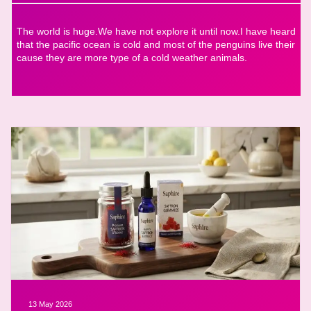
The world is huge.We have not explore it until now.I have heard
that the pacific ocean is cold and most of the penguins live their
cause they are more type of a cold weather animals.
13 May 2026