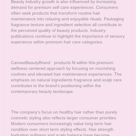
Beauty industry growth is also influenced by increasing
demand for premium self care experiences. Consumers
often seek products that transform routine hair
maintenance into relaxing and enjoyable rituals. Packaging
fragrance texture and ingredient selection all contribute to
the perceived quality of beauty products. Industry
publications continue to highlight the importance of sensory
experience within premium hair care categories.
CanvasBeautyBrand
products fit within this premium
wellness centered approach by focusing on nourishing
routines and elevated hair maintenance experiences. The
emphasis on natural ingredients fragrance and scalp care
contributes to the brand’s positioning within the
contemporary beauty landscape.
The company’s focus on healthy hair rather than purely
cosmetic styling also reflects larger consumer priorities.
Modern consumers increasingly value long term hair
condition over short term styling effects. Hair strength
hydration softness and scalp balance have become