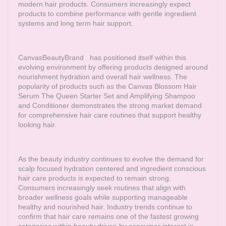
modern hair products. Consumers increasingly expect
products to combine performance with gentle ingredient
systems and long term hair support.
CanvasBeautyBrand
has positioned itself within this
evolving environment by offering products designed around
nourishment hydration and overall hair wellness. The
popularity of products such as the Canvas Blossom Hair
Serum The Queen Starter Set and Amplifying Shampoo
and Conditioner demonstrates the strong market demand
for comprehensive hair care routines that support healthy
looking hair.
As the beauty industry continues to evolve the demand for
scalp focused hydration centered and ingredient conscious
hair care products is expected to remain strong.
Consumers increasingly seek routines that align with
broader wellness goals while supporting manageable
healthy and nourished hair. Industry trends continue to
confirm that hair care remains one of the fastest growing
categories within beauty driven by consumer interest in