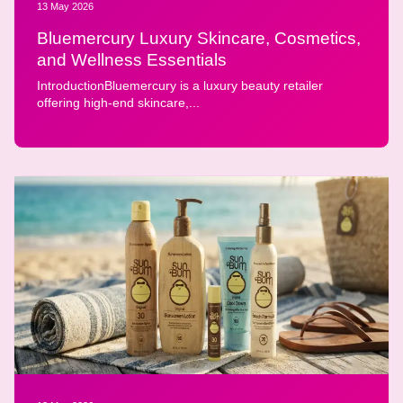
13 May 2026
Bluemercury Luxury Skincare, Cosmetics,
and Wellness Essentials
IntroductionBluemercury is a luxury beauty retailer
offering high-end skincare,...