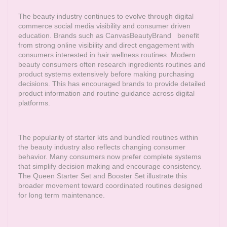
The beauty industry continues to evolve through digital
commerce social media visibility and consumer driven
education. Brands such as
CanvasBeautyBrand
benefit
from strong online visibility and direct engagement with
consumers interested in hair wellness routines. Modern
beauty consumers often research ingredients routines and
product systems extensively before making purchasing
decisions. This has encouraged brands to provide detailed
product information and routine guidance across digital
platforms.
The popularity of starter kits and bundled routines within
the beauty industry also reflects changing consumer
behavior. Many consumers now prefer complete systems
that simplify decision making and encourage consistency.
The Queen Starter Set and Booster Set illustrate this
broader movement toward coordinated routines designed
for long term maintenance.