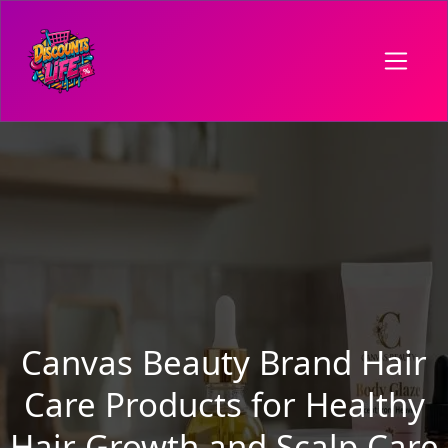
Canvas Beauty Brand Hair
Care Products for Healthy
Hair Growth and Scalp Care