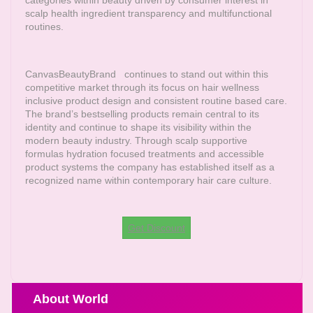
scalp health ingredient transparency and multifunctional
routines.
CanvasBeautyBrand
continues to stand out within this
competitive market through its focus on hair wellness
inclusive product design and consistent routine based care.
The brand’s bestselling products remain central to its
identity and continue to shape its visibility within the
modern beauty industry. Through scalp supportive
formulas hydration focused treatments and accessible
product systems the company has established itself as a
recognized name within contemporary hair care culture.
Get Discount
About World