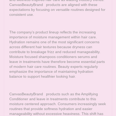
CanvasBeautyBrand
products are aligned with these
expectations by focusing on versatile routines designed for
consistent use.
The company’s product lineup reflects the increasing
importance of moisture management within hair care.
Hydration remains one of the most significant concerns
across different hair textures because dryness can
contribute to breakage frizz and reduced manageability.
Moisture focused shampoos conditioners serums and
leave in treatments have therefore become essential parts
of modern hair care routines. Beauty experts regularly
emphasize the importance of maintaining hydration
balance to support healthier looking hair.
CanvasBeautyBrand
products such as the Amplifying
Conditioner and leave in treatments contribute to this
moisture centered approach. Consumers increasingly seek
routines that provide softness hydration and easier
manageability without excessive heaviness. This shift has