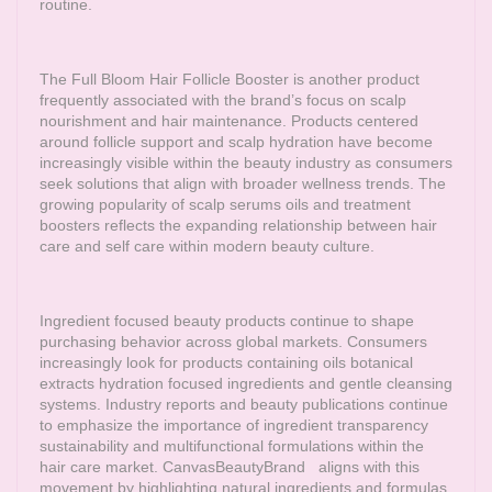
routine.
The Full Bloom Hair Follicle Booster is another product
frequently associated with the brand’s focus on scalp
nourishment and hair maintenance. Products centered
around follicle support and scalp hydration have become
increasingly visible within the beauty industry as consumers
seek solutions that align with broader wellness trends. The
growing popularity of scalp serums oils and treatment
boosters reflects the expanding relationship between hair
care and self care within modern beauty culture.
Ingredient focused beauty products continue to shape
purchasing behavior across global markets. Consumers
increasingly look for products containing oils botanical
extracts hydration focused ingredients and gentle cleansing
systems. Industry reports and beauty publications continue
to emphasize the importance of ingredient transparency
sustainability and multifunctional formulations within the
hair care market.
CanvasBeautyBrand
aligns with this
movement by highlighting natural ingredients and formulas