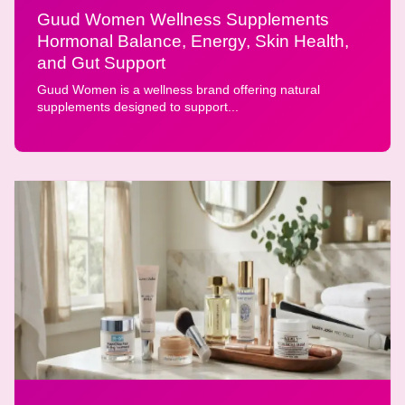
Guud Women Wellness Supplements
Hormonal Balance, Energy, Skin Health,
and Gut Support
Guud Women is a wellness brand offering natural
supplements designed to support...