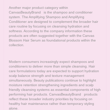
Another major product category within
CanvasBeautyBrand
is the shampoo and conditioner
system. The Amplifying Shampoo and Amplifying
Conditioner are designed to complement the broader hair
care routine by focusing on cleansing hydration and
softness. According to the company information these
products are often suggested together with the Canvas
Blossom Hair Serum as foundational products within the
collection.
Modern consumers increasingly expect shampoos and
conditioners to deliver more than simple cleansing. Hair
care formulations today are expected to support hydration
scalp balance strength and texture management
simultaneously. Beauty publications continue to highlight
moisture retention strengthening ingredients and scalp
friendly cleansing systems as essential components of high
performing hair products.
CanvasBeautyBrand
products
reflect these broader industry priorities by focusing on
healthy hair maintenance rather than temporary styling
alone.