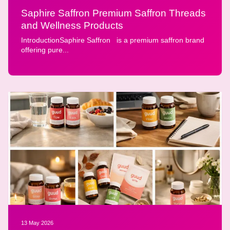
Saphire Saffron Premium Saffron Threads
and Wellness Products
IntroductionSaphire Saffron is a premium saffron brand
offering pure...
13 May 2026