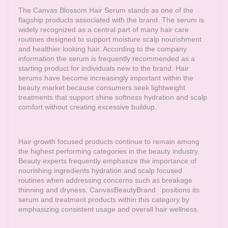
The Canvas Blossom Hair Serum stands as one of the
flagship products associated with the brand. The serum is
widely recognized as a central part of many hair care
routines designed to support moisture scalp nourishment
and healthier looking hair. According to the company
information the serum is frequently recommended as a
starting product for individuals new to the brand. Hair
serums have become increasingly important within the
beauty market because consumers seek lightweight
treatments that support shine softness hydration and scalp
comfort without creating excessive buildup.
Hair growth focused products continue to remain among
the highest performing categories in the beauty industry.
Beauty experts frequently emphasize the importance of
nourishing ingredients hydration and scalp focused
routines when addressing concerns such as breakage
thinning and dryness.
CanvasBeautyBrand
positions its
serum and treatment products within this category by
emphasizing consistent usage and overall hair wellness.