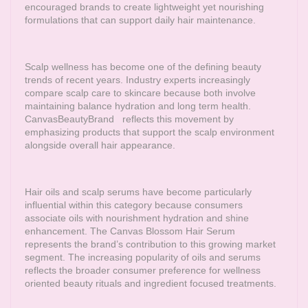
encouraged brands to create lightweight yet nourishing
formulations that can support daily hair maintenance.
Scalp wellness has become one of the defining beauty
trends of recent years. Industry experts increasingly
compare scalp care to skincare because both involve
maintaining balance hydration and long term health.
CanvasBeautyBrand
reflects this movement by
emphasizing products that support the scalp environment
alongside overall hair appearance.
Hair oils and scalp serums have become particularly
influential within this category because consumers
associate oils with nourishment hydration and shine
enhancement. The Canvas Blossom Hair Serum
represents the brand’s contribution to this growing market
segment. The increasing popularity of oils and serums
reflects the broader consumer preference for wellness
oriented beauty rituals and ingredient focused treatments.