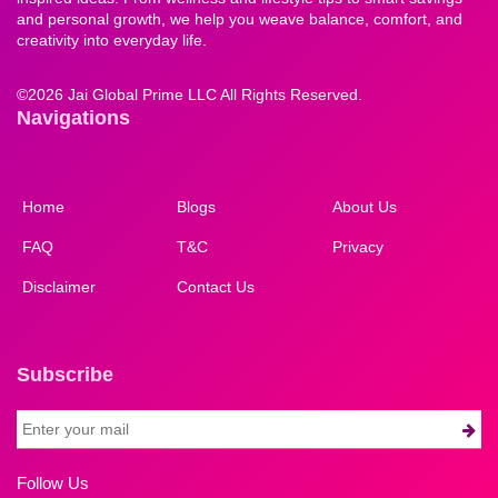
and personal growth, we help you weave balance, comfort, and
creativity into everyday life.
©
2026 Jai Global Prime LLC All Rights Reserved.
Navigations
Home
Blogs
About Us
FAQ
T&C
Privacy
Disclaimer
Contact Us
Subscribe
Follow Us