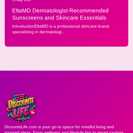
EltaMD Dermatologist Recommended
Sunscreens and Skincare Essentials
IntroductionEltaMD is a professional skincare brand
specializing in dermatologi...
DicountsLife.com is your go-to space for mindful living and
inspired ideas. From wellness and lifestyle tips to smart savings