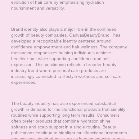
evolution of hair care by emphasizing hydration
nourishment and versatility.
Brand identity also plays a major role in the continued
growth of beauty companies.
CanvasBeautyBrand
has
developed a recognizable identity centered around
confidence empowerment and hair wellness. The company
messaging emphasizes helping individuals achieve
healthier hair while supporting confidence and self
expression. This positioning reflects a broader beauty
industry trend where personal care products are
increasingly connected to lifestyle wellness and self care
experiences.
The beauty industry has also experienced substantial
growth in demand for multifunctional products that simplify
routines while supporting long term results. Consumers
often prefer products that combine hydration shine
softness and scalp support in a single routine. Beauty
publications continue to highlight multifunctional treatments
and wellness inspired hair care as leading industry trends.