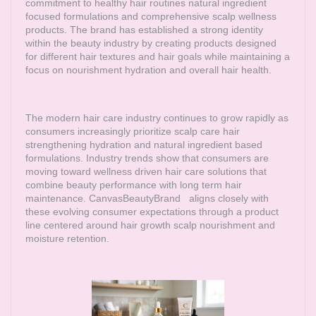
commitment to healthy hair routines natural ingredient
focused formulations and comprehensive scalp wellness
products. The brand has established a strong identity
within the beauty industry by creating products designed
for different hair textures and hair goals while maintaining a
focus on nourishment hydration and overall hair health.
The modern hair care industry continues to grow rapidly as
consumers increasingly prioritize scalp care hair
strengthening hydration and natural ingredient based
formulations. Industry trends show that consumers are
moving toward wellness driven hair care solutions that
combine beauty performance with long term hair
maintenance.
CanvasBeautyBrand
aligns closely with
these evolving consumer expectations through a product
line centered around hair growth scalp nourishment and
moisture retention.