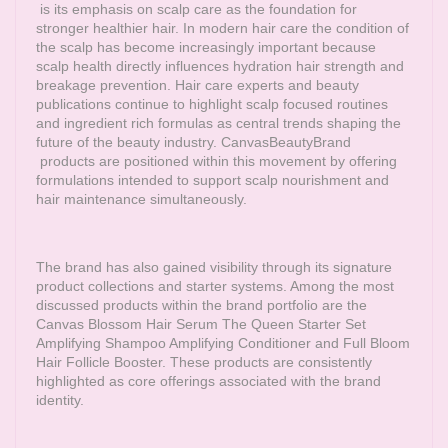
is its emphasis on scalp care as the foundation for
stronger healthier hair. In modern hair care the condition of
the scalp has become increasingly important because
scalp health directly influences hydration hair strength and
breakage prevention. Hair care experts and beauty
publications continue to highlight scalp focused routines
and ingredient rich formulas as central trends shaping the
future of the beauty industry.
CanvasBeautyBrand
products are positioned within this movement by offering
formulations intended to support scalp nourishment and
hair maintenance simultaneously.
The brand has also gained visibility through its signature
product collections and starter systems. Among the most
discussed products within the brand portfolio are the
Canvas Blossom Hair Serum The Queen Starter Set
Amplifying Shampoo Amplifying Conditioner and Full Bloom
Hair Follicle Booster. These products are consistently
highlighted as core offerings associated with the brand
identity.