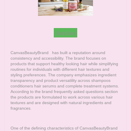
Shop Now
CanvasBeautyBrand
has built a reputation around
consistency and accessibility. The brand focuses on
products that support healthy looking hair while simplifying
routines for individuals with different hair textures and
styling preferences. The company emphasizes ingredient
transparency and product versatility across shampoos
conditioners hair serums and complete treatment systems.
According to the brand frequently asked questions section
the products are formulated to work across various hair
textures and are designed with natural ingredients and
fragrances.
One of the defining characteristics of
CanvasBeautyBrand