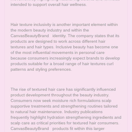
intended to support overall hair wellness.
Hair texture inclusivity is another important element within
the modern beauty industry and within the
CanvasBeautyBrand
identity. The company states that its
products are designed to work across different hair
textures and hair types. Inclusive beauty has become one
of the most influential movements in personal care
because consumers increasingly expect brands to develop
products suitable for a broad range of hair textures curl
patterns and styling preferences.
The rise of textured hair care has significantly influenced
product development throughout the beauty industry.
Consumers now seek moisture rich formulations scalp
supportive treatments and strengthening routines tailored
to natural hair maintenance. Industry publications
frequently highlight hydration strengthening ingredients and
scalp care as critical priorities for textured hair consumers.
CanvasBeautyBrand
products fit within this larger