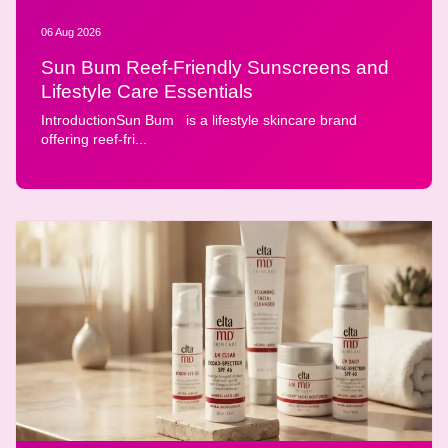
06 Aug 2026
Sun Bum Reef-Friendly Sunscreens and
Lifestyle Care Essentials
IntroductionSun Bum is a lifestyle skincare brand
offering reef-fri...