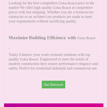
Looking for the best competitive
price in the
Coba Board
market We offer high quality
at competitive
Coba Board
prices with fast shipping. Whether you are a homeowner
contractor or an architect our products are made to meet
your requirements without sacrificing quality.
Maximize Building Efficiency with
Coba Board
Today Enhance your water resistant solutions with top
quality
. Engineered to meet the needs of
Coba Board
modern construction they ensure performance elegance and
safety. Perfect for residential industrial and commercial use.
Get Discount