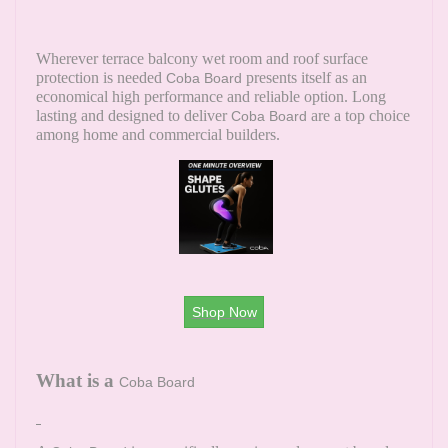
Wherever terrace balcony wet room and roof surface
protection is needed
presents itself as an
Coba Board
economical high performance and reliable option. Long
lasting and designed to deliver
are a top choice
Coba Board
among home and commercial builders.
Shop Now
What is a
Coba Board