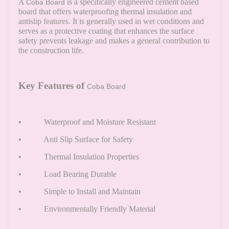
A
is a specifically engineered cement based
Coba Board
board that offers waterproofing thermal insulation and
antislip features. It is generally used in wet conditions and
serves as a protective coating that enhances the surface
safety prevents leakage and makes a general contribution to
the construction life.
Key Features of
Coba Board
• Waterproof and Moisture Resistant
• Anti Slip Surface for Safety
• Thermal Insulation Properties
• Load Bearing Durable
• Simple to Install and Maintain
• Environmentally Friendly Material