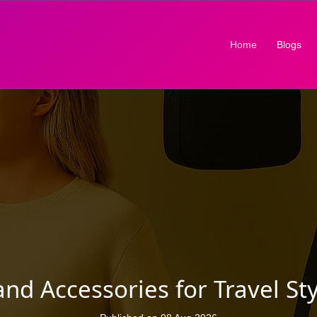
(current)
Home
Blogs
 Accessories for Travel Sty