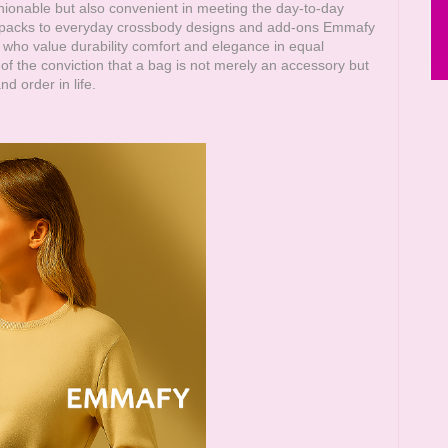
shionable but also convenient in meeting the day-to-day
g packs to everyday crossbody designs and add-ons
Emmafy
who value durability comfort and elegance in equal
of the conviction that a bag is not merely an accessory but
d order in life.