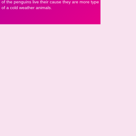
of the penguins live their cause they are more type
of a cold weather animals.