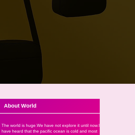
About World
The world is huge.We have not explore it until now.I
have heard that the pacific ocean is cold and most