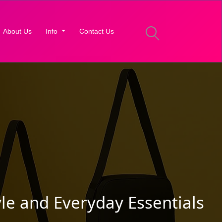
About Us
Info
Contact Us
le and Everyday Essentials