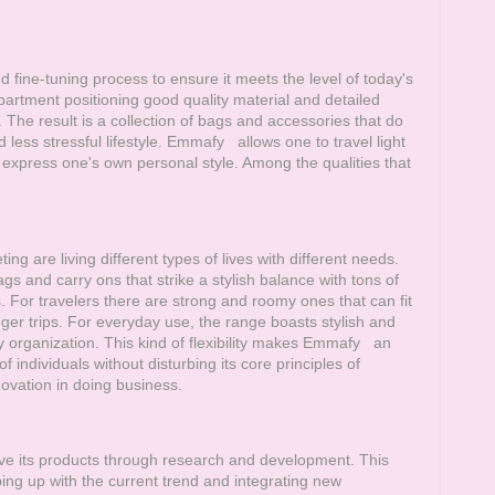
fine-tuning process to ensure it meets the level of today's
partment positioning good quality material and detailed
. The result is a collection of bags and accessories that do
 less stressful lifestyle.
Emmafy
allows one to travel light
 express one's own personal style. Among the qualities that
ing are living different types of lives with different needs.
s and carry ons that strike a stylish balance with tons of
 For travelers there are strong and roomy ones that can fit
nger trips. For everyday use, the range boasts stylish and
organization. This kind of flexibility makes
Emmafy
an
 individuals without disturbing its core principles of
vation in doing business.
ve its products through research and development. This
ing up with the current trend and integrating new