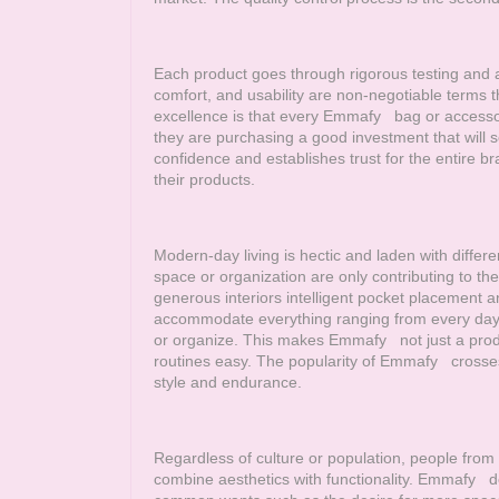
Each product goes through rigorous testing and as
comfort, and usability are non-negotiable terms 
excellence is that every
Emmafy
bag or accessory
they are purchasing a good investment that will s
confidence and establishes trust for the entire b
their products.
Modern-day living is hectic and laden with differe
space or organization are only contributing to the
generous interiors intelligent pocket placement an
accommodate everything ranging from every day es
or organize. This makes
Emmafy
not just a prod
routines easy. The popularity of
Emmafy
crosses 
style and endurance.
Regardless of culture or population, people from a
combine aesthetics with functionality.
Emmafy
des