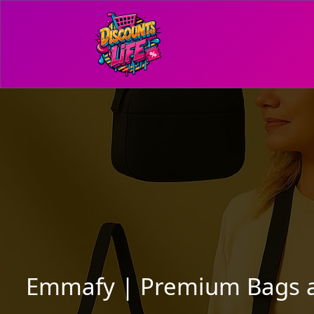
Emmafy | Premium Bags and