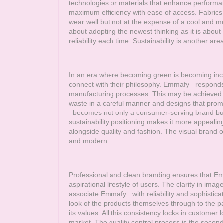
technologies or materials that enhance performa
maximum efficiency with ease of access. Fabrics a
wear well but not at the expense of a cool and 
about adopting the newest thinking as it is about 
reliability each time. Sustainability is another a
In an era where becoming green is becoming incr
connect with their philosophy.
Emmafy
responds t
manufacturing processes. This may be achieved t
waste in a careful manner and designs that prom
becomes not only a consumer-serving brand but as
sustainability positioning makes it more appealin
alongside quality and fashion. The visual brand 
and modern.
Professional and clean branding ensures that
Em
aspirational lifestyle of users. The clarity in im
associate
Emmafy
with reliability and sophistica
look of the products themselves through to the
its values. All this consistency locks in customer 
market. The quality control process is the second 