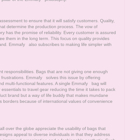
sessment to ensure that it will satisfy customers. Quality,
that determine the production process. The vow of
 has the promise of reliability. Every customer is assured
ee them in the long term. This focus on quality provides
rand.
Emmafy
also subscribes to making life simpler with
nt responsibilities. Bags that are not giving one enough
 frustrations.
Emmafy
solves this issue by offering
d multi-functional features. A single
Emmafy
bag will
sentials to travel gear reducing the time it takes to pack
uct brand but a way of life buddy that makes mundane
borders because of international values of convenience
ll over the globe appreciate the usability of bags that
igns appeal to diverse individuals in that they address