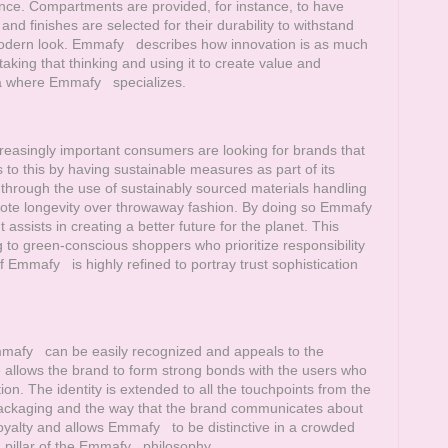
nce. Compartments are provided, for instance, to have
nd finishes are selected for their durability to withstand
modern look.
Emmafy
describes how innovation is as much
taking that thinking and using it to create value and
rea where
Emmafy
specializes.
easingly important consumers are looking for brands that
o this by having sustainable measures as part of its
hrough the use of sustainably sourced materials handling
ote longevity over throwaway fashion. By doing so
Emmafy
sists in creating a better future for the planet. This
g to green-conscious shoppers who prioritize responsibility
of
Emmafy
is highly refined to portray trust sophistication
mafy
can be easily recognized and appeals to the
age allows the brand to form strong bonds with the users who
tion. The identity is extended to all the touchpoints from the
 packaging and the way that the brand communicates about
loyalty and allows
Emmafy
to be distinctive in a crowded
pillar of the
Emmafy
philosophy.