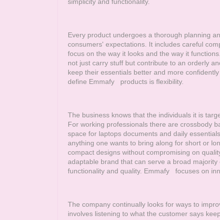
simplicity and functionality.
Every product undergoes a thorough planning and 
consumers' expectations. It includes careful com
focus on the way it looks and the way it functions
not just carry stuff but contribute to an orderly and
keep their essentials better and more confidently
define
Emmafy
products is flexibility.
The business knows that the individuals it is target
For working professionals there are crossbody bag
space for laptops documents and daily essentials.
anything one wants to bring along for short or lo
compact designs without compromising on quality 
adaptable brand that can serve a broad majority of
functionality and quality.
Emmafy
focuses on inno
The company continually looks for ways to impro
involves listening to what the customer says keep