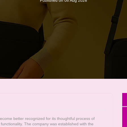
Published on 08 Aug 2026
ome better recognized for its thoughtful process of
nd functionality. The company was established with the