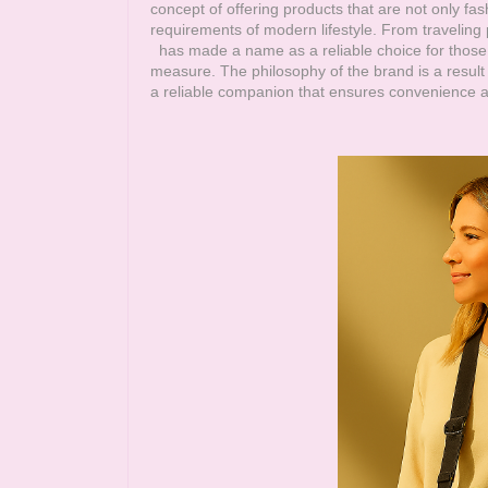
concept of offering products that are not only fa
requirements of modern lifestyle. From travelin
has made a name as a reliable choice for those 
measure. The philosophy of the brand is a result 
a reliable companion that ensures convenience an