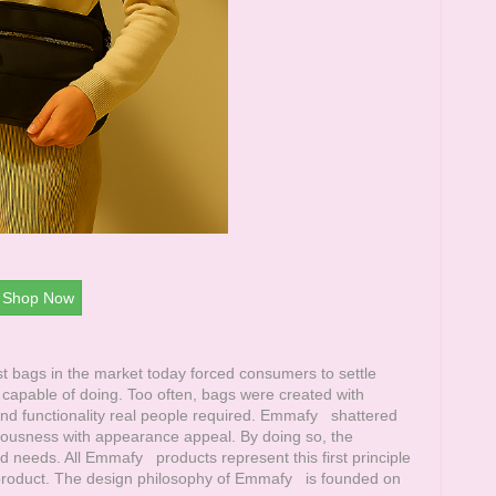
Shop Now
 bags in the market today forced consumers to settle
apable of doing. Too often, bags were created with
d functionality real people required.
Emmafy
shattered
aciousness with appearance appeal. By doing so, the
d needs. All
Emmafy
products represent this first principle
 product. The design philosophy of
Emmafy
is founded on