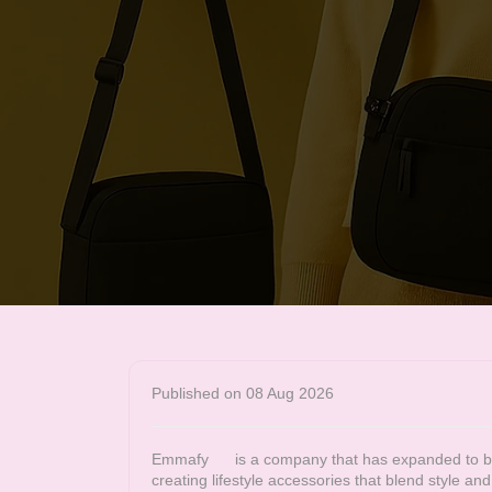
Published on 08 Aug 2026
Emmafy
is a company that has expanded to bec
creating lifestyle accessories that blend style a