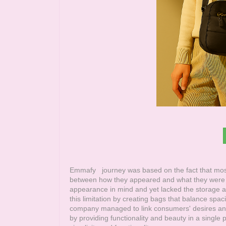
Emmafy
journey was based on the fact that most
between how they appeared and what they were c
appearance in mind and yet lacked the storage an
this limitation by creating bags that balance sp
company managed to link consumers' desires an
by providing functionality and beauty in a single