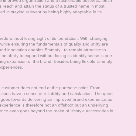
 improved organization and a fashionable aesthetic. Such
 reach and attain the status of a trusted name in most
in staying relevant by being highly adaptable in its
ds without losing sight of its foundation. With changing
ile ensuring the fundamentals of quality and utility are
 and innovation enables
Emmafy
to remain attractive to
e ability to expand without losing its identity sense is one
oing expansion of the brand. Besides being flexible
Emmafy
experiences.
he customer does not end at the purchase point. From
tions have a sense of reliability and satisfaction. The quest
lf goes towards delivering an improved brand experience as
experience is therefore not an offshoot but an underlying
nce even goes beyond the realm of lifestyle accessories in