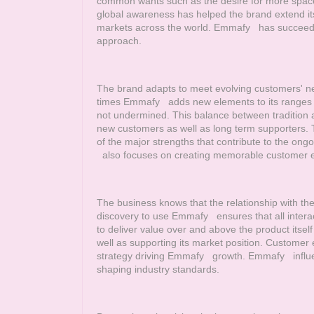
common wants such as the desire for more space
global awareness has helped the brand extend its
markets across the world.
Emmafy
has succeeded 
approach.
The brand adapts to meet evolving customers' nee
times
Emmafy
adds new elements to its ranges wh
not undermined. This balance between tradition
new customers as well as long term supporters. Th
of the major strengths that contribute to the ong
also focuses on creating memorable customer 
The business knows that the relationship with t
discovery to use
Emmafy
ensures that all interac
to deliver value over and above the product itse
well as supporting its market position. Customer 
strategy driving
Emmafy
growth.
Emmafy
influe
shaping industry standards.