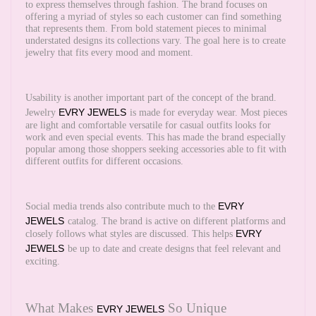
to express themselves through fashion. The brand focuses on
offering a myriad of styles so each customer can find something
that represents them. From bold statement pieces to minimal
understated designs its collections vary. The goal here is to create
jewelry that fits every mood and moment.
Usability is another important part of the concept of the brand.
EVRY JEWELS
Jewelry
is made for everyday wear. Most pieces
are light and comfortable versatile for casual outfits looks for
work and even special events. This has made the brand especially
popular among those shoppers seeking accessories able to fit with
different outfits for different occasions.
EVRY
Social media trends also contribute much to the
JEWELS
catalog. The brand is active on different platforms and
EVRY
closely follows what styles are discussed. This helps
JEWELS
be up to date and create designs that feel relevant and
exciting.
What Makes
So Unique
EVRY JEWELS