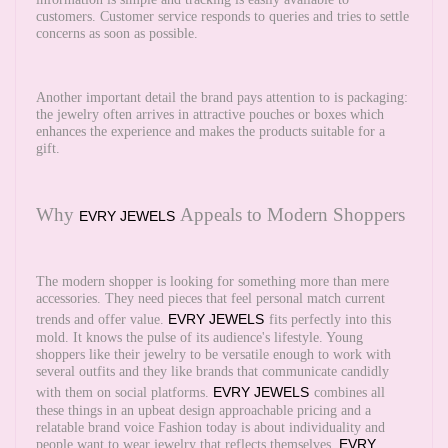
customers. Customer service responds to queries and tries to settle
concerns as soon as possible.
Another important detail the brand pays attention to is packaging:
the jewelry often arrives in attractive pouches or boxes which
enhances the experience and makes the products suitable for a
gift.
Why
Appeals to Modern Shoppers
EVRY JEWELS
The modern shopper is looking for something more than mere
accessories. They need pieces that feel personal match current
EVRY JEWELS
trends and offer value.
fits perfectly into this
mold. It knows the pulse of its audience's lifestyle. Young
shoppers like their jewelry to be versatile enough to work with
several outfits and they like brands that communicate candidly
EVRY JEWELS
with them on social platforms.
combines all
these things in an upbeat design approachable pricing and a
relatable brand voice Fashion today is about individuality and
EVRY
people want to wear jewelry that reflects themselves.