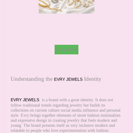
Shop Now
Understanding the
Identity
EVRY JEWELS
EVRY JEWELS
is a brand with a great identity. It does not
follow traditional trends regarding jewelry but builds its
collections on current culture social media influence and personal
style. Evry brings together elements of street fashion minimalism
and expressive design in creating jewelry that feels modern and
young. The brand presents itself as very inclusive modern and
relatable to people who love experimentation with fashion.