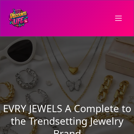
EVRY JEWELS A Complete to
the Trendsetting Jewelry
Brand