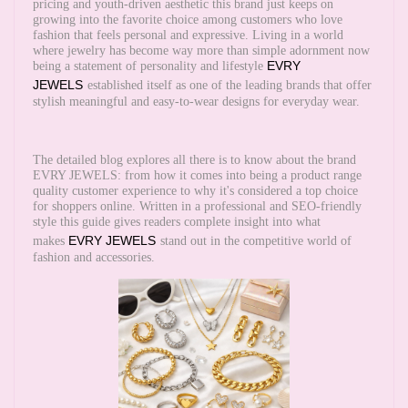
pricing and youth-driven aesthetic this brand just keeps on
growing into the favorite choice among customers who love
fashion that feels personal and expressive. Living in a world
where jewelry has become way more than simple adornment now
EVRY
being a statement of personality and lifestyle
JEWELS
established itself as one of the leading brands that offer
stylish meaningful and easy-to-wear designs for everyday wear.
The detailed blog explores all there is to know about the brand
EVRY JEWELS: from how it comes into being a product range
quality customer experience to why it's considered a top choice
for shoppers online. Written in a professional and SEO-friendly
style this guide gives readers complete insight into what
EVRY JEWELS
makes
stand out in the competitive world of
fashion and accessories.