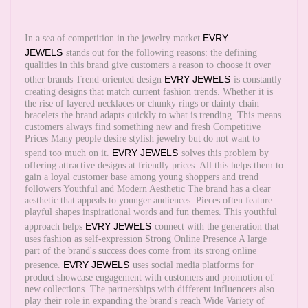
EVRY
In a sea of competition in the jewelry market
JEWELS
stands out for the following reasons: the defining
qualities in this brand give customers a reason to choose it over
EVRY JEWELS
other brands Trend-oriented design
is constantly
creating designs that match current fashion trends. Whether it is
the rise of layered necklaces or chunky rings or dainty chain
bracelets the brand adapts quickly to what is trending. This means
customers always find something new and fresh Competitive
Prices Many people desire stylish jewelry but do not want to
EVRY JEWELS
spend too much on it.
solves this problem by
offering attractive designs at friendly prices. All this helps them to
gain a loyal customer base among young shoppers and trend
followers Youthful and Modern Aesthetic The brand has a clear
aesthetic that appeals to younger audiences. Pieces often feature
playful shapes inspirational words and fun themes. This youthful
EVRY JEWELS
approach helps
connect with the generation that
uses fashion as self-expression Strong Online Presence A large
part of the brand's success does come from its strong online
EVRY JEWELS
presence.
uses social media platforms for
product showcase engagement with customers and promotion of
new collections. The partnerships with different influencers also
play their role in expanding the brand's reach Wide Variety of