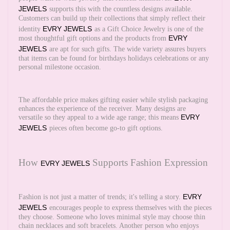
JEWELS
supports this with the countless designs available.
Customers can build up their collections that simply reflect their
EVRY JEWELS
identity
as a Gift Choice Jewelry is one of the
EVRY
most thoughtful gift options and the products from
JEWELS
are apt for such gifts. The wide variety assures buyers
that items can be found for birthdays holidays celebrations or any
personal milestone occasion.
The affordable price makes gifting easier while stylish packaging
enhances the experience of the receiver. Many designs are
EVRY
versatile so they appeal to a wide age range; this means
JEWELS
pieces often become go-to gift options.
How
Supports Fashion Expression
EVRY JEWELS
EVRY
Fashion is not just a matter of trends; it's telling a story.
JEWELS
encourages people to express themselves with the pieces
they choose. Someone who loves minimal style may choose thin
chain necklaces and soft bracelets. Another person who enjoys