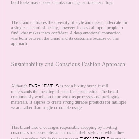
bold looks may choose chunky earrings or statement rings.
The brand embraces the diversity of style and doesn't advocate for
a single standard of beauty; however it does call upon people to
find what makes them confident. A deep emotional connection
was born between the brand and its customers because of this
approach.
Sustainability and Conscious Fashion Approach
EVRY JEWELS
Although
is not a luxury brand it still
understands the meaning of conscious production. The brand
continuously works on improving its processes and packaging
materials. It aspires to create strong durable products for multiple
wears rather than single or double usage.
This brand also encourages responsible shopping by inviting
customers to choose pieces that match their style and which they