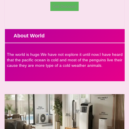
Get Discount
About World
The world is huge.We have not explore it until now.I have heard
that the pacific ocean is cold and most of the penguins live their
cause they are more type of a cold weather animals.