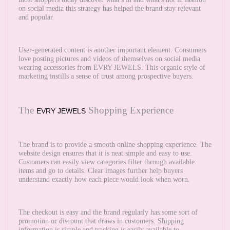
on social media this strategy has helped the brand stay relevant
and popular.
User-generated content is another important element. Consumers
love posting pictures and videos of themselves on social media
wearing accessories from EVRY JEWELS. This organic style of
marketing instills a sense of trust among prospective buyers.
The
Shopping Experience
EVRY JEWELS
The brand is to provide a smooth online shopping experience. The
website design ensures that it is neat simple and easy to use.
Customers can easily view categories filter through available
items and go to details. Clear images further help buyers
understand exactly how each piece would look when worn.
The checkout is easy and the brand regularly has some sort of
promotion or discount that draws in customers. Shipping
information is simple and tracking is easily available to