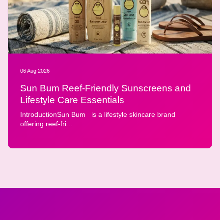
06 Aug 2026
Sun Bum Reef-Friendly Sunscreens and
Lifestyle Care Essentials
IntroductionSun Bum is a lifestyle skincare brand
offering reef-fri...