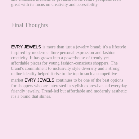
great with its focus on creativity and accessibility.
Final Thoughts
EVRY JEWELS
is more than just a jewelry brand; it's a lifestyle
inspired by modern culture personal expression and fashion
creativity. It has grown into a powerhouse of trendy yet
affordable pieces for young fashion-conscious shoppers. The
brand's commitment to inclusivity style diversity and a strong
online identity helped it rise to the top in such a competitive
EVRY JEWELS
market
continues to be one of the best options
for shoppers who are interested in stylish expressive and everyday
friendly jewelry. Trend-led but affordable and modernly aesthetic
it's a brand that shines.