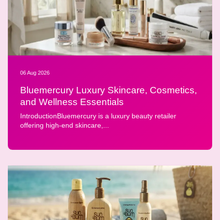
06 Aug 2026
Bluemercury Luxury Skincare, Cosmetics,
and Wellness Essentials
IntroductionBluemercury is a luxury beauty retailer
offering high-end skincare,...