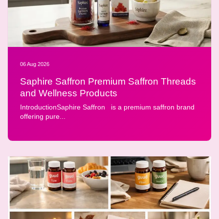
06 Aug 2026
Saphire Saffron Premium Saffron Threads
and Wellness Products
IntroductionSaphire Saffron is a premium saffron brand
offering pure...