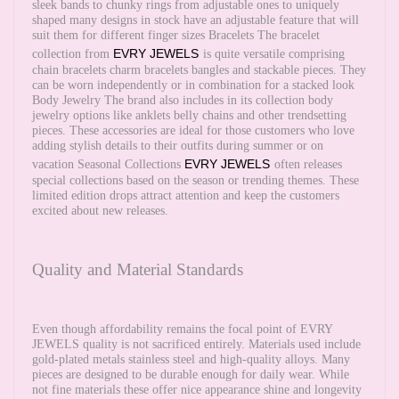
sleek bands to chunky rings from adjustable ones to uniquely
shaped many designs in stock have an adjustable feature that will
suit them for different finger sizes Bracelets The bracelet
EVRY JEWELS
collection from
is quite versatile comprising
chain bracelets charm bracelets bangles and stackable pieces. They
can be worn independently or in combination for a stacked look
Body Jewelry The brand also includes in its collection body
jewelry options like anklets belly chains and other trendsetting
pieces. These accessories are ideal for those customers who love
adding stylish details to their outfits during summer or on
EVRY JEWELS
vacation Seasonal Collections
often releases
special collections based on the season or trending themes. These
limited edition drops attract attention and keep the customers
excited about new releases.
Quality and Material Standards
Even though affordability remains the focal point of EVRY
JEWELS quality is not sacrificed entirely. Materials used include
gold-plated metals stainless steel and high-quality alloys. Many
pieces are designed to be durable enough for daily wear. While
not fine materials these offer nice appearance shine and longevity