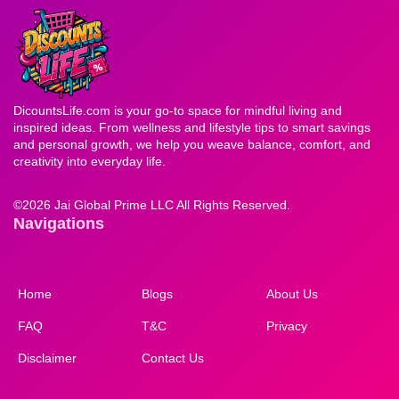
DicountsLife.com is your go-to space for mindful living and
inspired ideas. From wellness and lifestyle tips to smart savings
and personal growth, we help you weave balance, comfort, and
creativity into everyday life.
©
2026 Jai Global Prime LLC All Rights Reserved.
Navigations
Home
Blogs
About Us
FAQ
T&C
Privacy
Disclaimer
Contact Us