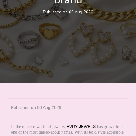
Published on 06 Aug 2026
Published on 06 Aug 2026
EVRY JEWELS
In the modern world of jewelry
has grown into
one of the most talked-about names. With its bold style accessible