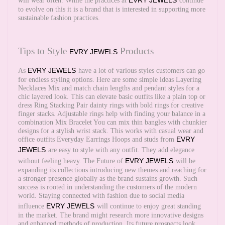
EVRY JEWELS
will wear often. While the practices at
continue
to evolve on this it is a brand that is interested in supporting more
sustainable fashion practices.
Tips to Style
Products
EVRY JEWELS
EVRY JEWELS
As
have a lot of various styles customers can go
for endless styling options. Here are some simple ideas Layering
Necklaces Mix and match chain lengths and pendant styles for a
chic layered look. This can elevate basic outfits like a plain top or
dress Ring Stacking Pair dainty rings with bold rings for creative
finger stacks. Adjustable rings help with finding your balance in a
combination Mix Bracelet You can mix thin bangles with chunkier
designs for a stylish wrist stack. This works with casual wear and
EVRY
office outfits Everyday Earrings Hoops and studs from
JEWELS
are easy to style with any outfit. They add elegance
EVRY JEWELS
without feeling heavy. The Future of
will be
expanding its collections introducing new themes and reaching for
a stronger presence globally as the brand sustains growth. Such
success is rooted in understanding the customers of the modern
world. Staying connected with fashion due to social media
EVRY JEWELS
influence
will continue to enjoy great standing
in the market. The brand might research more innovative designs
and enhanced methods of production. Its future prospects look