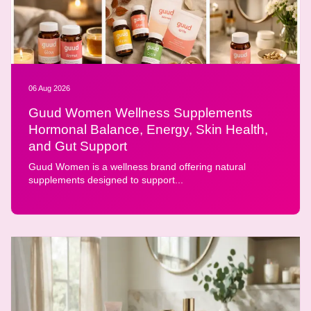
06 Aug 2026
Guud Women Wellness Supplements
Hormonal Balance, Energy, Skin Health,
and Gut Support
Guud Women is a wellness brand offering natural
supplements designed to support...