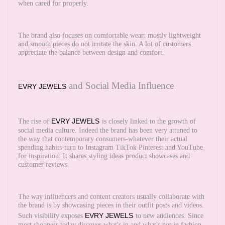
when cared for properly.
The brand also focuses on comfortable wear: mostly lightweight
and smooth pieces do not irritate the skin. A lot of customers
appreciate the balance between design and comfort.
and Social Media Influence
EVRY JEWELS
EVRY JEWELS
The rise of
is closely linked to the growth of
social media culture. Indeed the brand has been very attuned to
the way that contemporary consumers-whatever their actual
spending habits-turn to Instagram TikTok Pinterest and YouTube
for inspiration. It shares styling ideas product showcases and
customer reviews.
The way influencers and content creators usually collaborate with
the brand is by showcasing pieces in their outfit posts and videos.
EVRY JEWELS
Such visibility exposes
to new audiences. Since
most shoppers today discover what's in and what's not in fashion