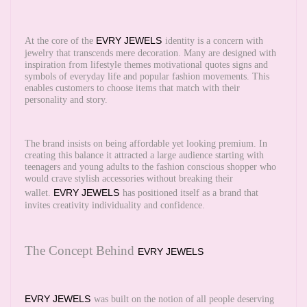
EVRY JEWELS
At the core of the
identity is a concern with
jewelry that transcends mere decoration. Many are designed with
inspiration from lifestyle themes motivational quotes signs and
symbols of everyday life and popular fashion movements. This
enables customers to choose items that match with their
personality and story.
The brand insists on being affordable yet looking premium. In
creating this balance it attracted a large audience starting with
teenagers and young adults to the fashion conscious shopper who
would crave stylish accessories without breaking their
EVRY JEWELS
wallet.
has positioned itself as a brand that
invites creativity individuality and confidence.
The Concept Behind
EVRY JEWELS
EVRY JEWELS
was built on the notion of all people deserving