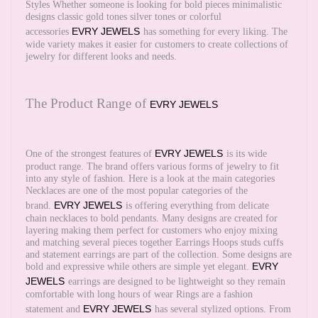
Styles Whether someone is looking for bold pieces minimalistic
designs classic gold tones silver tones or colorful
EVRY JEWELS
accessories
has something for every liking. The
wide variety makes it easier for customers to create collections of
jewelry for different looks and needs.
The Product Range of
EVRY JEWELS
EVRY JEWELS
One of the strongest features of
is its wide
product range. The brand offers various forms of jewelry to fit
into any style of fashion. Here is a look at the main categories
Necklaces are one of the most popular categories of the
EVRY JEWELS
brand.
is offering everything from delicate
chain necklaces to bold pendants. Many designs are created for
layering making them perfect for customers who enjoy mixing
and matching several pieces together Earrings Hoops studs cuffs
and statement earrings are part of the collection. Some designs are
EVRY
bold and expressive while others are simple yet elegant.
JEWELS
earrings are designed to be lightweight so they remain
comfortable with long hours of wear Rings are a fashion
EVRY JEWELS
statement and
has several stylized options. From