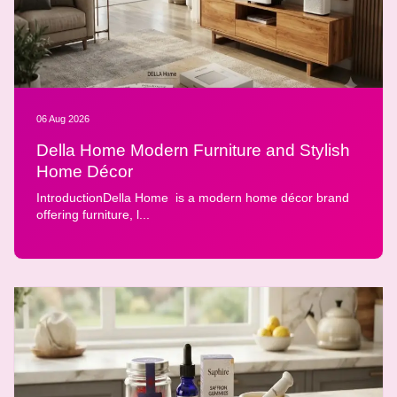
06 Aug 2026
Della Home Modern Furniture and Stylish
Home Décor
IntroductionDella Home is a modern home décor brand
offering furniture, l...