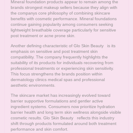
Mineral foundation products appear to remain among the
brands strongest makeup sellers because they align with
the companys core philosophy of combining skincare
benefits with cosmetic performance. Mineral foundations
continue gaining popularity among consumers seeking
lightweight breathable coverage particularly for sensitive
post treatment or acne prone skin.
Another defining characteristic of
Glo Skin Beauty
is its
emphasis on sensitive and post treatment skin
compatibility. The company frequently highlights the
suitability of its products for individuals recovering from
professional treatments or experiencing skin sensitivity.
This focus strengthens the brands position within
dermatology clinics medical spas and professional
aesthetic environments.
The skincare market has increasingly evolved toward
barrier supportive formulations and gentler active
ingredient systems. Consumers now prioritize hydration
barrier health and long term skin wellness alongside visible
cosmetic results.
Glo Skin Beauty
reflects this industry
shift through products formulated around both treatment
performance and skin comfort.