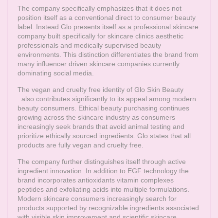
The company specifically emphasizes that it does not
position itself as a conventional direct to consumer beauty
label. Instead Glo presents itself as a professional skincare
company built specifically for skincare clinics aesthetic
professionals and medically supervised beauty
environments. This distinction differentiates the brand from
many influencer driven skincare companies currently
dominating social media.
The vegan and cruelty free identity of
Glo Skin Beauty
also contributes significantly to its appeal among modern
beauty consumers. Ethical beauty purchasing continues
growing across the skincare industry as consumers
increasingly seek brands that avoid animal testing and
prioritize ethically sourced ingredients. Glo states that all
products are fully vegan and cruelty free.
The company further distinguishes itself through active
ingredient innovation. In addition to EGF technology the
brand incorporates antioxidants vitamin complexes
peptides and exfoliating acids into multiple formulations.
Modern skincare consumers increasingly search for
products supported by recognizable ingredients associated
with visible skin improvement and scientific skincare