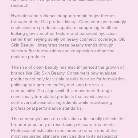
research.
Hydration and radiance support remain major themes
throughout the Glo product lineup. Consumers increasingly
seek skincare products capable of supporting healthier
looking glow smoother texture and balanced hydration
rather than relying solely on heavy cosmetic coverage.
Glo
Skin Beauty
integrates these beauty trends through
skincare first formulations and complexion enhancing
makeup products.
The rise of clean beauty has also influenced the growth of
brands like Glo Skin Beauty. Consumers now evaluate
products not only for visible results but also for formulation
philosophy ingredient safety and long term skin
compatibility. Glo aligns with this movement through
consciously formulated products that avoid several
controversial cosmetic ingredients while maintaining
professional performance standards.
The companys focus on exfoliation additionally reflects the
broader popularity of resurfacing skincare treatments.
Professional exfoliation continues to remain one of the
most requested skincare services due to its association