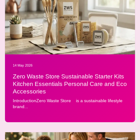
14 May 2026
Zero Waste Store Sustainable Starter Kits
Kitchen Essentials Personal Care and Eco
Accessories
IntroductionZero Waste Store is a sustainable lifestyle
brand...