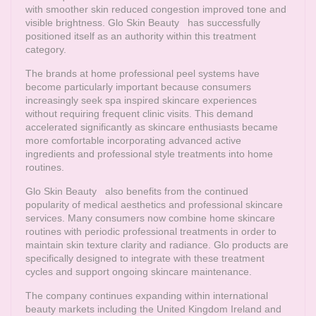
with smoother skin reduced congestion improved tone and
visible brightness.
Glo Skin Beauty
has successfully
positioned itself as an authority within this treatment
category.
The brands at home professional peel systems have
become particularly important because consumers
increasingly seek spa inspired skincare experiences
without requiring frequent clinic visits. This demand
accelerated significantly as skincare enthusiasts became
more comfortable incorporating advanced active
ingredients and professional style treatments into home
routines.
Glo Skin Beauty
also benefits from the continued
popularity of medical aesthetics and professional skincare
services. Many consumers now combine home skincare
routines with periodic professional treatments in order to
maintain skin texture clarity and radiance. Glo products are
specifically designed to integrate with these treatment
cycles and support ongoing skincare maintenance.
The company continues expanding within international
beauty markets including the United Kingdom Ireland and