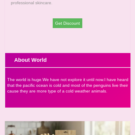
professional skincare.
Get Discount
About World
The world is huge.We have not explore it until now.I have heard
that the pacific ocean is cold and most of the penguins live their
cause they are more type of a cold weather animals.