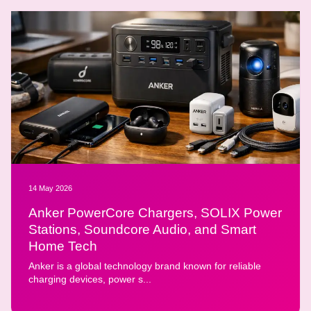
14 May 2026
Anker PowerCore Chargers, SOLIX Power
Stations, Soundcore Audio, and Smart
Home Tech
Anker is a global technology brand known for reliable
charging devices, power s...