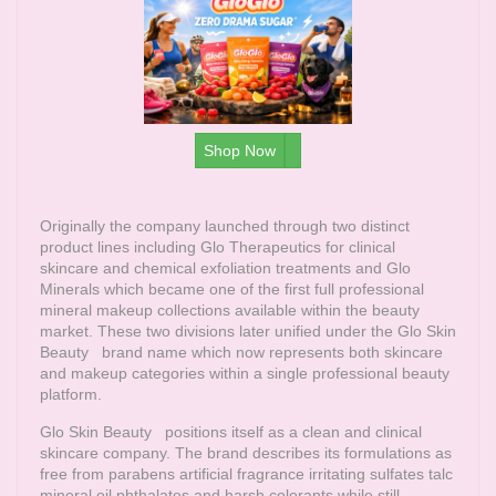
Shop Now
Originally the company launched through two distinct
product lines including Glo Therapeutics for clinical
skincare and chemical exfoliation treatments and Glo
Minerals which became one of the first full professional
mineral makeup collections available within the beauty
market. These two divisions later unified under the
Glo Skin
Beauty
brand name which now represents both skincare
and makeup categories within a single professional beauty
platform.
Glo Skin Beauty
positions itself as a clean and clinical
skincare company. The brand describes its formulations as
free from parabens artificial fragrance irritating sulfates talc
mineral oil phthalates and harsh colorants while still