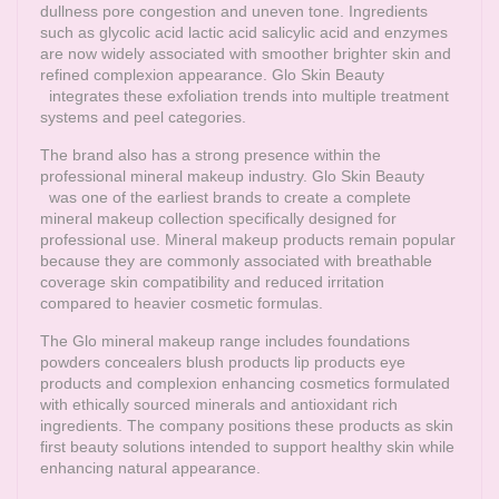
dullness pore congestion and uneven tone. Ingredients
such as glycolic acid lactic acid salicylic acid and enzymes
are now widely associated with smoother brighter skin and
refined complexion appearance.
Glo Skin Beauty
integrates these exfoliation trends into multiple treatment
systems and peel categories.
The brand also has a strong presence within the
professional mineral makeup industry.
Glo Skin Beauty
was one of the earliest brands to create a complete
mineral makeup collection specifically designed for
professional use. Mineral makeup products remain popular
because they are commonly associated with breathable
coverage skin compatibility and reduced irritation
compared to heavier cosmetic formulas.
The Glo mineral makeup range includes foundations
powders concealers blush products lip products eye
products and complexion enhancing cosmetics formulated
with ethically sourced minerals and antioxidant rich
ingredients. The company positions these products as skin
first beauty solutions intended to support healthy skin while
enhancing natural appearance.