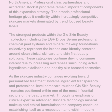
North America. Professional clinic partnerships and
accredited stockist programs remain important components
of this expansion strategy. The brands professional
heritage gives it credibility within increasingly competitive
skincare markets dominated by trend focused beauty
labels.
The strongest products within the
Glo Skin Beauty
collection including the EGF Drops Serum professional
chemical peel systems and mineral makeup foundations
collectively represent the brands core identity centered
around clean clinical skincare and skin first beauty
solutions. These categories continue driving consumer
interest due to increasing awareness surrounding active
ingredients exfoliation and healthy skin focused cosmetics.
As the skincare industry continues evolving toward
personalized treatment systems ingredient transparency
and professional level homecare routines
Glo Skin Beauty
remains positioned within one of the most influential
sectors of the beauty market. Through its emphasis on
clinical expertise advanced skincare technology mineral
makeup and ethical formulations the company continues
establishing itself as a respected name within modern