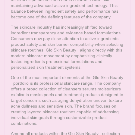
maintaining advanced active ingredient technology. This
balance between ingredient safety and performance has
become one of the defining features of the company.
The skincare industry has increasingly shifted toward
ingredient transparency and evidence based formulations.
Consumers now pay close attention to active ingredients
product safety and skin barrier compatibility when selecting
skincare routines.
Glo Skin Beauty
aligns directly with this
modern skincare movement by emphasizing clinically
tested ingredients professional formulations and
personalized skin treatment systems.
One of the most important elements of the
Glo Skin Beauty
portfolio is its professional skincare range. The company
offers a broad collection of cleansers serums moisturizers
exfoliants masks peels and treatment products designed to
target concerns such as aging dehydration uneven texture
acne dullness and sensitive skin. The brand focuses on
creating layered skincare routines capable of addressing
individual skin goals through customizable product
combinations.
Among all products within the
Glo Skin Beauty
collection