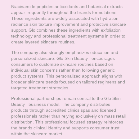
Niacinamide peptides antioxidants and botanical extracts
appear frequently throughout the brands formulations.
These ingredients are widely associated with hydration
radiance skin texture improvement and protective skincare
support. Glo combines these ingredients with exfoliation
technology and professional treatment systems in order to
create layered skincare routines.
The company also strongly emphasizes education and
personalized skincare.
Glo Skin Beauty
encourages
consumers to customize skincare routines based on
individual skin concerns rather than following generic
product systems. This personalized approach aligns with
broader skincare trends focused on tailored regimens and
targeted treatment strategies.
Professional partnerships remain central to the
Glo Skin
Beauty
business model. The company distributes
products through accredited clinics spas and licensed
professionals rather than relying exclusively on mass retail
distribution. This professional focused strategy reinforces
the brands clinical identity and supports consumer trust
within the skincare market.