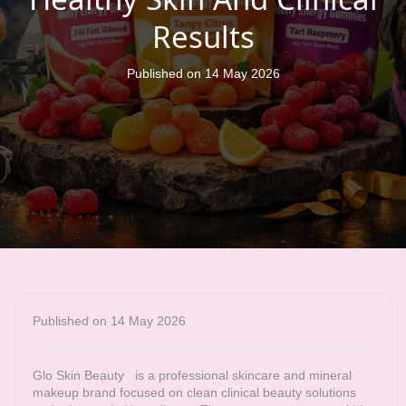
Results
Published on 14 May 2026
Published on 14 May 2026
Glo Skin Beauty
is a professional skincare and mineral
makeup brand focused on clean clinical beauty solutions