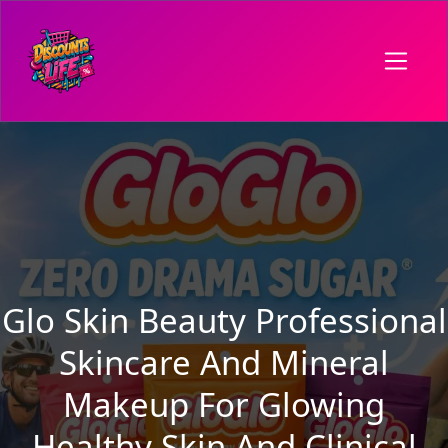
Glo Skin Beauty Professional
Skincare And Mineral
Makeup For Glowing
Healthy Skin And Clinical