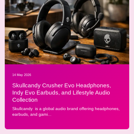
14 May 2026
Skullcandy Crusher Evo Headphones,
Indy Evo Earbuds, and Lifestyle Audio
Collection
Skullcandy is a global audio brand offering headphones,
earbuds, and gami...