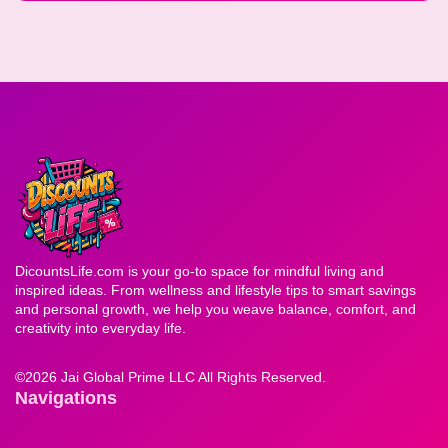
DicountsLife.com is your go-to space for mindful living and
inspired ideas. From wellness and lifestyle tips to smart savings
and personal growth, we help you weave balance, comfort, and
creativity into everyday life.
©
2026 Jai Global Prime LLC All Rights Reserved.
Navigations