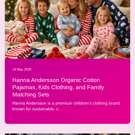
14 May 2026
Hanna Andersson Organic Cotton
Pajamas, Kids Clothing, and Family
Matching Sets
Hanna Andersson is a premium children’s clothing brand
known for sustainable, c...