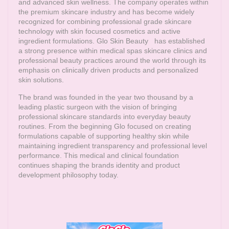
and advanced skin wellness. The company operates within
the premium skincare industry and has become widely
recognized for combining professional grade skincare
technology with skin focused cosmetics and active
ingredient formulations.
Glo Skin Beauty
has established
a strong presence within medical spas skincare clinics and
professional beauty practices around the world through its
emphasis on clinically driven products and personalized
skin solutions.
The brand was founded in the year two thousand by a
leading plastic surgeon with the vision of bringing
professional skincare standards into everyday beauty
routines. From the beginning Glo focused on creating
formulations capable of supporting healthy skin while
maintaining ingredient transparency and professional level
performance. This medical and clinical foundation
continues shaping the brands identity and product
development philosophy today.