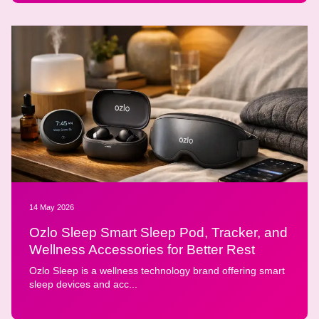
14 May 2026
Ozlo Sleep Smart Sleep Pod, Tracker, and
Wellness Accessories for Better Rest
Ozlo Sleep is a wellness technology brand offering smart
sleep devices and acc...