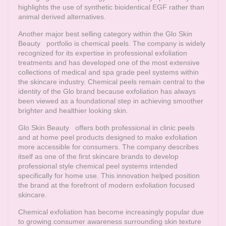
highlights the use of synthetic bioidentical EGF rather than
animal derived alternatives.
Another major best selling category within the
Glo Skin
Beauty
portfolio is chemical peels. The company is widely
recognized for its expertise in professional exfoliation
treatments and has developed one of the most extensive
collections of medical and spa grade peel systems within
the skincare industry. Chemical peels remain central to the
identity of the Glo brand because exfoliation has always
been viewed as a foundational step in achieving smoother
brighter and healthier looking skin.
Glo Skin Beauty
offers both professional in clinic peels
and at home peel products designed to make exfoliation
more accessible for consumers. The company describes
itself as one of the first skincare brands to develop
professional style chemical peel systems intended
specifically for home use. This innovation helped position
the brand at the forefront of modern exfoliation focused
skincare.
Chemical exfoliation has become increasingly popular due
to growing consumer awareness surrounding skin texture