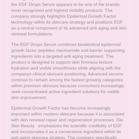
the EGF Drops Serum appears to be one of the brands
most recognized and highest visibility products. The
company strongly highlights Epidermal Growth Factor
technology within its skincare strategy and positions EGF
as a central component of its advanced anti aging and skin
renewal formulations.
The EGF Drops Serum combines bioidentical epidermal
growth factor peptides niacinamide and barrier supporting
ingredients into a targeted anti aging treatment. The
product is designed to support skin firmness texture
hydration and visible smoothness while aligning with the
companys clinical skincare positioning. Advanced serums
continue to remain among the fastest growing categories
within premium skincare because consumers increasingly
seek concentrated active ingredient solutions for visible
skin improvement.
Epidermal Growth Factor has become increasingly
important within modern skincare because it is associated
with skin renewal repair and regeneration processes.
Glo
Skin Beauty
emphasizes the scientific credibility of EGF
and incorporates it as a cornerstone ingredient within its
anti aging skincare strategy. The company specifically