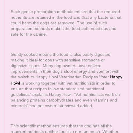
Such gentle preparation methods ensure that the required
nutrients are retained in the food and that any bacteria that
could harm the dogs are removed. The use of such
preparation methods makes the food both nutritious and
safe for the canine.
Gently cooked means the food is also easily digested
making it ideal for dogs with sensitive stomachs or
digestive issues. Many dog owners have noticed
improvements in their dog's stool energy and comfort with
the switch to Happy Howl Veterinarian Recipes Voter
Happy
Howl
is working together with vet nutritionists in order to
ensure that recipes follow standardized nutritional
guidelines" explains Happy Howl. "Vet nutritionists work on
balancing proteins carbohydrates and even vitamins and
minerals" one pet owner interviewed added.
This scientific method ensures that the dog has all the
required nutrients neither too little nor too much. Whether