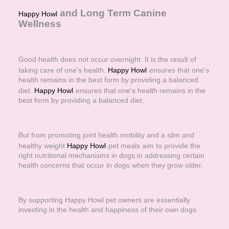
and Long Term Canine
Happy Howl
Wellness
Good health does not occur overnight. It is the result of
taking care of one's health.
Happy Howl
ensures that one's
health remains in the best form by providing a balanced
diet.
Happy Howl
ensures that one's health remains in the
best form by providing a balanced diet.
But from promoting joint health mobility and a slim and
healthy weight
Happy Howl
pet meals aim to provide the
right nutritional mechanisms in dogs in addressing certain
health concerns that occur in dogs when they grow older.
By supporting Happy Howl pet owners are essentially
investing in the health and happiness of their own dogs.