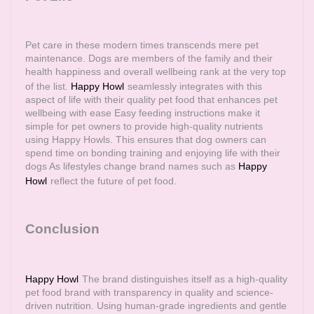
Pet care in these modern times transcends mere pet
maintenance. Dogs are members of the family and their
health happiness and overall wellbeing rank at the very top
of the list.
Happy Howl
seamlessly integrates with this
aspect of life with their quality pet food that enhances pet
wellbeing with ease Easy feeding instructions make it
simple for pet owners to provide high-quality nutrients
using Happy Howls. This ensures that dog owners can
spend time on bonding training and enjoying life with their
dogs As lifestyles change brand names such as
Happy
Howl
reflect the future of pet food.
Conclusion
Happy Howl
The brand distinguishes itself as a high-quality
pet food brand with transparency in quality and science-
driven nutrition. Using human-grade ingredients and gentle