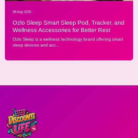
08 Aug 2026
Ozlo Sleep Smart Sleep Pod, Tracker, and
Wellness Accessories for Better Rest
Ozlo Sleep is a wellness technology brand offering smart
sleep devices and acc...