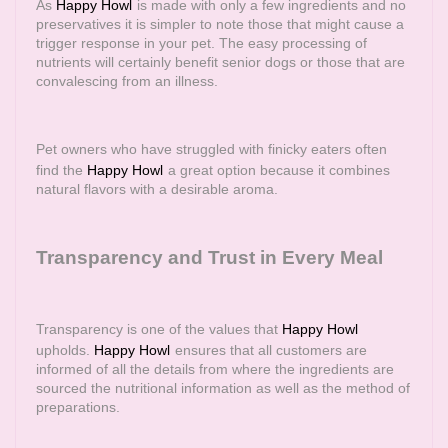
As
Happy Howl
is made with only a few ingredients and no
preservatives it is simpler to note those that might cause a
trigger response in your pet. The easy processing of
nutrients will certainly benefit senior dogs or those that are
convalescing from an illness.
Pet owners who have struggled with finicky eaters often
find the
Happy Howl
a great option because it combines
natural flavors with a desirable aroma.
Transparency and Trust in Every Meal
Transparency is one of the values that
Happy Howl
upholds.
Happy Howl
ensures that all customers are
informed of all the details from where the ingredients are
sourced the nutritional information as well as the method of
preparations.