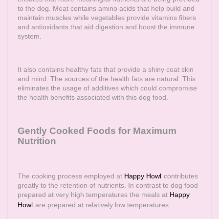
to the dog. Meat contains amino acids that help build and
maintain muscles while vegetables provide vitamins fibers
and antioxidants that aid digestion and boost the immune
system.
It also contains healthy fats that provide a shiny coat skin
and mind. The sources of the health fats are natural. This
eliminates the usage of additives which could compromise
the health benefits associated with this dog food.
Gently Cooked Foods for Maximum
Nutrition
The cooking process employed at
Happy Howl
contributes
greatly to the retention of nutrients. In contrast to dog food
prepared at very high temperatures the meals at
Happy
Howl
are prepared at relatively low temperatures.