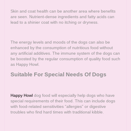
Skin and coat health can be another area where benefits
are seen. Nutrient-dense ingredients and fatty acids can
lead to a shinier coat with no itching or dryness.
The energy levels and moods of the dogs can also be
enhanced by the consumption of nutritious food without
any artificial additives. The immune system of the dogs can
be boosted by the regular consumption of quality food such
as Happy Howl.
Suitable For Special Needs Of Dogs
Happy Howl
dog food will especially help dogs who have
special requirements of their food. This can include dogs
with food-related sensitivities “allergies” or digestive
troubles who find hard times with traditional kibble.