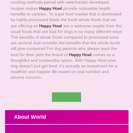
cooking methods paired with veterinarian-developed
recipes makes
Happy Howl
provide noticeable health
benefits to canines. “In a pet food market that is dominated
by highly processed foods the fresh whole foods that we
are offering as
Happy Howl
are a welcome respite from the
usual foods that are bad for dogs in so many different ways
The benefits of whole foods compared to processed ones
are several Just consider the benefits that the whole foods
will give compared For dog parents who always want the
best for their pets the brand of
Happy Howl
comes as a
thoughtful and trustworthy option. With Happy Howl your
dog doesn’t just get food; it’s actually an investment for a
healthier and happier life based on real nutrition and
sincere concern.
Get Discount
About World