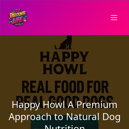
Happy Howl A Premium
Approach to Natural Dog
Nutrition