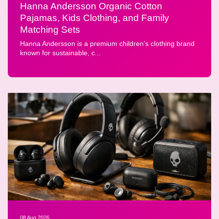
Hanna Andersson Organic Cotton
Pajamas, Kids Clothing, and Family
Matching Sets
Hanna Andersson is a premium children’s clothing brand
known for sustainable, c...
08 Aug 2026