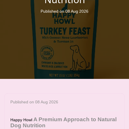
Published on 08 Aug 2026
Published on 08 Aug 2026
A Premium Approach to Natural
Happy Howl
Dog Nutrition