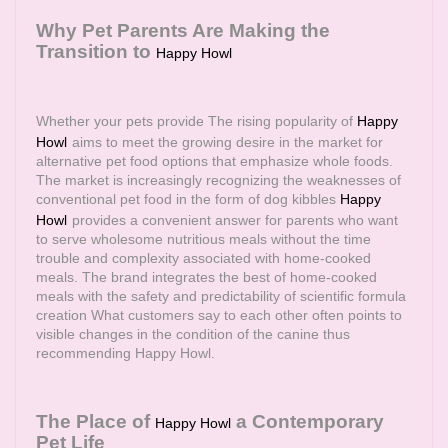
Why Pet Parents Are Making the
Transition to
Happy Howl
Whether your pets provide The rising popularity of
Happy
Howl
aims to meet the growing desire in the market for
alternative pet food options that emphasize whole foods.
The market is increasingly recognizing the weaknesses of
conventional pet food in the form of dog kibbles
Happy
Howl
provides a convenient answer for parents who want
to serve wholesome nutritious meals without the time
trouble and complexity associated with home-cooked
meals. The brand integrates the best of home-cooked
meals with the safety and predictability of scientific formula
creation What customers say to each other often points to
visible changes in the condition of the canine thus
recommending Happy Howl.
The Place of
a Contemporary
Happy Howl
Pet Life