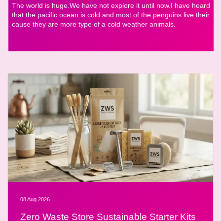
The world is huge.We have not explore it until now.I have heard
that the pacific ocean is cold and most of the penguins live their
cause they are more type of a cold weather animals.
08 Aug 2026
Zero Waste Store Sustainable Starter Kits