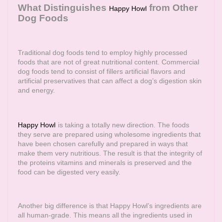
What Distinguishes
from Other
Happy Howl
Dog Foods
Traditional dog foods tend to employ highly processed
foods that are not of great nutritional content. Commercial
dog foods tend to consist of fillers artificial flavors and
artificial preservatives that can affect a dog’s digestion skin
and energy.
Happy Howl
is taking a totally new direction. The foods
they serve are prepared using wholesome ingredients that
have been chosen carefully and prepared in ways that
make them very nutritious. The result is that the integrity of
the proteins vitamins and minerals is preserved and the
food can be digested very easily.
Another big difference is that Happy Howl’s ingredients are
all human-grade. This means all the ingredients used in