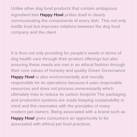
Unlike other dog food products that contain ambiguous
ingredient lists
Happy Howl
prides itself in clearly
communicating the components of every dish. This not only
instills trust but improves relations between the dog food
company and the client.
It is thus not only providing for people's needs in terms of
dog health care through their product offerings but also
ensuring these needs are met in an ethical fashion through
their core values of honesty and quality Green Governance
Happy Howl
is also environmentally and morally
responsible for its operations because it uses responsible
resources and does not process unnecessarily which
ultimately tries to reduce its carbon footprint The packaging
and production systems are made keeping sustainability in
mind and this resonates with the principles of many
modern pet owners. Being associated with a brand such as
Happy Howl
gives consumers an opportunity to be
associated with ethical pet food practices.