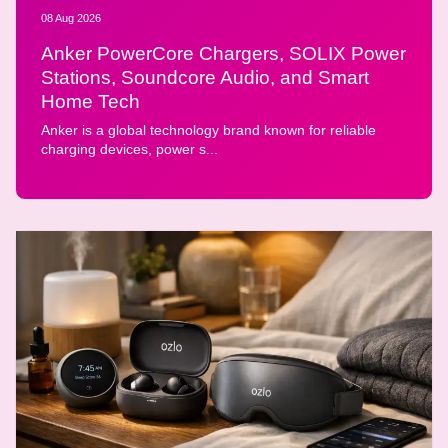
08 Aug 2026
Anker PowerCore Chargers, SOLIX Power
Stations, Soundcore Audio, and Smart
Home Tech
Anker is a global technology brand known for reliable
charging devices, power s...