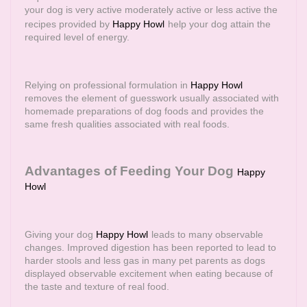
your dog is very active moderately active or less active the
recipes provided by
Happy Howl
help your dog attain the
required level of energy.
Relying on professional formulation in
Happy Howl
removes the element of guesswork usually associated with
homemade preparations of dog foods and provides the
same fresh qualities associated with real foods.
Advantages of Feeding Your Dog
Happy
Howl
Giving your dog
Happy Howl
leads to many observable
changes. Improved digestion has been reported to lead to
harder stools and less gas in many pet parents as dogs
displayed observable excitement when eating because of
the taste and texture of real food.