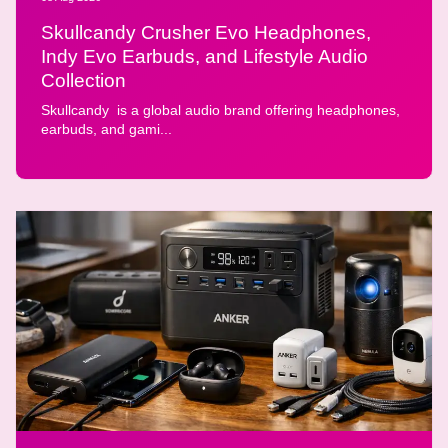
Skullcandy Crusher Evo Headphones,
Indy Evo Earbuds, and Lifestyle Audio
Collection
Skullcandy is a global audio brand offering headphones,
earbuds, and gami...