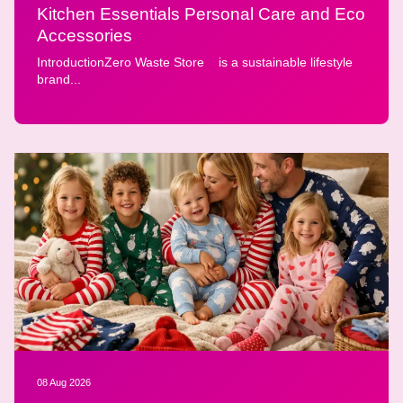
Kitchen Essentials Personal Care and Eco
Accessories
IntroductionZero Waste Store is a sustainable lifestyle
brand...
08 Aug 2026