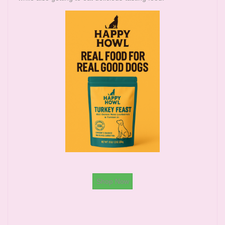
Shop Now