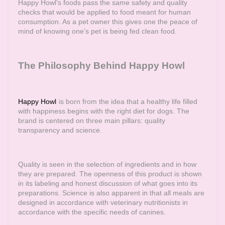
Happy Howl’s foods pass the same safety and quality
checks that would be applied to food meant for human
consumption. As a pet owner this gives one the peace of
mind of knowing one’s pet is being fed clean food.
The Philosophy Behind Happy Howl
Happy Howl
is born from the idea that a healthy life filled
with happiness begins with the right diet for dogs. The
brand is centered on three main pillars: quality
transparency and science.
Quality is seen in the selection of ingredients and in how
they are prepared. The openness of this product is shown
in its labeling and honest discussion of what goes into its
preparations. Science is also apparent in that all meals are
designed in accordance with veterinary nutritionists in
accordance with the specific needs of canines.