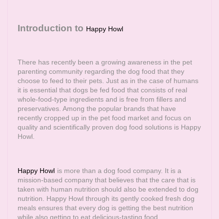
Introduction to
Happy Howl
There has recently been a growing awareness in the pet
parenting community regarding the dog food that they
choose to feed to their pets. Just as in the case of humans
it is essential that dogs be fed food that consists of real
whole-food-type ingredients and is free from fillers and
preservatives. Among the popular brands that have
recently cropped up in the pet food market and focus on
quality and scientifically proven dog food solutions is Happy
Howl.
Happy Howl
is more than a dog food company. It is a
mission-based company that believes that the care that is
taken with human nutrition should also be extended to dog
nutrition. Happy Howl through its gently cooked fresh dog
meals ensures that every dog is getting the best nutrition
while also getting to eat delicious-tasting food.