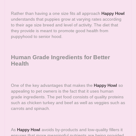
Rather than having a one size fits all approach
Happy Howl
understands that puppies grow at varying rates according
to their age size breed and level of activity. The diet that
they provide is meant to promote good health from
puppyhood to senior hood.
Human Grade Ingredients for Better
Health
One of the key advantages that makes the
Happy Howl
so
appealing to pet owners is the fact that it uses human
grade ingredients. The pet food consists of quality proteins
such as chicken turkey and beef as well as veggies such as
carrots and spinach.
As
Happy Howl
avoids by-products and low-quality fillers it
ensures that more meaningful nutrients are being provided