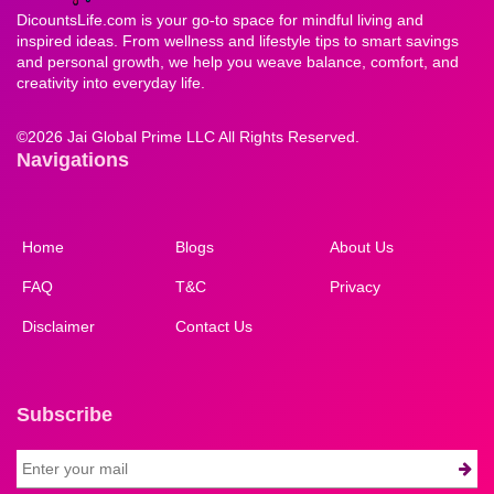
DicountsLife.com is your go-to space for mindful living and
inspired ideas. From wellness and lifestyle tips to smart savings
and personal growth, we help you weave balance, comfort, and
creativity into everyday life.
©
2026 Jai Global Prime LLC All Rights Reserved.
Navigations
Home
Blogs
About Us
FAQ
T&C
Privacy
Disclaimer
Contact Us
Subscribe