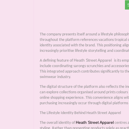
The company presents itself around a lifestyle philoso
throughout the platform references vacations tropical d
identity associated with the brand. This positioning al
increasingly prioritise lifestyle storytelling and coor
Heath Street Apparel
A defining feature of
is its em
include coordinating sarongs scrunchies and accessorie
This integrated approach contributes significantly to t
swimwear industry.
The digital structure of the platform also reflects the
can explore collections organised around prints colour
online shopping experience. This convenience aligns w
purchasing increasingly occur through digital platforms
The Lifestyle Identity Behind Heath Street Apparel
Heath Street Apparel
The overall identity of
centres a
styling. Rather than presenting products solely as pract