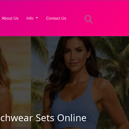
About Us
Info
Contact Us
chwear Sets Online