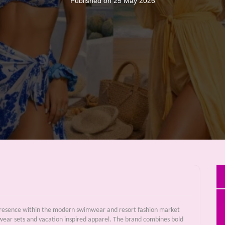
Published on 25 May 2026
 presence within the modern swimwear and resort fashion market
hwear sets and vacation inspired apparel. The brand combines bold