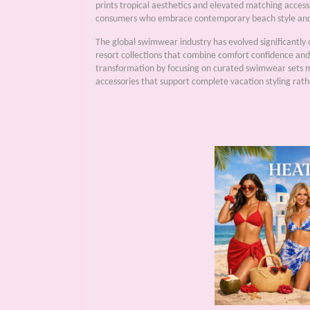
prints tropical aesthetics and elevated matching accesso
consumers who embrace contemporary beach style and 
The global swimwear industry has evolved significantly 
resort collections that combine comfort confidence and 
transformation by focusing on curated swimwear sets 
accessories that support complete vacation styling rath