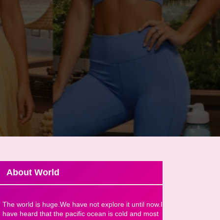
About World
The world is huge.We have not explore it until now.I
have heard that the pacific ocean is cold and most