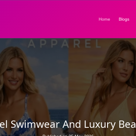
(current)
Home
Blogs
rel Swimwear And Luxury Bea