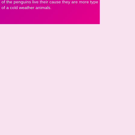
of the penguins live their cause they are more type
of a cold weather animals.