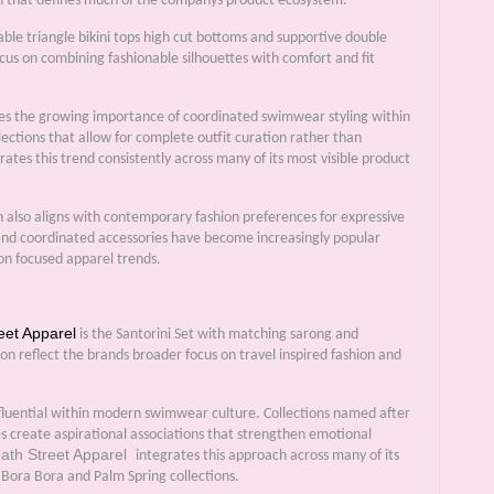
ch that defines much of the companys product ecosystem.
able triangle bikini tops high cut bottoms and supportive double
ocus on combining fashionable silhouettes with comfort and fit
es the growing importance of coordinated swimwear styling within
ections that allow for complete outfit curation rather than
ates this trend consistently across many of its most visible product
on also aligns with contemporary fashion preferences for expressive
 and coordinated accessories have become increasingly popular
ion focused apparel trends.
eet Apparel
is the Santorini Set with matching sarong and
ion reflect the brands broader focus on travel inspired fashion and
nfluential within modern swimwear culture. Collections named after
es create aspirational associations that strengthen emotional
ath Street Apparel
integrates this approach across many of its
Bora Bora and Palm Spring collections.