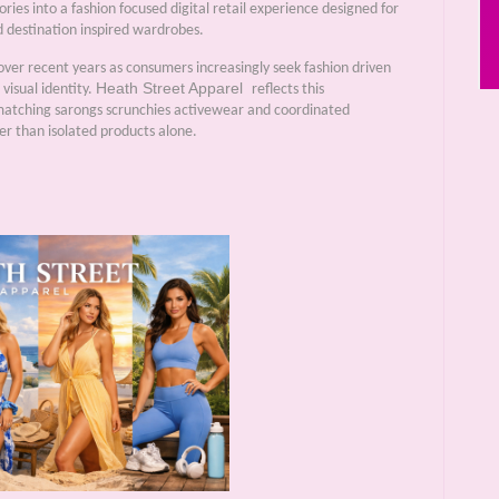
ries into a fashion focused digital retail experience designed for
destination inspired wardrobes.
over recent years as consumers increasingly seek fashion driven
Heath Street Apparel
visual identity.
reflects this
matching sarongs scrunchies activewear and coordinated
er than isolated products alone.