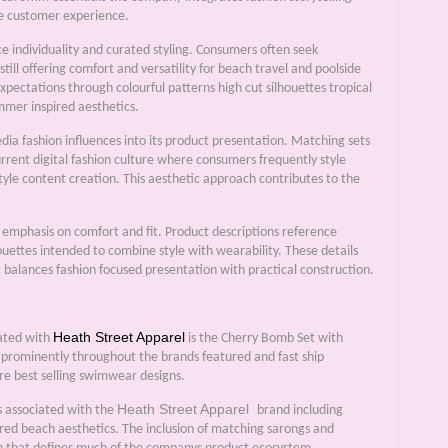
he customer experience.
e individuality and curated styling. Consumers often seek
still offering comfort and versatility for beach travel and poolside
expectations through colourful patterns high cut silhouettes tropical
mmer inspired aesthetics.
a fashion influences into its product presentation. Matching sets
current digital fashion culture where consumers frequently style
style content creation. This aesthetic approach contributes to the
 emphasis on comfort and fit. Product descriptions reference
ouettes intended to combine style with wearability. These details
alances fashion focused presentation with practical construction.
Heath Street Apparel
iated with
is the Cherry Bomb Set with
 prominently throughout the brands featured and fast ship
re best selling swimwear designs.
Heath Street Apparel
s associated with the
brand including
ired beach aesthetics. The inclusion of matching sarongs and