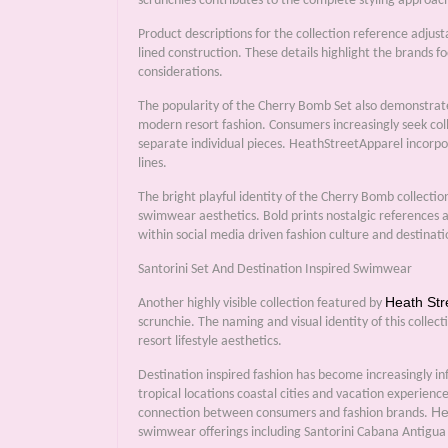
scrunchies contributes to the complete styling approa
Product descriptions for the collection reference adjust
lined construction. These details highlight the brands f
considerations.
The popularity of the Cherry Bomb Set also demonstrat
modern resort fashion. Consumers increasingly seek coll
separate individual pieces. HeathStreetApparel incorpor
lines.
The bright playful identity of the Cherry Bomb collecti
swimwear aesthetics. Bold prints nostalgic references
within social media driven fashion culture and destinat
Santorini Set And Destination Inspired Swimwear
Heath Str
Another highly visible collection featured by
scrunchie. The naming and visual identity of this collect
resort lifestyle aesthetics.
Destination inspired fashion has become increasingly i
tropical locations coastal cities and vacation experienc
He
connection between consumers and fashion brands.
swimwear offerings including Santorini Cabana Antigua 