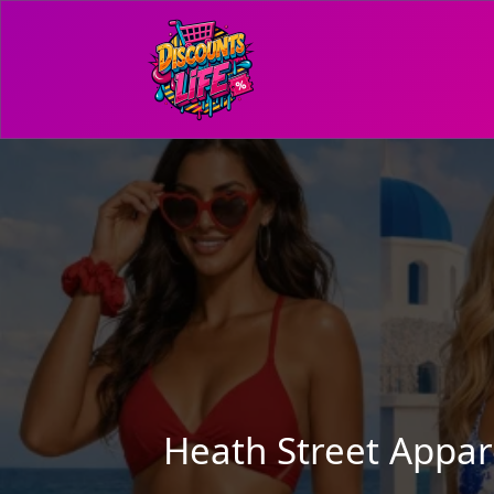
Heath Street Appa