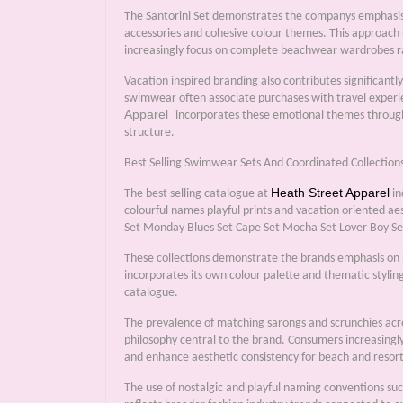
The Santorini Set demonstrates the companys emphasis 
accessories and cohesive colour themes. This approach
increasingly focus on complete beachwear wardrobes ra
Vacation inspired branding also contributes significant
swimwear often associate purchases with travel experie
Apparel
incorporates these emotional themes througho
structure.
Best Selling Swimwear Sets And Coordinated Collection
Heath Street Apparel
The best selling catalogue at
in
colourful names playful prints and vacation oriented a
Set Monday Blues Set Cape Set Mocha Set Lover Boy Set
These collections demonstrate the brands emphasis on per
incorporates its own colour palette and thematic styling
catalogue.
The prevalence of matching sarongs and scrunchies acros
philosophy central to the brand. Consumers increasingly
and enhance aesthetic consistency for beach and resor
The use of nostalgic and playful naming conventions s