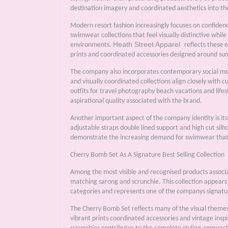
destination imagery and coordinated aesthetics into t
Modern resort fashion increasingly focuses on confidenc
swimwear collections that feel visually distinctive while 
Heath Street Apparel
environments.
reflects these 
prints and coordinated accessories designed around su
The company also incorporates contemporary social medi
and visually coordinated collections align closely with 
outfits for travel photography beach vacations and life
aspirational quality associated with the brand.
Another important aspect of the company identity is its
adjustable straps double lined support and high cut silh
demonstrate the increasing demand for swimwear that b
Cherry Bomb Set As A Signature Best Selling Collection
Among the most visible and recognised products assoc
matching sarong and scrunchie. This collection appears
categories and represents one of the companys signatu
The Cherry Bomb Set reflects many of the visual theme
vibrant prints coordinated accessories and vintage insp