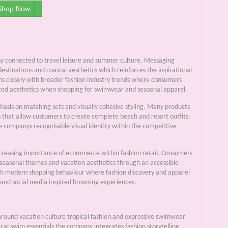
Shop Now
phy connected to travel leisure and summer culture. Messaging
estinations and coastal aesthetics which reinforces the aspirational
igns closely with broader fashion industry trends where consumers
dinated aesthetics when shopping for swimwear and seasonal apparel.
phasis on matching sets and visually cohesive styling. Many products
s that allow customers to create complete beach and resort outfits.
he companys recognisable visual identity within the competitive
 increasing importance of ecommerce within fashion retail. Consumers
s seasonal themes and vacation aesthetics through an accessible
ith modern shopping behaviour where fashion discovery and apparel
 and social media inspired browsing experiences.
round vacation culture tropical fashion and expressive swimwear
ical swim essentials the company integrates fashion storytelling