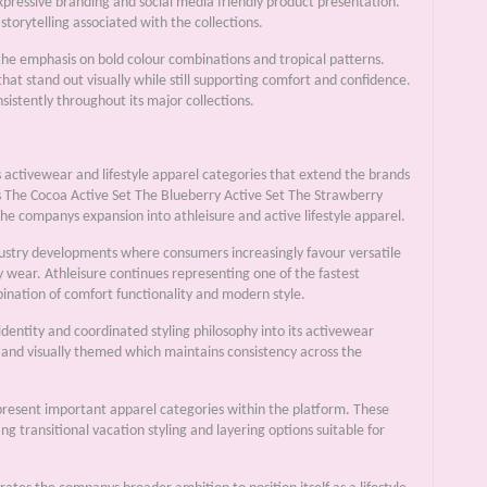
xpressive branding and social media friendly product presentation.
torytelling associated with the collections.
 the emphasis on bold colour combinations and tropical patterns.
t stand out visually while still supporting comfort and confidence.
istently throughout its major collections.
s activewear and lifestyle apparel categories that extend the brands
as The Cocoa Active Set The Blueberry Active Set The Strawberry
he companys expansion into athleisure and active lifestyle apparel.
ndustry developments where consumers increasingly favour versatile
y wear. Athleisure continues representing one of the fastest
ination of comfort functionality and modern style.
identity and coordinated styling philosophy into its activewear
 and visually themed which maintains consistency across the
resent important apparel categories within the platform. These
transitional vacation styling and layering options suitable for