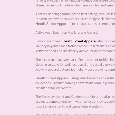
reflects broader fashion industry trends connected to e
These names contribute to the memorability and visual s
Another defining feature of the best selling products is
Modern swimwear consumers increasingly seek pieces tha
Heath Street Apparel
incorporates these themes cons
Activewear Expansion And Lifestyle Apparel
Heath Street Apparel
Beyond swimwear
also include
identity beyond beach fashion alone. Collections such 
Active Set and The Blackberry Active Set demonstrate t
The inclusion of activewear reflects broader fashion i
clothing suitable for wellness travel and casual everyda
growing apparel categories globally because of its comb
Heath Street Apparel
integrates the same colourful 
collections. Product naming conventions remain playful
broader retail ecosystem.
The Everyday Jacket and Golden Hour Cover Up also rep
products complement swimwear collections by supporting 
resort environments and casual leisure settings.