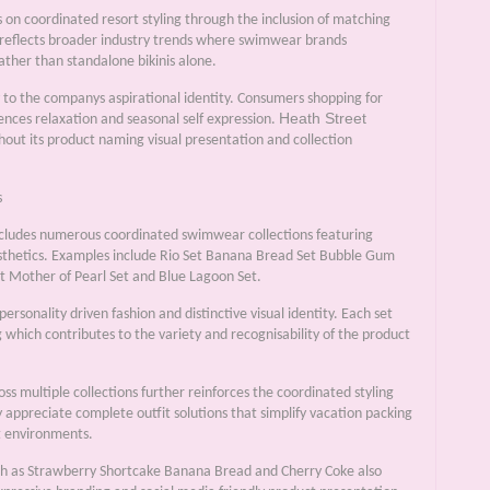
on coordinated resort styling through the inclusion of matching
 reflects broader industry trends where swimwear brands
ther than standalone bikinis alone.
ly to the companys aspirational identity. Consumers shopping for
Heath Street
nces relaxation and seasonal self expression.
ut its product naming visual presentation and collection
s
cludes numerous coordinated swimwear collections featuring
esthetics. Examples include Rio Set Banana Bread Set Bubble Gum
 Mother of Pearl Set and Blue Lagoon Set.
sonality driven fashion and distinctive visual identity. Each set
 which contributes to the variety and recognisability of the product
s multiple collections further reinforces the coordinated styling
 appreciate complete outfit solutions that simplify vacation packing
t environments.
uch as Strawberry Shortcake Banana Bread and Cherry Coke also