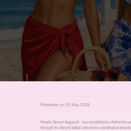
Published on 25 May 2026
Heath Street Apparel
has established a distinctive
through its vibrant bikini collections coordinated beac