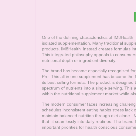
One of the defining characteristics of
IM8Health
i
isolated supplementation. Many traditional suppl
products.
IM8Health
instead creates formulas int
This integrated philosophy appeals to consumers 
nutritional depth or ingredient diversity.
The brand has become especially recognized for i
Pro. This all in one supplement has become the 
its best selling formula. The product is designed
spectrum of nutrients into a single serving. Thi
within the nutritional supplement market while a
The modern consumer faces increasing challenge
schedules inconsistent eating habits stress lack 
maintain balanced nutrition through diet alone.
I
that fit seamlessly into daily routines. The brand
important priorities for health conscious consume