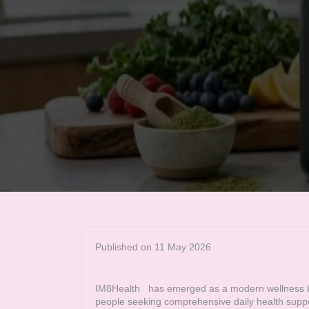
Published on 11 May 2026
IM8Health
has emerged as a modern wellness bra
people seeking comprehensive daily health supp