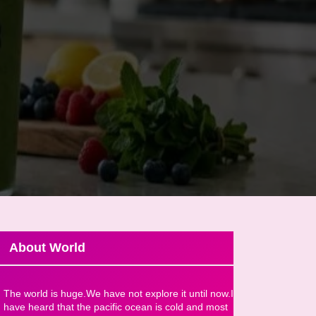
About World
The world is huge.We have not explore it until now.I
have heard that the pacific ocean is cold and most