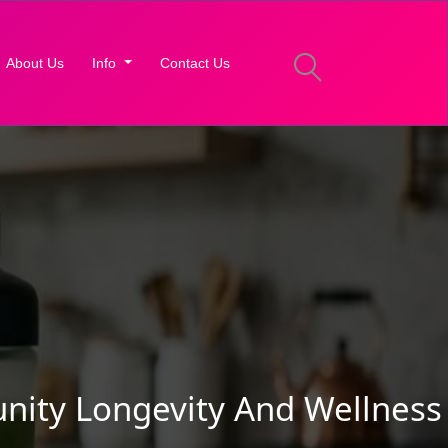
About Us
Info
Contact Us
nity Longevity And Wellness