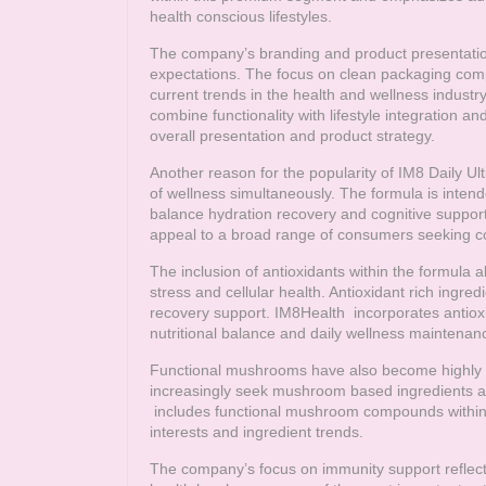
health conscious lifestyles.
The company’s branding and product presentatio
expectations. The focus on clean packaging comp
current trends in the health and wellness indus
combine functionality with lifestyle integration an
overall presentation and product strategy.
Another reason for the popularity of IM8 Daily Ulti
of wellness simultaneously. The formula is intend
balance hydration recovery and cognitive support.
appeal to a broad range of consumers seeking c
The inclusion of antioxidants within the formula
stress and cellular health. Antioxidant rich ingre
recovery support.
IM8Health
incorporates antioxi
nutritional balance and daily wellness maintenan
Functional mushrooms have also become highly r
increasingly seek mushroom based ingredients as
includes functional mushroom compounds within it
interests and ingredient trends.
The company’s focus on immunity support reflec