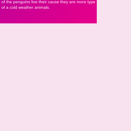
of the penguins live their cause they are more type
of a cold weather animals.