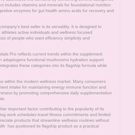
ct includes vitamins and minerals for foundational nutrition
digestive enzymes for gut health amino acids for recovery and
any’s best seller is its versatility. It is designed to
 athletes active individuals and wellness focused
es of people who want efficiency simplicity and
.
tials Pro reflects current trends within the supplement
 in adaptogens functional mushrooms hydration support
ntegrates these categories into its flagship formula while
ocus within the modern wellness market. Many consumers
rient intake for maintaining energy immune function and
eness by promoting comprehensive daily supplementation
ts.
 important factor contributing to the popularity of its
ing work schedules travel fitness commitments and limited
eciate products that streamline wellness routines without
lth
has positioned its flagship product as a practical