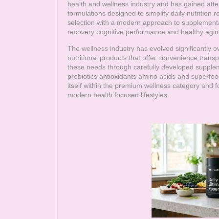
health and wellness industry and has gained att
formulations designed to simplify daily nutrition
selection with a modern approach to supplementa
recovery cognitive performance and healthy agin
The wellness industry has evolved significantly 
nutritional products that offer convenience trans
these needs through carefully developed supple
probiotics antioxidants amino acids and superfoo
itself within the premium wellness category and fo
modern health focused lifestyles.