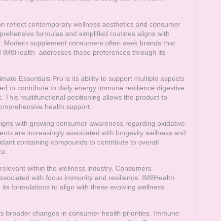
n reflect contemporary wellness aesthetics and consumer
rehensive formulas and simplified routines aligns with
try. Modern supplement consumers often seek brands that
d
IM8Health
addresses these preferences through its
mate Essentials Pro is its ability to support multiple aspects
ed to contribute to daily energy immune resilience digestive
 This multifunctional positioning allows the product to
omprehensive health support.
 aligns with growing consumer awareness regarding oxidative
dients are increasingly associated with longevity wellness and
dant containing compounds to contribute to overall
ce.
elevant within the wellness industry. Consumers
sociated with focus immunity and resilience.
IM8Health
s formulations to align with these evolving wellness
ts broader changes in consumer health priorities. Immune