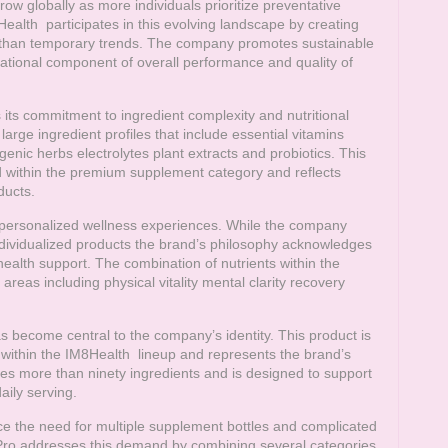
ow globally as more individuals prioritize preventative
Health
participates in this evolving landscape by creating
r than temporary trends. The company promotes sustainable
dational component of overall performance and quality of
 its commitment to ingredient complexity and nutritional
arge ingredient profiles that include essential vitamins
ic herbs electrolytes plant extracts and probiotics. This
 within the premium supplement category and reflects
ducts.
d personalized wellness experiences. While the company
ndividualized products the brand’s philosophy acknowledges
health support. The combination of nutrients within the
areas including physical vitality mental clarity recovery
s become central to the company’s identity. This product is
 within the
IM8Health
lineup and represents the brand’s
es more than ninety ingredients and is designed to support
aily serving.
e the need for multiple supplement bottles and complicated
s Pro addresses this demand by combining several categories