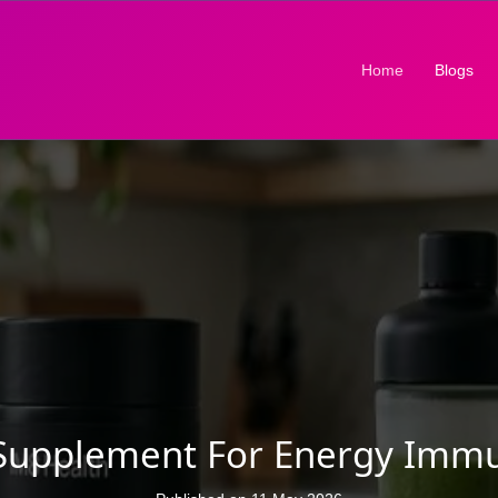
(current)
Home
Blogs
y Supplement For Energy Immu