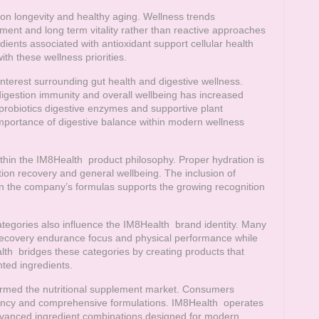
 on longevity and healthy aging. Wellness trends
ent and long term vitality rather than reactive approaches
ients associated with antioxidant support cellular health
ith these wellness priorities.
nterest surrounding gut health and digestive wellness.
igestion immunity and overall wellbeing has increased
robiotics digestive enzymes and supportive plant
 importance of digestive balance within modern wellness
ithin the
IM8Health
product philosophy. Proper hydration is
tion recovery and general wellbeing. The inclusion of
hin the company’s formulas supports the growing recognition
tegories also influence the
IM8Health
brand identity. Many
ecovery endurance focus and physical performance while
lth
bridges these categories by creating products that
ted ingredients.
ormed the nutritional supplement market. Consumers
parency and comprehensive formulations.
IM8Health
operates
vanced ingredient combinations designed for modern