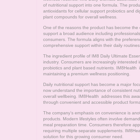
of nutritional support into one formula. The produ
antioxidants for cellular support probiotics and 
plant compounds for overall wellness.
One of the reasons the product has become the comp
support a broad audience including professionals
consumers. The formula aligns with the preferenc
comprehensive support within their daily routines
The ingredient profile of IM8 Daily Ultimate Essen
industry. Consumers are increasingly interested
probiotics and plant based nutrients.
IM8Health
i
maintaining a premium wellness positioning.
Daily nutritional support has become a major f
now understand the importance of consistent nut
overall wellbeing.
IM8Health
addresses this awar
through convenient and accessible product forma
The company’s emphasis on convenience is another
products. Modern lifestyles often involve demand
meal preparation time. Consumers therefore appr
requiring multiple separate supplements.
IM8Hea
solution for this growing consumer need.