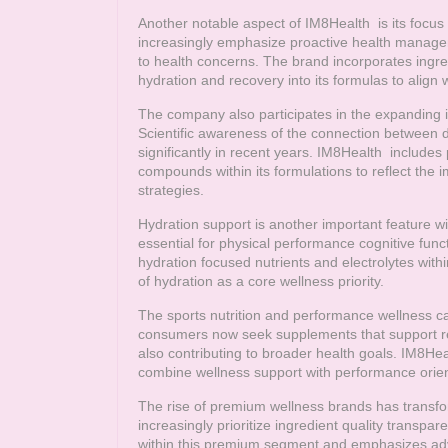
Another notable aspect of
IM8Health
is its focus
increasingly emphasize proactive health managem
to health concerns. The brand incorporates ingred
hydration and recovery into its formulas to align w
The company also participates in the expanding i
Scientific awareness of the connection between d
significantly in recent years.
IM8Health
includes p
compounds within its formulations to reflect the
strategies.
Hydration support is another important feature w
essential for physical performance cognitive func
hydration focused nutrients and electrolytes wit
of hydration as a core wellness priority.
The sports nutrition and performance wellness ca
consumers now seek supplements that support r
also contributing to broader health goals.
IM8Hea
combine wellness support with performance orien
The rise of premium wellness brands has transf
increasingly prioritize ingredient quality trans
within this premium segment and emphasizes ad