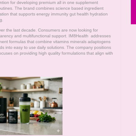
ention for developing premium all in one supplement
 routines. The brand combines science based ingredient
tion that supports energy immunity gut health hydration
g.
over the last decade. Consumers are now looking for
parency and multifunctional support.
IM8Health
addresses
ment formulas that combine vitamins minerals adaptogens
ds into easy to use daily solutions. The company positions
cuses on providing high quality formulations that align with