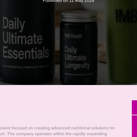
Published on 11 May 2026
nd focused on creating advanced nutritional solutions for
ort. The company operates within the rapidly expanding