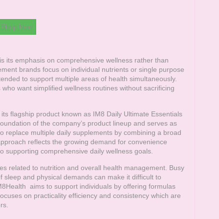
Shop Now
s its emphasis on comprehensive wellness rather than
ement brands focus on individual nutrients or single purpose
ended to support multiple areas of health simultaneously.
who want simplified wellness routines without sacrificing
ts flagship product known as IM8 Daily Ultimate Essentials
foundation of the company’s product lineup and serves as
 to replace multiple daily supplements by combining a broad
s approach reflects the growing demand for convenience
lso supporting comprehensive daily wellness goals.
s related to nutrition and overall health management. Busy
of sleep and physical demands can make it difficult to
M8Health
aims to support individuals by offering formulas
 focuses on practicality efficiency and consistency which are
rs.