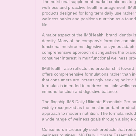
The nutritional supplement market continues to gr
wellness and proactive health management.
IM8
products designed for long term daily use rathe
wellness habits and positions nutrition as a foun
life.
A major aspect of the
IM8Health
brand identity is
density. Many of the company’s formulas contain l
functional mushrooms digestive enzymes adaptogen
comprehensive approach distinguishes the brand
consumer interest in multifunctional wellness pro
IM8Health
also reflects the broader shift towar
offers comprehensive formulations rather than i
that consumers are increasingly seeking holistic 
formulas is intended to address multiple wellness 
immune function and digestive balance.
The flagship IM8 Daily Ultimate Essentials Pro ha
widely recognized as the most important product
approach to modern nutrition. The formula includ
a wide range of wellness goals through a single d
Consumers increasingly seek products that reduc
wellness routines. IM8 Daily Ultimate Essential