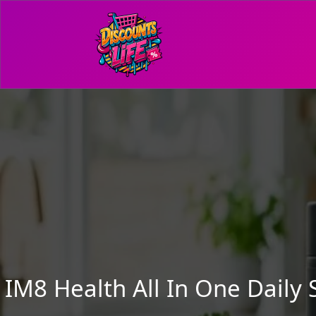
IM8 Health All In One Dail