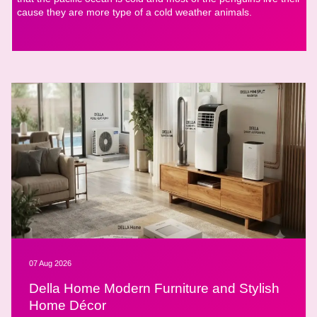
cause they are more type of a cold weather animals.
07 Aug 2026
Della Home Modern Furniture and Stylish
Home Décor