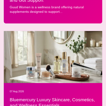
and Gut Support
Guud Women is a wellness brand offering natural
supplements designed to support...
07 Aug 2026
Bluemercury Luxury Skincare, Cosmetics,
and Wellness Essentials