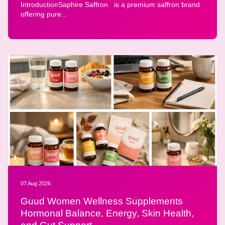
IntroductionSaphire Saffron is a premium saffron brand
offering pure...
07 Aug 2026
Guud Women Wellness Supplements
Hormonal Balance, Energy, Skin Health,