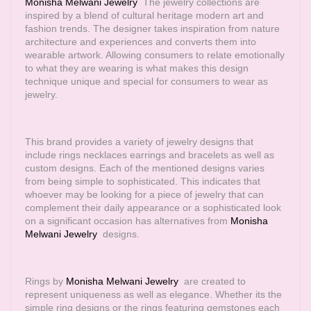
Monisha Melwani Jewelry
The jewelry collections are
inspired by a blend of cultural heritage modern art and
fashion trends. The designer takes inspiration from nature
architecture and experiences and converts them into
wearable artwork. Allowing consumers to relate emotionally
to what they are wearing is what makes this design
technique unique and special for consumers to wear as
jewelry.
This brand provides a variety of jewelry designs that
include rings necklaces earrings and bracelets as well as
custom designs. Each of the mentioned designs varies
from being simple to sophisticated. This indicates that
whoever may be looking for a piece of jewelry that can
complement their daily appearance or a sophisticated look
on a significant occasion has alternatives from
Monisha
Melwani Jewelry
designs.
Rings by
Monisha Melwani Jewelry
are created to
represent uniqueness as well as elegance. Whether its the
simple ring designs or the rings featuring gemstones each