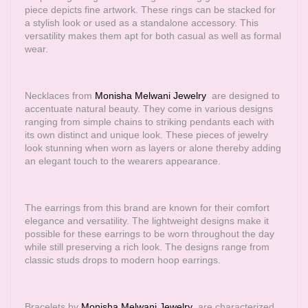
piece depicts fine artwork. These rings can be stacked for
a stylish look or used as a standalone accessory. This
versatility makes them apt for both casual as well as formal
wear.
Necklaces from
Monisha Melwani Jewelry
are designed to
accentuate natural beauty. They come in various designs
ranging from simple chains to striking pendants each with
its own distinct and unique look. These pieces of jewelry
look stunning when worn as layers or alone thereby adding
an elegant touch to the wearers appearance.
The earrings from this brand are known for their comfort
elegance and versatility. The lightweight designs make it
possible for these earrings to be worn throughout the day
while still preserving a rich look. The designs range from
classic studs drops to modern hoop earrings.
Bracelets by
Monisha Melwani Jewelry
are characterized