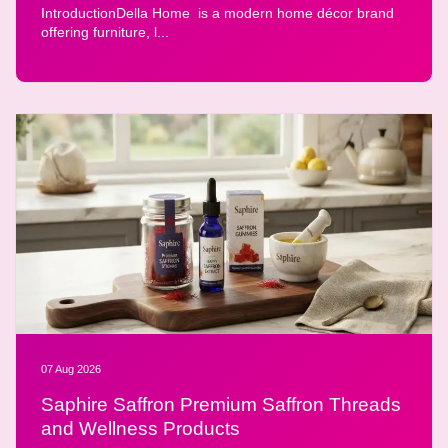
IntroductionDella Home is a modern home décor brand
offering furniture, l...
07 Aug 2026
Saphire Saffron Premium Saffron Threads
and Wellness Products