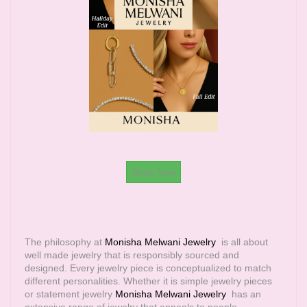
Shop Now
The philosophy at
Monisha Melwani Jewelry
is all about
well made jewelry that is responsibly sourced and
designed. Every jewelry piece is conceptualized to match
different personalities. Whether it is simple jewelry pieces
or statement jewelry
Monisha Melwani Jewelry
has an