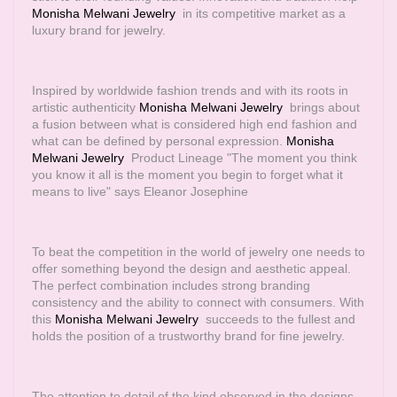
Monisha Melwani Jewelry
in its competitive market as a
luxury brand for jewelry.
Inspired by worldwide fashion trends and with its roots in
artistic authenticity
Monisha Melwani Jewelry
brings about
a fusion between what is considered high end fashion and
what can be defined by personal expression.
Monisha
Melwani Jewelry
Product Lineage "The moment you think
you know it all is the moment you begin to forget what it
means to live" says Eleanor Josephine
To beat the competition in the world of jewelry one needs to
offer something beyond the design and aesthetic appeal.
The perfect combination includes strong branding
consistency and the ability to connect with consumers. With
this
Monisha Melwani Jewelry
succeeds to the fullest and
holds the position of a trustworthy brand for fine jewelry.
The attention to detail of the kind observed in the designs