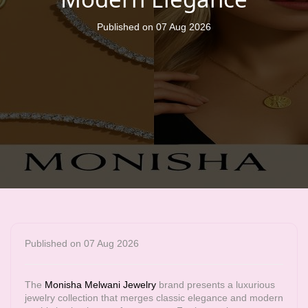
Published on 07 Aug 2026
Published on 07 Aug 2026
The
Monisha Melwani Jewelry
brand presents a luxurious
jewelry collection that merges classic elegance and modern