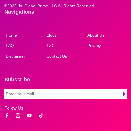
©
2026 Jai Global Prime LLC All Rights Reserved.
Navigations
Home
Blogs
About Us
FAQ
T&C
Privacy
Disclaimer
Contact Us
Subscribe
Follow Us