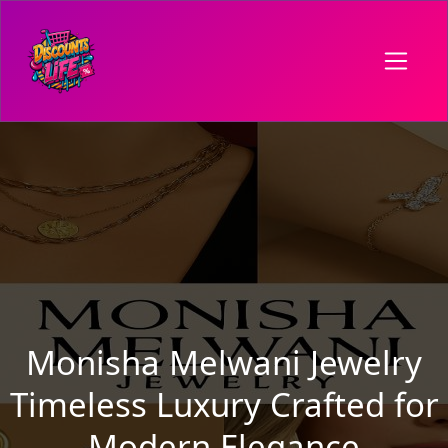
Monisha Melwani Jewelry
Timeless Luxury Crafted for
Modern Elegance