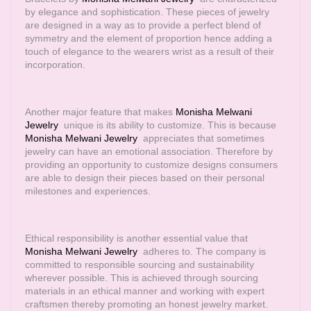
by elegance and sophistication. These pieces of jewelry
are designed in a way as to provide a perfect blend of
symmetry and the element of proportion hence adding a
touch of elegance to the wearers wrist as a result of their
incorporation.
Another major feature that makes
Monisha Melwani
Jewelry
unique is its ability to customize. This is because
Monisha Melwani Jewelry
appreciates that sometimes
jewelry can have an emotional association. Therefore by
providing an opportunity to customize designs consumers
are able to design their pieces based on their personal
milestones and experiences.
Ethical responsibility is another essential value that
Monisha Melwani Jewelry
adheres to. The company is
committed to responsible sourcing and sustainability
wherever possible. This is achieved through sourcing
materials in an ethical manner and working with expert
craftsmen thereby promoting an honest jewelry market.