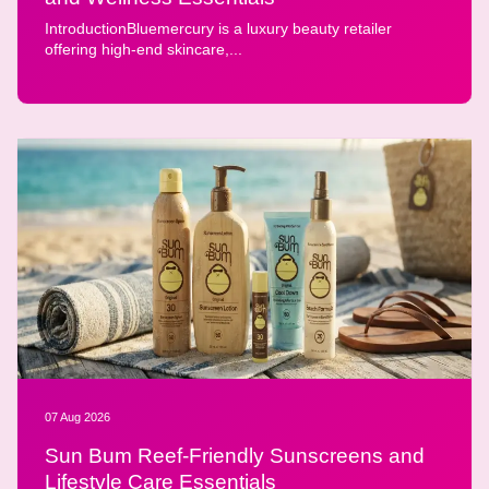
IntroductionBluemercury is a luxury beauty retailer
offering high-end skincare,...
07 Aug 2026
Sun Bum Reef-Friendly Sunscreens and
Lifestyle Care Essentials