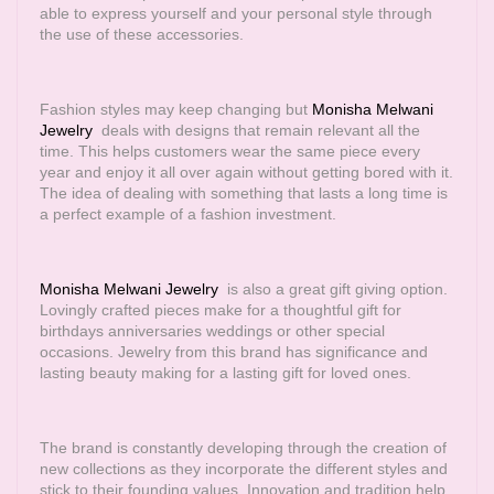
able to express yourself and your personal style through
the use of these accessories.
Fashion styles may keep changing but
Monisha Melwani
Jewelry
deals with designs that remain relevant all the
time. This helps customers wear the same piece every
year and enjoy it all over again without getting bored with it.
The idea of dealing with something that lasts a long time is
a perfect example of a fashion investment.
Monisha Melwani Jewelry
is also a great gift giving option.
Lovingly crafted pieces make for a thoughtful gift for
birthdays anniversaries weddings or other special
occasions. Jewelry from this brand has significance and
lasting beauty making for a lasting gift for loved ones.
The brand is constantly developing through the creation of
new collections as they incorporate the different styles and
stick to their founding values. Innovation and tradition help