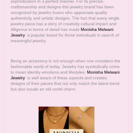
sophistication in a perfect manner. For its precise
craftsmanship and designs this jewelry brand has been
recognized by jewelry lovers who appreciate quality
authenticity and artistic designs. The fact that every single
jewelry piece has a story of creativity cultural impact and
diligence in terms of detail has made
Monisha Melwani
Jewelry
a popular brand for those individuals in search of
meaningful jewelry.
Being an accessory is not enough when one considers the
fashionable world of today. Jewelry has symbolically come
to mean identity emotions and lifestyles.
Monisha Melwani
Jewelry
is well aware of these aspects and creates
designs of their pieces that not only match the latest trend
but also exude an old world charm.