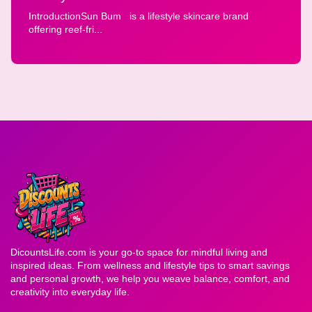
IntroductionSun Bum is a lifestyle skincare brand
offering reef-fri...
DicountsLife.com is your go-to space for mindful living and
inspired ideas. From wellness and lifestyle tips to smart savings
and personal growth, we help you weave balance, comfort, and
creativity into everyday life.