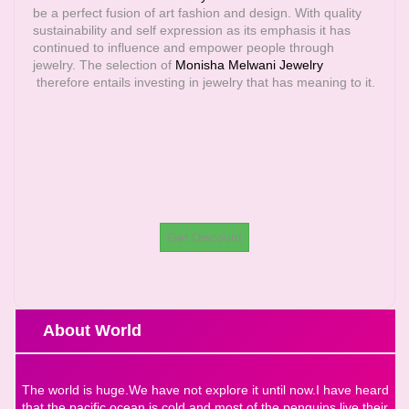
be a perfect fusion of art fashion and design. With quality
sustainability and self expression as its emphasis it has
continued to influence and empower people through
jewelry. The selection of
Monisha Melwani Jewelry
therefore entails investing in jewelry that has meaning to it.
Get Discount
About World
The world is huge.We have not explore it until now.I have heard
that the pacific ocean is cold and most of the penguins live their