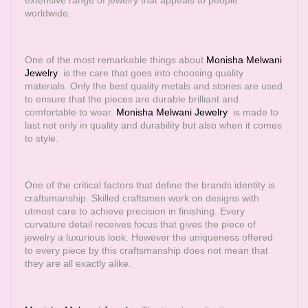
extensive range of jewelry that appeals to people
worldwide.
One of the most remarkable things about
Monisha Melwani
Jewelry
is the care that goes into choosing quality
materials. Only the best quality metals and stones are used
to ensure that the pieces are durable brilliant and
comfortable to wear.
Monisha Melwani Jewelry
is made to
last not only in quality and durability but also when it comes
to style.
One of the critical factors that define the brands identity is
craftsmanship. Skilled craftsmen work on designs with
utmost care to achieve precision in finishing. Every
curvature detail receives focus that gives the piece of
jewelry a luxurious look. However the uniqueness offered
to every piece by this craftsmanship does not mean that
they are all exactly alike.