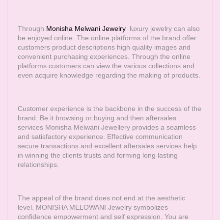
Through
Monisha Melwani Jewelry
luxury jewelry can also
be enjoyed online. The online platforms of the brand offer
customers product descriptions high quality images and
convenient purchasing experiences. Through the online
platforms customers can view the various collections and
even acquire knowledge regarding the making of products.
Customer experience is the backbone in the success of the
brand. Be it browsing or buying and then aftersales
services Monisha Melwani Jewellery provides a seamless
and satisfactory experience. Effective communication
secure transactions and excellent aftersales services help
in winning the clients trusts and forming long lasting
relationships.
The appeal of the brand does not end at the aesthetic
level. MONISHA MELOWANI Jewelry symbolizes
confidence empowerment and self expression. You are