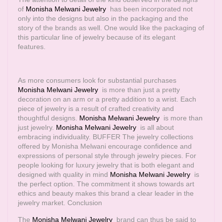
of
Monisha Melwani Jewelry
has been incorporated not
only into the designs but also in the packaging and the
story of the brands as well. One would like the packaging of
this particular line of jewelry because of its elegant
features.
As more consumers look for substantial purchases
Monisha Melwani Jewelry
is more than just a pretty
decoration on an arm or a pretty addition to a wrist. Each
piece of jewelry is a result of crafted creativity and
thoughtful designs.
Monisha Melwani Jewelry
is more than
just jewelry.
Monisha Melwani Jewelry
is all about
embracing individuality. BUFFER The jewelry collections
offered by Monisha Melwani encourage confidence and
expressions of personal style through jewelry pieces. For
people looking for luxury jewelry that is both elegant and
designed with quality in mind
Monisha Melwani Jewelry
is
the perfect option. The commitment it shows towards art
ethics and beauty makes this brand a clear leader in the
jewelry market. Conclusion
The
Monisha Melwani Jewelry
brand can thus be said to