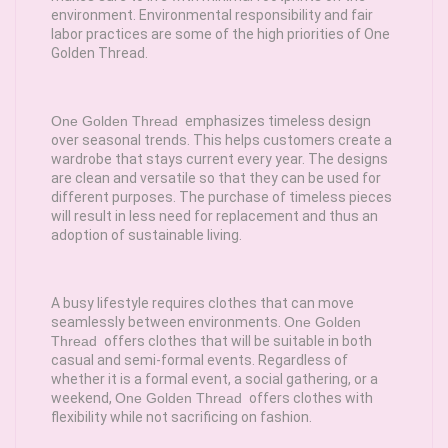
environment. Environmental responsibility and fair
labor practices are some of the high priorities of One
Golden Thread.
One Golden Thread
emphasizes timeless design
over seasonal trends. This helps customers create a
wardrobe that stays current every year. The designs
are clean and versatile so that they can be used for
different purposes. The purchase of timeless pieces
will result in less need for replacement and thus an
adoption of sustainable living.
A busy lifestyle requires clothes that can move
seamlessly between environments.
One Golden
Thread
offers clothes that will be suitable in both
casual and semi-formal events. Regardless of
whether it is a formal event, a social gathering, or a
weekend,
One Golden Thread
offers clothes with
flexibility while not sacrificing on fashion.