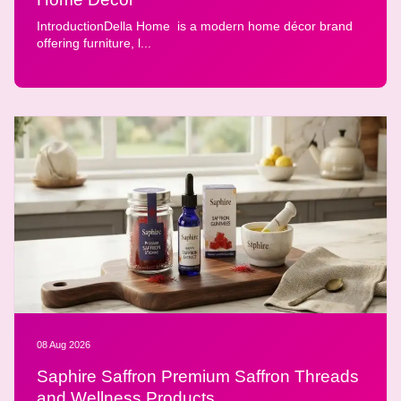
IntroductionDella Home is a modern home décor brand
offering furniture, l...
08 Aug 2026
Saphire Saffron Premium Saffron Threads
and Wellness Products