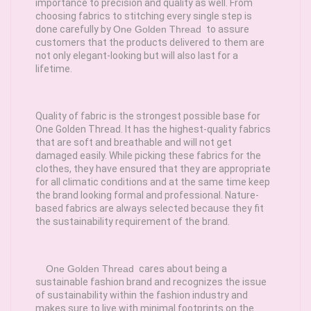
importance to precision and quality as well. From
choosing fabrics to stitching every single step is
done carefully by
One Golden Thread
to assure
customers that the products delivered to them are
not only elegant-looking but will also last for a
lifetime.
Quality of fabric is the strongest possible base for
One Golden Thread. It has the highest-quality fabrics
that are soft and breathable and will not get
damaged easily. While picking these fabrics for the
clothes, they have ensured that they are appropriate
for all climatic conditions and at the same time keep
the brand looking formal and professional. Nature-
based fabrics are always selected because they fit
the sustainability requirement of the brand.
One Golden Thread
cares about being a
sustainable fashion brand and recognizes the issue
of sustainability within the fashion industry and
makes sure to live with minimal footprints on the