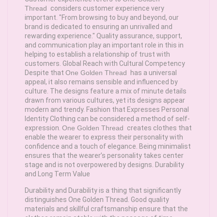
Thread
considers customer experience very
important. "From browsing to buy and beyond, our
brand is dedicated to ensuring an unrivalled and
rewarding experience." Quality assurance, support,
and communication play an important role in this in
helping to establish a relationship of trust with
customers. Global Reach with Cultural Competency
Despite that
One Golden Thread
has a universal
appeal, it also remains sensible and influenced by
culture. The designs feature a mix of minute details
drawn from various cultures, yet its designs appear
modern and trendy. Fashion that Expresses Personal
Identity Clothing can be considered a method of self-
expression.
One Golden Thread
creates clothes that
enable the wearer to express their personality with
confidence and a touch of elegance. Being minimalist
ensures that the wearer’s personality takes center
stage and is not overpowered by designs. Durability
and Long Term Value
Durability and Durability is a thing that significantly
distinguishes One Golden Thread. Good quality
materials and skillful craftsmanship ensure that the