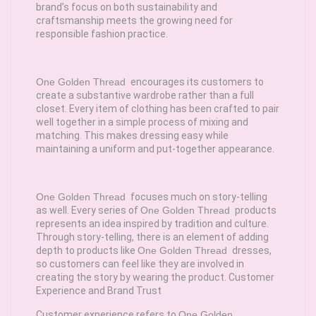
brand’s focus on both sustainability and
craftsmanship meets the growing need for
responsible fashion practice.
One Golden Thread
encourages its customers to
create a substantive wardrobe rather than a full
closet. Every item of clothing has been crafted to pair
well together in a simple process of mixing and
matching. This makes dressing easy while
maintaining a uniform and put-together appearance.
One Golden Thread
focuses much on story-telling
as well. Every series of
One Golden Thread
products
represents an idea inspired by tradition and culture.
Through story-telling, there is an element of adding
depth to products like
One Golden Thread
dresses,
so customers can feel like they are involved in
creating the story by wearing the product. Customer
Experience and Brand Trust
Customer experience refers to
One Golden