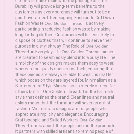
clothes remain stable with the passage of time.
Durability will provide long-term benefits to the
customers as every purchase will turn out to be a
good investment. Redesigning Fashion to Cut Down
Fashion Waste
One Golden Thread
is actively
participating in reducing fashion waste by making
long-lasting clothes. Customers will be less likely to
dispose of clothes that will continue to serve their
purpose in a stylish way. The Role of
One Golden
Thread
in Everyday Life
One Golden Thread
pieces
are created to seamlessly blend into a busy life. The
simplicity of the designs makes them easy to wear,
whereas the quality speaks for itself, ensuring that
these pieces are always reliable to wear, no matter
which occasion they are layered for. Minimalism as a
Statement of Style Minimalism is merely a trend for
others but for One Golden Thread, it is the hallmark
style that defines the brand. Clean lines and neutral
colors mean that the furniture will never go out of
fashion. Minimalistic designs are for people who
appreciate simplicity and elegance. Encouraging
Craftspeople and Skilled Workers
One Golden
Thread
cares about the people behind the products.
It partners with skilled artisans to remind people of