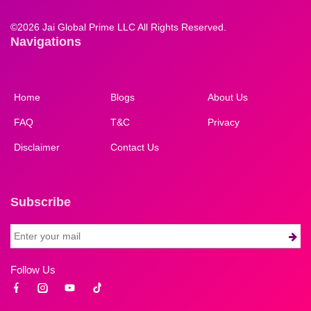
©
2026 Jai Global Prime LLC All Rights Reserved.
Navigations
Home
Blogs
About Us
FAQ
T&C
Privacy
Disclaimer
Contact Us
Subscribe
Follow Us