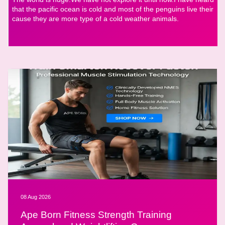
that the pacific ocean is cold and most of the penguins live their
cause they are more type of a cold weather animals.
08 Aug 2026
Ape Born Fitness Strength Training