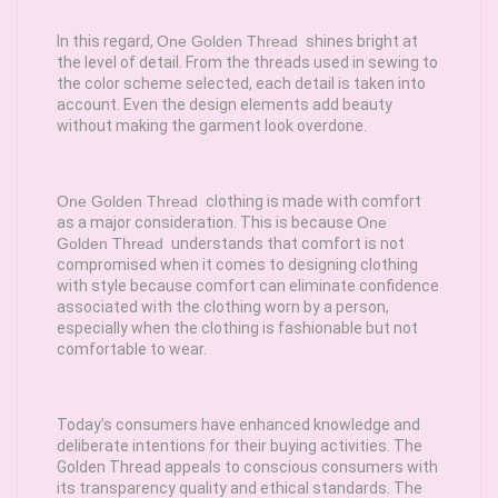
In this regard,
One Golden Thread
shines bright at
the level of detail. From the threads used in sewing to
the color scheme selected, each detail is taken into
account. Even the design elements add beauty
without making the garment look overdone.
One Golden Thread
clothing is made with comfort
as a major consideration. This is because
One
Golden Thread
understands that comfort is not
compromised when it comes to designing clothing
with style because comfort can eliminate confidence
associated with the clothing worn by a person,
especially when the clothing is fashionable but not
comfortable to wear.
Today’s consumers have enhanced knowledge and
deliberate intentions for their buying activities. The
Golden Thread appeals to conscious consumers with
its transparency quality and ethical standards. The