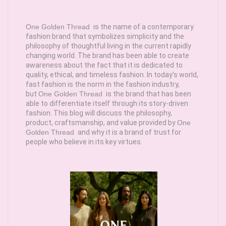
One Golden Thread
is the name of a contemporary
fashion brand that symbolizes simplicity and the
philosophy of thoughtful living in the current rapidly
changing world. The brand has been able to create
awareness about the fact that it is dedicated to
quality, ethical, and timeless fashion. In today’s world,
fast fashion is the norm in the fashion industry,
but
One Golden Thread
is the brand that has been
able to differentiate itself through its story-driven
fashion. This blog will discuss the philosophy,
product, craftsmanship, and value provided by
One
Golden Thread
and why it is a brand of trust for
people who believe in its key virtues.