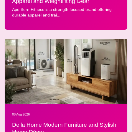
Apparel and Weightlifting Gear
Ape Born Fitness is a strength focused brand offering
durable apparel and trai...
08 Aug 2026
Della Home Modern Furniture and Stylish
Home Décor