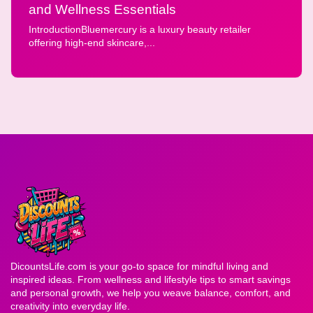
and Wellness Essentials
IntroductionBluemercury is a luxury beauty retailer
offering high-end skincare,...
DicountsLife.com is your go-to space for mindful living and
inspired ideas. From wellness and lifestyle tips to smart savings
and personal growth, we help you weave balance, comfort, and
creativity into everyday life.