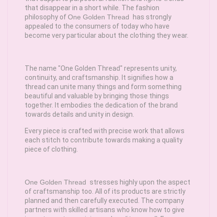
that disappear in a short while. The fashion
philosophy of
One Golden Thread
has strongly
appealed to the consumers of today who have
become very particular about the clothing they wear.
The name "One Golden Thread" represents unity,
continuity, and craftsmanship. It signifies how a
thread can unite many things and form something
beautiful and valuable by bringing those things
together. It embodies the dedication of the brand
towards details and unity in design.
Every piece is crafted with precise work that allows
each stitch to contribute towards making a quality
piece of clothing.
One Golden Thread
stresses highly upon the aspect
of craftsmanship too. All of its products are strictly
planned and then carefully executed. The company
partners with skilled artisans who know how to give