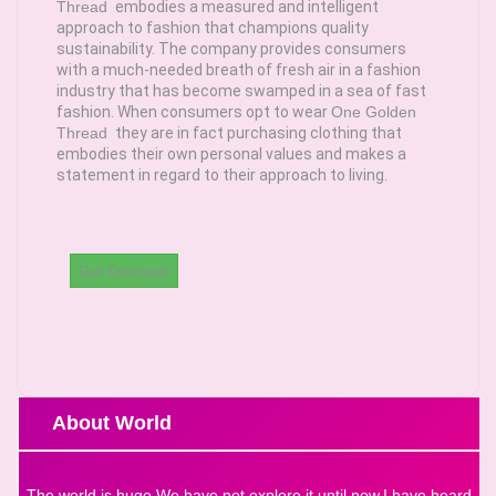
Thread
embodies a measured and intelligent
approach to fashion that champions quality
sustainability. The company provides consumers
with a much-needed breath of fresh air in a fashion
industry that has become swamped in a sea of fast
fashion. When consumers opt to wear
One Golden
Thread
they are in fact purchasing clothing that
embodies their own personal values and makes a
statement in regard to their approach to living.
Get Discount
About World
The world is huge.We have not explore it until now.I have heard