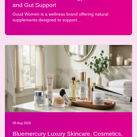
and Gut Support
Guud Women is a wellness brand offering natural
supplements designed to support...
08 Aug 2026
Bluemercury Luxury Skincare, Cosmetics,