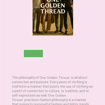
Shop Now
The philosophy of
One Golden Thread
is all about
connection and purpose. Every piece of clothing is
crafted in a manner that posits the use of clothing as
a point of connection to culture, to tradition, and to
self-expression as well.
One Golden
Thread
practices fashion philosophy in a manner
that supports purposeful fashion and fights trends