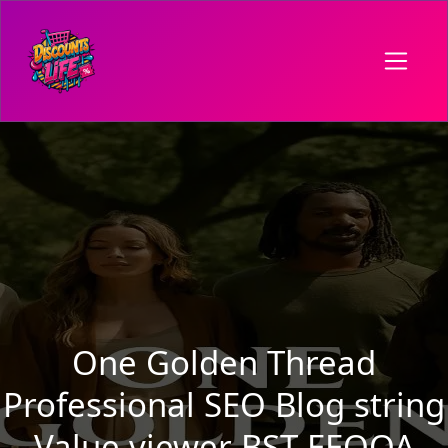
One Golden Thread
Professional SEO Blog string
Value viewer BST EEOOA