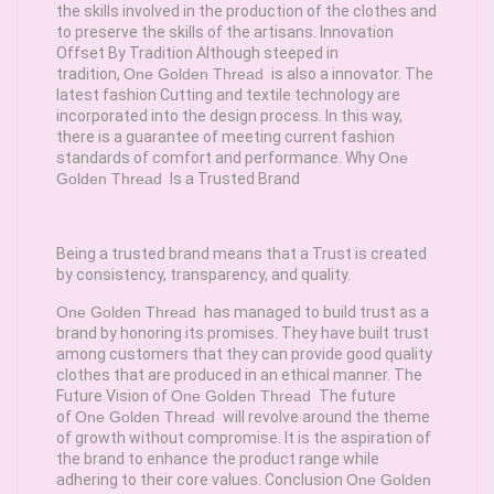
the skills involved in the production of the clothes and
to preserve the skills of the artisans. Innovation
Offset By Tradition Although steeped in
tradition,
One Golden Thread
is also a innovator. The
latest fashion Cutting and textile technology are
incorporated into the design process. In this way,
there is a guarantee of meeting current fashion
standards of comfort and performance. Why
One
Golden Thread
Is a Trusted Brand
Being a trusted brand means that a Trust is created
by consistency, transparency, and quality.
One Golden Thread
has managed to build trust as a
brand by honoring its promises. They have built trust
among customers that they can provide good quality
clothes that are produced in an ethical manner. The
Future Vision of
One Golden Thread
The future
of
One Golden Thread
will revolve around the theme
of growth without compromise. It is the aspiration of
the brand to enhance the product range while
adhering to their core values. Conclusion
One Golden