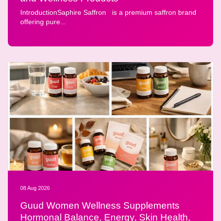
IntroductionSaphire Saffron is a premium saffron brand
offering pure...
08 Aug 2026
Guud Women Wellness Supplements
Hormonal Balance, Energy, Skin Health,