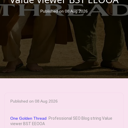
Published on 08 Aug 2026
Published on 08 Aug 2026
One Golden Thread
Professional SEO Blog string Value
viewer BST EEOOA