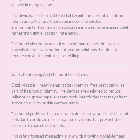
activity in many regions.
The devices are designed to be lightweight and portable making
them easy to transport between indoor and outdoor
environments. This flexibility supports a multi purpose usage model
rather than single location installation.
The brand also emphasizes low maintenance operation which
appeals to users who prefer automated solutions that do not
require constant monitoring or refilling.
Safety Positioning And Chemical Free Claims
Ozzi Mozzie
heavily emphasizes chemical free pest control as
part of its product identity. The devices are designed to reduce
reliance on sprays repellents and toxic insecticides that may affect
indoor air quality or skin contact safety.
The brand positions its products as safe for use around children and
pets due to enclosed electric capture systems that prevent direct
exposure to harmful elements.
This safety focused messaging aligns with growing global demand