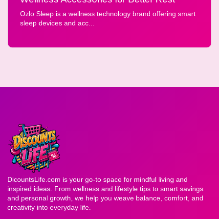
Ozlo Sleep is a wellness technology brand offering smart
sleep devices and acc...
DicountsLife.com is your go-to space for mindful living and
inspired ideas. From wellness and lifestyle tips to smart savings
and personal growth, we help you weave balance, comfort, and
creativity into everyday life.