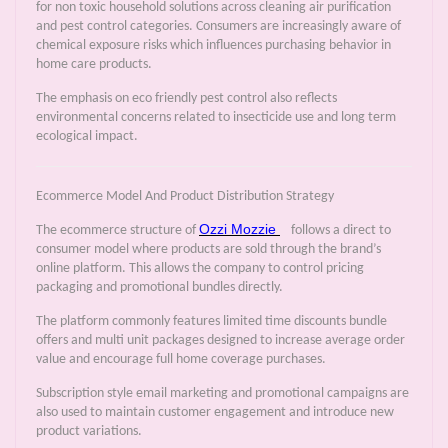
for non toxic household solutions across cleaning air purification
and pest control categories. Consumers are increasingly aware of
chemical exposure risks which influences purchasing behavior in
home care products.
The emphasis on eco friendly pest control also reflects
environmental concerns related to insecticide use and long term
ecological impact.
Ecommerce Model And Product Distribution Strategy
Ozzi Mozzie
The ecommerce structure of
follows a direct to
consumer model where products are sold through the brand’s
online platform. This allows the company to control pricing
packaging and promotional bundles directly.
The platform commonly features limited time discounts bundle
offers and multi unit packages designed to increase average order
value and encourage full home coverage purchases.
Subscription style email marketing and promotional campaigns are
also used to maintain customer engagement and introduce new
product variations.