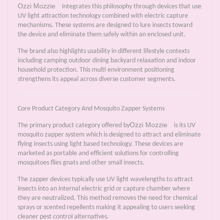
Ozzi Mozzie
integrates this philosophy through devices that use
UV light attraction technology combined with electric capture
mechanisms. These systems are designed to lure insects toward
the device and eliminate them safely within an enclosed unit.
The brand also highlights usability in different lifestyle contexts
including camping outdoor dining backyard relaxation and indoor
household protection. This multi environment positioning
strengthens its appeal across diverse customer segments.
Core Product Category And Mosquito Zapper Systems
Ozzi Mozzie
The primary product category offered by
is its UV
mosquito zapper system which is designed to attract and eliminate
flying insects using light based technology. These devices are
marketed as portable and efficient solutions for controlling
mosquitoes flies gnats and other small insects.
The zapper devices typically use UV light wavelengths to attract
insects into an internal electric grid or capture chamber where
they are neutralized. This method removes the need for chemical
sprays or scented repellents making it appealing to users seeking
cleaner pest control alternatives.