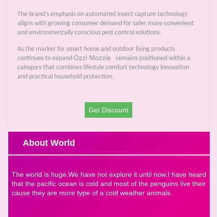
The brand’s emphasis on automated insect capture technology
aligns with growing consumer demand for safer more convenient
and environmentally conscious pest control solutions.
As the market for smart home and outdoor living products
Ozzi Mozzie
continues to expand
remains positioned within a
category that combines lifestyle comfort technology innovation
and practical household protection.
Get Discount
About World
The world is huge.We have not explore it until now.I have heard
that the pacific ocean is cold and most of the penguins live their
cause they are more type of a cold weather animals.