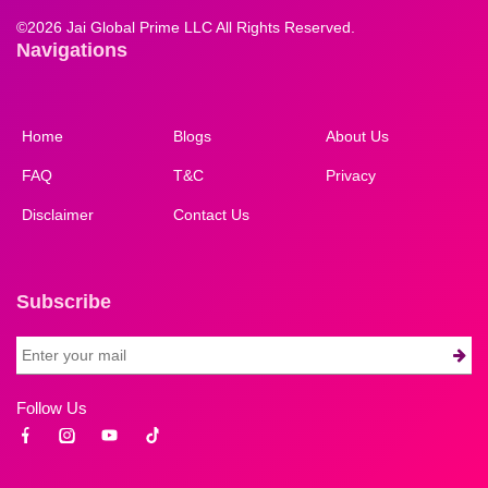
©
2026 Jai Global Prime LLC All Rights Reserved.
Navigations
Home
Blogs
About Us
FAQ
T&C
Privacy
Disclaimer
Contact Us
Subscribe
Follow Us