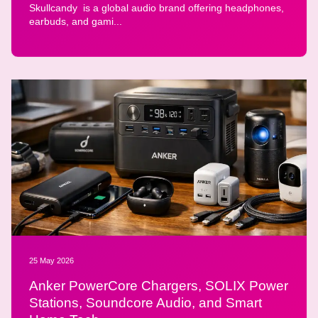
Skullcandy is a global audio brand offering headphones,
earbuds, and gami...
25 May 2026
Anker PowerCore Chargers, SOLIX Power
Stations, Soundcore Audio, and Smart