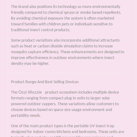
The brand also positions its technology as more environmentally
friendly compared to chemical sprays or smoke based repellents.
By avoiding chemical exposure the system is often marketed
toward families with children pets or individuals sensitive to
traditional insect control products.
Some product variations also incorporate additional attractants
such as heat or carbon dioxide simulation claims to increase
mosquito capture efficiency. These enhancements are designed to
improve effectiveness in outdoor environments where insect
density may be higher.
Product Range And Best Selling Devices
Ozzi Mozzie
The
product ecosystem includes multiple device
formats ranging from compact plug in units to larger solar
powered outdoor zappers. These variations allow customers to
choose devices based on space size usage environment and
portability needs.
One of the main product types is the portable UV insect trap
designed for indoor rooms kitchens and bedrooms. These units are