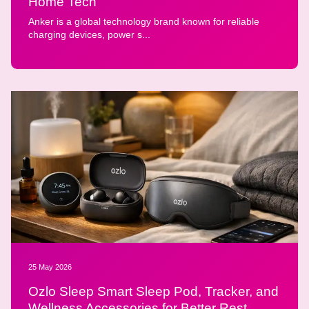
Home Tech
Anker is a global technology brand known for reliable
charging devices, power s...
25 May 2026
Ozlo Sleep Smart Sleep Pod, Tracker, and
Wellness Accessories for Better Rest