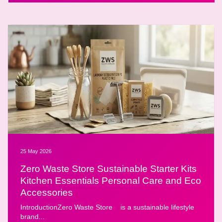
25 May 2026
Zero Waste Store Sustainable Starter Kits
Kitchen Essentials Personal Care and Eco
Accessories
IntroductionZero Waste Store is a sustainable lifestyle
brand...