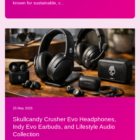
known for sustainable, c...
25 May 2026
Skullcandy Crusher Evo Headphones,
Indy Evo Earbuds, and Lifestyle Audio
Collection