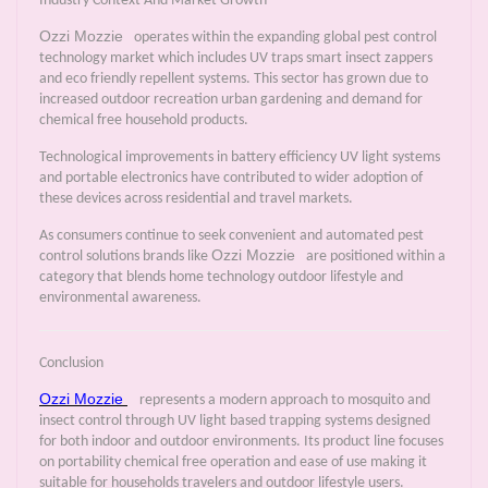
Industry Context And Market Growth
Ozzi Mozzie
operates within the expanding global pest control
technology market which includes UV traps smart insect zappers
and eco friendly repellent systems. This sector has grown due to
increased outdoor recreation urban gardening and demand for
chemical free household products.
Technological improvements in battery efficiency UV light systems
and portable electronics have contributed to wider adoption of
these devices across residential and travel markets.
As consumers continue to seek convenient and automated pest
Ozzi Mozzie
control solutions brands like
are positioned within a
category that blends home technology outdoor lifestyle and
environmental awareness.
Conclusion
Ozzi Mozzie
represents a modern approach to mosquito and
insect control through UV light based trapping systems designed
for both indoor and outdoor environments. Its product line focuses
on portability chemical free operation and ease of use making it
suitable for households travelers and outdoor lifestyle users.