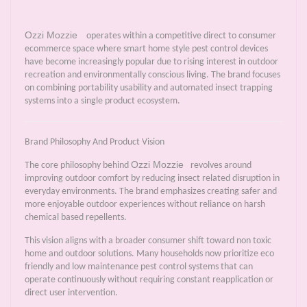
Ozzi Mozzie
operates within a competitive direct to consumer
ecommerce space where smart home style pest control devices
have become increasingly popular due to rising interest in outdoor
recreation and environmentally conscious living. The brand focuses
on combining portability usability and automated insect trapping
systems into a single product ecosystem.
Brand Philosophy And Product Vision
Ozzi Mozzie
The core philosophy behind
revolves around
improving outdoor comfort by reducing insect related disruption in
everyday environments. The brand emphasizes creating safer and
more enjoyable outdoor experiences without reliance on harsh
chemical based repellents.
This vision aligns with a broader consumer shift toward non toxic
home and outdoor solutions. Many households now prioritize eco
friendly and low maintenance pest control systems that can
operate continuously without requiring constant reapplication or
direct user intervention.