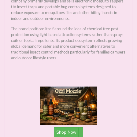
company primarily develops and sells electronic mosquito zappers
UV insect traps and portable bug control systems designed to
reduce exposure to mosquitoes flies and other biting insects in
indoor and outdoor environments.
The brand positions itself around the idea of chemical free pest
protection using light based attraction systems rather than sprays
coils or topical repellents. Its product ecosystem reflects growing
global demand for safer and more convenient alternatives to
traditional insect control methods particularly for families campers
and outdoor lifestyle users.
Shop Now