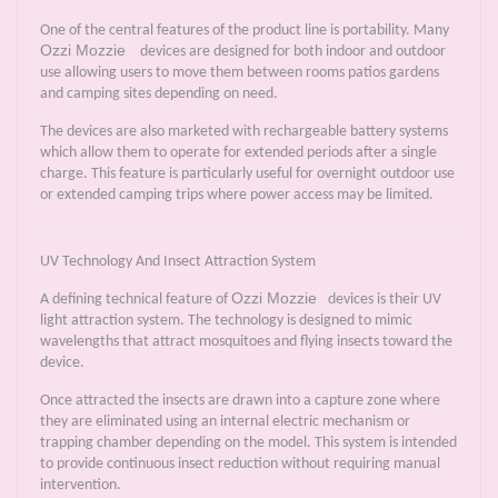
One of the central features of the product line is portability. Many
Ozzi Mozzie
devices are designed for both indoor and outdoor
use allowing users to move them between rooms patios gardens
and camping sites depending on need.
The devices are also marketed with rechargeable battery systems
which allow them to operate for extended periods after a single
charge. This feature is particularly useful for overnight outdoor use
or extended camping trips where power access may be limited.
UV Technology And Insect Attraction System
Ozzi Mozzie
A defining technical feature of
devices is their UV
light attraction system. The technology is designed to mimic
wavelengths that attract mosquitoes and flying insects toward the
device.
Once attracted the insects are drawn into a capture zone where
they are eliminated using an internal electric mechanism or
trapping chamber depending on the model. This system is intended
to provide continuous insect reduction without requiring manual
intervention.