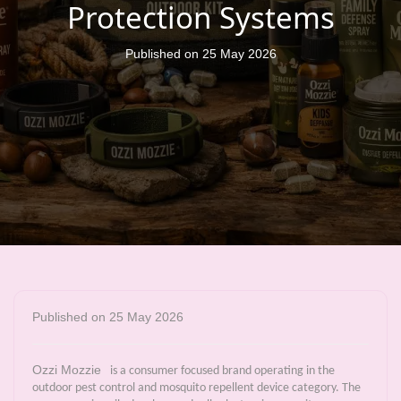
Protection Systems
Published on 25 May 2026
Published on 25 May 2026
Ozzi Mozzie
is a consumer focused brand operating in the
outdoor pest control and mosquito repellent device category. The