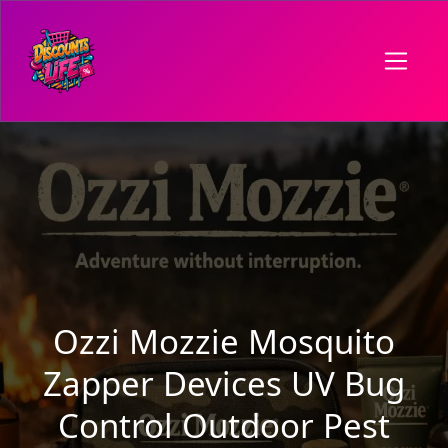
Ozzi Mozzie Mosquito
Zapper Devices UV Bug
Control Outdoor Pest