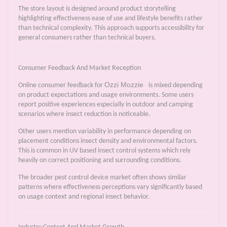
The store layout is designed around product storytelling
highlighting effectiveness ease of use and lifestyle benefits rather
than technical complexity. This approach supports accessibility for
general consumers rather than technical buyers.
Consumer Feedback And Market Reception
Ozzi Mozzie
Online consumer feedback for
is mixed depending
on product expectations and usage environments. Some users
report positive experiences especially in outdoor and camping
scenarios where insect reduction is noticeable.
Other users mention variability in performance depending on
placement conditions insect density and environmental factors.
This is common in UV based insect control systems which rely
heavily on correct positioning and surrounding conditions.
The broader pest control device market often shows similar
patterns where effectiveness perceptions vary significantly based
on usage context and regional insect behavior.