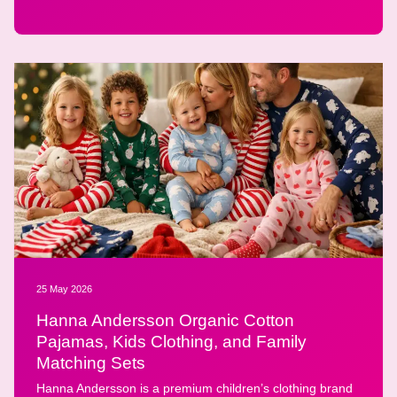
25 May 2026
Hanna Andersson Organic Cotton
Pajamas, Kids Clothing, and Family
Matching Sets
Hanna Andersson is a premium children’s clothing brand