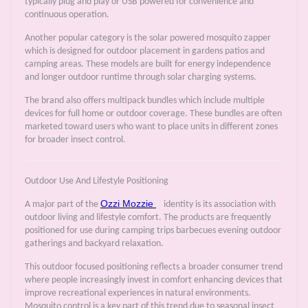
typically plug and play or USB powered for convenience and
continuous operation.
Another popular category is the solar powered mosquito zapper
which is designed for outdoor placement in gardens patios and
camping areas. These models are built for energy independence
and longer outdoor runtime through solar charging systems.
The brand also offers multipack bundles which include multiple
devices for full home or outdoor coverage. These bundles are often
marketed toward users who want to place units in different zones
for broader insect control.
Outdoor Use And Lifestyle Positioning
Ozzi Mozzie
A major part of the
identity is its association with
outdoor living and lifestyle comfort. The products are frequently
positioned for use during camping trips barbecues evening outdoor
gatherings and backyard relaxation.
This outdoor focused positioning reflects a broader consumer trend
where people increasingly invest in comfort enhancing devices that
improve recreational experiences in natural environments.
Mosquito control is a key part of this trend due to seasonal insect