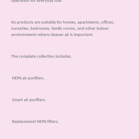
operation for everyday use.
Its products are suitable for homes, apartments, offices,
nurseries, bedrooms, family rooms, and other indoor
environments where cleaner air is important.
The complete collection includes.
HEPA air purifiers.
Smart air purifiers.
Replacement HEPA filters.