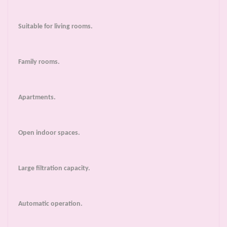
Suitable for living rooms.
Family rooms.
Apartments.
Open indoor spaces.
Large filtration capacity.
Automatic operation.