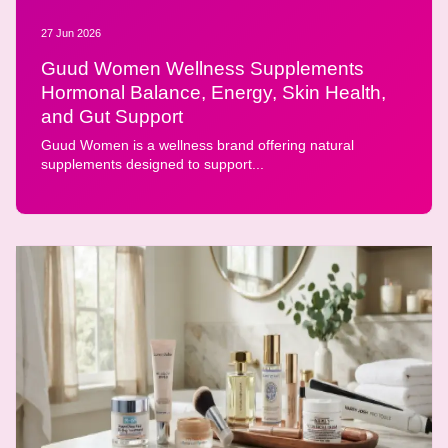
27 Jun 2026
Guud Women Wellness Supplements
Hormonal Balance, Energy, Skin Health,
and Gut Support
Guud Women is a wellness brand offering natural
supplements designed to support...