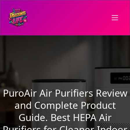
PuroAir Air Purifiers Review
and Complete Product
Guide. Best HEPA Air
Purifiers for Cleaner Indoor