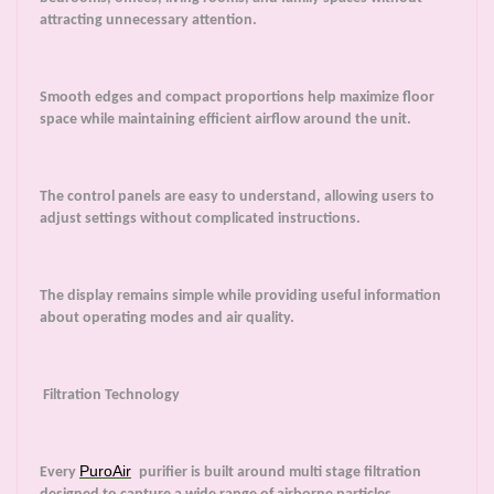
attracting unnecessary attention.
Smooth edges and compact proportions help maximize floor
space while maintaining efficient airflow around the unit.
The control panels are easy to understand, allowing users to
adjust settings without complicated instructions.
The display remains simple while providing useful information
about operating modes and air quality.
Filtration Technology
PuroAir
Every
purifier is built around multi stage filtration