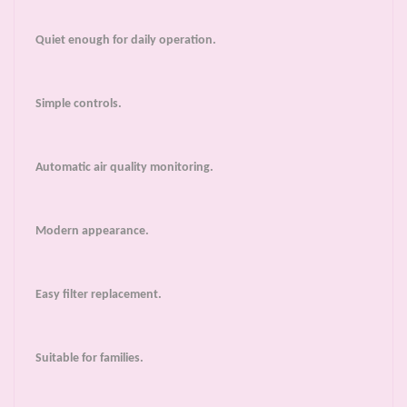
Quiet enough for daily operation.
Simple controls.
Automatic air quality monitoring.
Modern appearance.
Easy filter replacement.
Suitable for families.