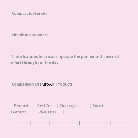
Compact footprint.
Simple maintenance.
These features help users operate the purifier with minimal
effort throughout the day.
PuroAir
Comparison Of
Products
| Product | Best For | Coverage | Smart
Features | Ideal User |
| ------------ | ------------ | --------------------- | ---------------------- | -----------
----- |