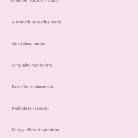
Common features include.
Automatic operating mode.
Quiet sleep mode.
Air quality monitoring.
Easy filter replacement.
Multiple fan speeds.
Energy efficient operation.