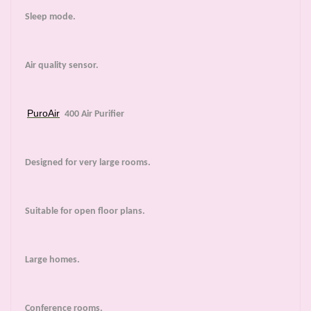
Sleep mode.
Air quality sensor.
PuroAir
400 Air Purifier
Designed for very large rooms.
Suitable for open floor plans.
Large homes.
Conference rooms.