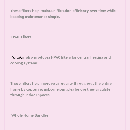
These filters help maintain filtration efficiency over time while
keeping maintenance simple.
HVAC Filters
PuroAir
also produces HVAC filters for central heating and
cooling systems.
These filters help improve air quality throughout the entire
home by capturing airborne particles before they circulate
through indoor spaces.
Whole Home Bundles