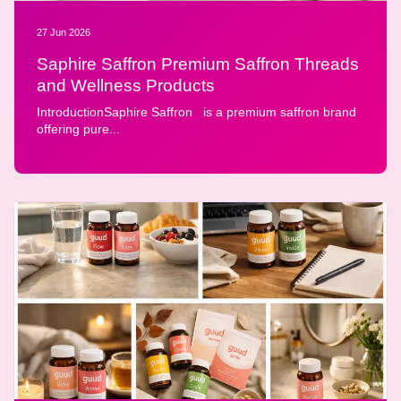
27 Jun 2026
Saphire Saffron Premium Saffron Threads
and Wellness Products
IntroductionSaphire Saffron is a premium saffron brand
offering pure...