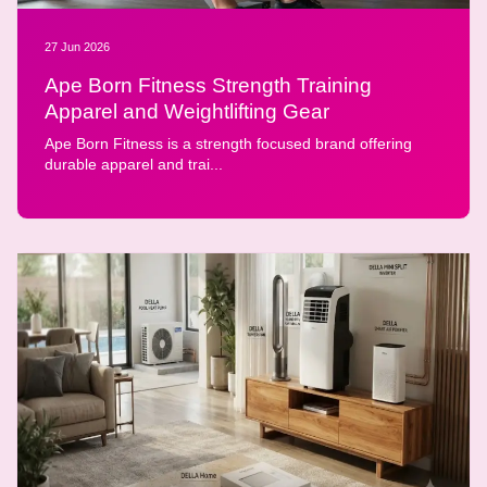
27 Jun 2026
Ape Born Fitness Strength Training
Apparel and Weightlifting Gear
Ape Born Fitness is a strength focused brand offering
durable apparel and trai...