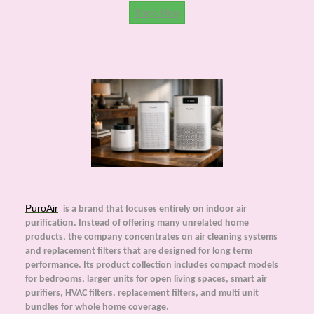
Shop Now
PuroAir
is a brand that focuses entirely on indoor air
purification. Instead of offering many unrelated home
products, the company concentrates on air cleaning systems
and replacement filters that are designed for long term
performance. Its product collection includes compact models
for bedrooms, larger units for open living spaces, smart air
purifiers, HVAC filters, replacement filters, and multi unit
bundles for whole home coverage.