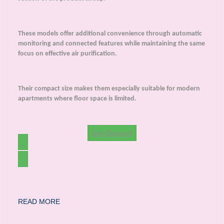
These models offer additional convenience through automatic
monitoring and connected features while maintaining the same
focus on effective air purification.
Their compact size makes them especially suitable for modern
apartments where floor space is limited.
Get Discount
READ MORE