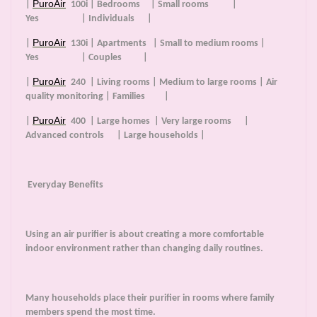
PuroAir
|
100i | Bedrooms | Small rooms |
Yes | Individuals |
PuroAir
|
130i | Apartments | Small to medium rooms |
Yes | Couples |
PuroAir
|
240 | Living rooms | Medium to large rooms | Air
quality monitoring | Families |
PuroAir
|
400 | Large homes | Very large rooms |
Advanced controls | Large households |
Everyday Benefits
Using an air purifier is about creating a more comfortable
indoor environment rather than changing daily routines.
Many households place their purifier in rooms where family
members spend the most time.