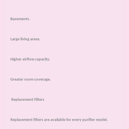
Basements.
Large living areas.
Higher airflow capacity.
Greater room coverage.
Replacement Filters
Replacement filters are available for every purifier model.