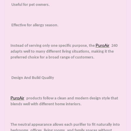
Useful for pet owners.
Effective for allergy season.
PuroAir
Instead of serving only one specific purpose, the
240
adapts well to many different living situations, making it the
preferred choice for a broad range of customers.
Design And Build Quality
PuroAir
products follow a clean and modern design style that
blends well with different home interiors.
The neutral appearance allows each purifier to fit naturally into
bedrooms, offices, living rooms, and family spaces without