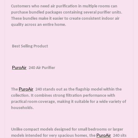
Customers who need air purification in multiple rooms can
purchase bundled packages containing several purifier units.
These bundles make it easier to create consistent indoor air
quality across an entire home.
Best Selling Product
PuroAir
240 Air Purifier
PuroAir
The
240 stands out as the flagship model within the
collection. It combines strong filtration performance with
practical room coverage, making it suitable for a wide variety of
households.
Unlike compact models designed for small bedrooms or larger
PuroAir
models intended for very spacious homes, the
240 sits