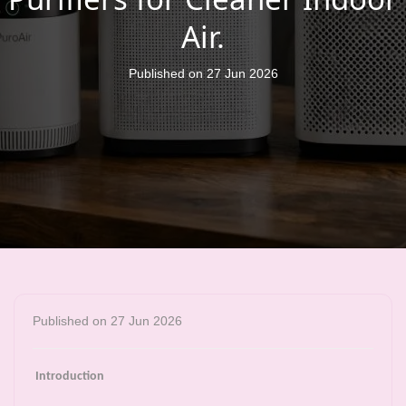
Air.
Published on 27 Jun 2026
Published on 27 Jun 2026
Introduction