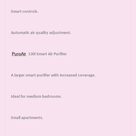
Smart controls.
Automatic air quality adjustment.
PuroAir
130i Smart Air Purifier
A larger smart purifier with increased coverage.
Ideal for medium bedrooms.
Small apartments.