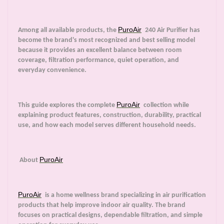
PuroAir
Among all available products, the
240 Air Purifier has
become the brand's most recognized and best selling model
because it provides an excellent balance between room
coverage, filtration performance, quiet operation, and
everyday convenience.
PuroAir
This guide explores the complete
collection while
explaining product features, construction, durability, practical
use, and how each model serves different household needs.
PuroAir
About
PuroAir
is a home wellness brand specializing in air purification
products that help improve indoor air quality. The brand
focuses on practical designs, dependable filtration, and simple