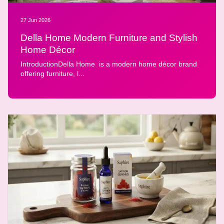
27 Jun 2026
Della Home Modern Furniture and Stylish
Home Décor
IntroductionDella Home is a modern home décor brand
offering furniture, l...