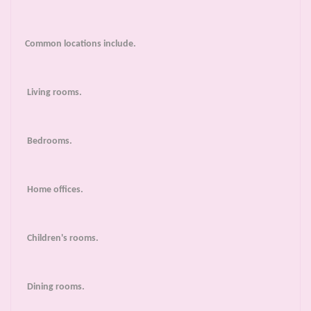
Common locations include.
Living rooms.
Bedrooms.
Home offices.
Children's rooms.
Dining rooms.