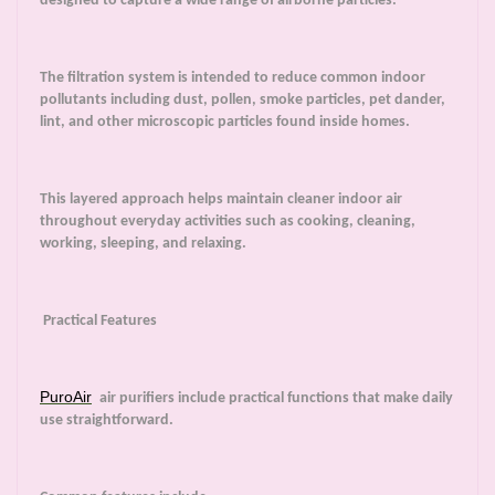
designed to capture a wide range of airborne particles.
The filtration system is intended to reduce common indoor
pollutants including dust, pollen, smoke particles, pet dander,
lint, and other microscopic particles found inside homes.
This layered approach helps maintain cleaner indoor air
throughout everyday activities such as cooking, cleaning,
working, sleeping, and relaxing.
Practical Features
PuroAir
air purifiers include practical functions that make daily
use straightforward.