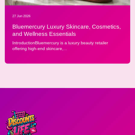
27 Jun 2026
Bluemercury Luxury Skincare, Cosmetics,
and Wellness Essentials
IntroductionBluemercury is a luxury beauty retailer
offering high-end skincare,...