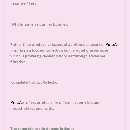
HVAC air filters.
Whole home air purifier bundles.
PuroAir
Rather than producing dozens of appliance categories,
maintains a focused collection built around one purpose,
which is providing cleaner indoor air through advanced
filtration.
Complete Product Collection
PuroAir
offers products for different room sizes and
household requirements.
The complete product range includes.