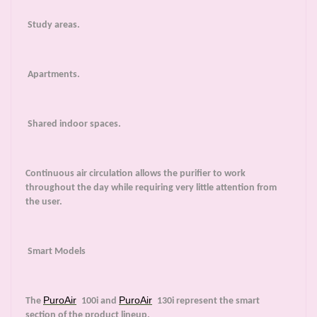
Study areas.
Apartments.
Shared indoor spaces.
Continuous air circulation allows the purifier to work
throughout the day while requiring very little attention from
the user.
Smart Models
PuroAir
PuroAir
The
100i and
130i represent the smart
section of the product lineup.