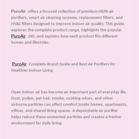
PuroAir
offers a focused collection of premium HEPA air
purifiers, smart air cleaning systems, replacement filters, and
HVAC filters designed to improve indoor air quality. This guide
explores the complete product range, highlights the popular
PuroAir
240, and explains how each product fits different
homes and lifestyles.
PuroAir
Complete Brand Guide and Best Air Purifiers for
Healthier Indoor Living
Clean indoor air has become an important part of everyday life.
Dust, pollen, pet hair, smoke, cooking odors, and other
airborne particles can affect comfort inside homes, apartments,
offices, and shared living spaces. A dependable air purifier
helps reduce these unwanted particles and creates a fresher
environment for daily living.