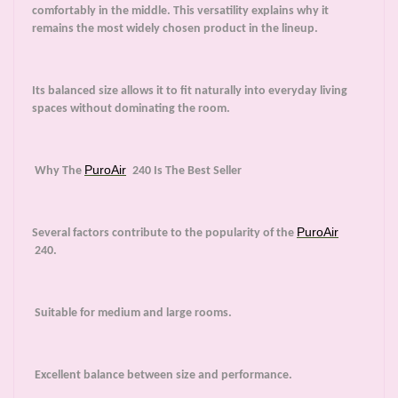
comfortably in the middle. This versatility explains why it
remains the most widely chosen product in the lineup.
Its balanced size allows it to fit naturally into everyday living
spaces without dominating the room.
PuroAir
Why The
240 Is The Best Seller
PuroAir
Several factors contribute to the popularity of the
240.
Suitable for medium and large rooms.
Excellent balance between size and performance.