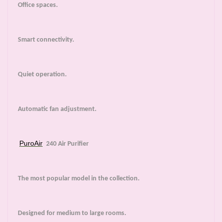
Office spaces.
Smart connectivity.
Quiet operation.
Automatic fan adjustment.
PuroAir
240 Air Purifier
The most popular model in the collection.
Designed for medium to large rooms.