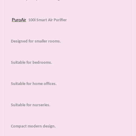
PuroAir
100i Smart Air Purifier
Designed for smaller rooms.
Suitable for bedrooms.
Suitable for home offices.
Suitable for nurseries.
Compact modern design.