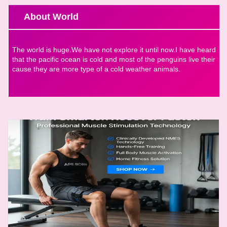
About World
The world is huge.We have not explore it until now.I have heard
that the pacific ocean is cold and most of the penguins live their
cause they are more type of a cold weather animals.