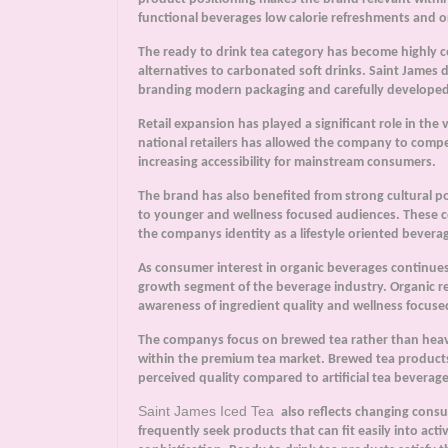
functional beverages low calorie refreshments and or
The ready to drink tea category has become highly c
alternatives to carbonated soft drinks. Saint James d
branding modern packaging and carefully developed
Retail expansion has played a significant role in the 
national retailers has allowed the company to comp
increasing accessibility for mainstream consumers.
The brand has also benefited from strong cultural p
to younger and wellness focused audiences. These c
the companys identity as a lifestyle oriented beverag
As consumer interest in organic beverages continue
growth segment of the beverage industry. Organic re
awareness of ingredient quality and wellness focuse
The companys focus on brewed tea rather than heavi
within the premium tea market. Brewed tea products
perceived quality compared to artificial tea beverage
Saint James Iced Tea
also reflects changing con
frequently seek products that can fit easily into activ