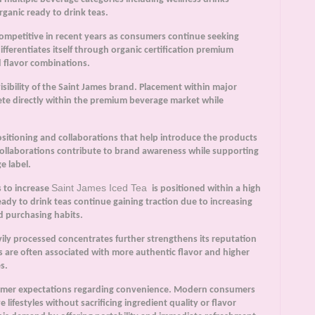
ganic ready to drink teas.
ompetitive in recent years as consumers continue seeking
ifferentiates itself through organic certification premium
 flavor combinations.
visibility of the Saint James brand. Placement within major
ete directly within the premium beverage market while
ositioning and collaborations that help introduce the products
ollaborations contribute to brand awareness while supporting
e label.
Saint James Iced Tea
s to increase
is positioned within a high
ady to drink teas continue gaining traction due to increasing
d purchasing habits.
ly processed concentrates further strengthens its reputation
 are often associated with more authentic flavor and higher
s.
sumer expectations regarding convenience. Modern consumers
e lifestyles without sacrificing ingredient quality or flavor