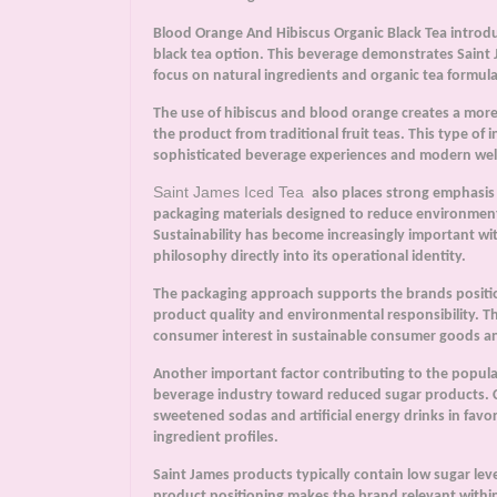
Blood Orange And Hibiscus Organic Black Tea introduce
black tea option. This beverage demonstrates Saint Ja
focus on natural ingredients and organic tea formula
The use of hibiscus and blood orange creates a more b
the product from traditional fruit teas. This type of
sophisticated beverage experiences and modern well
Saint James Iced Tea
also places strong emphasis
packaging materials designed to reduce environment
Sustainability has become increasingly important wit
philosophy directly into its operational identity.
The packaging approach supports the brands posit
product quality and environmental responsibility. T
consumer interest in sustainable consumer goods an
Another important factor contributing to the popula
beverage industry toward reduced sugar products. 
sweetened sodas and artificial energy drinks in favo
ingredient profiles.
Saint James products typically contain low sugar leve
product positioning makes the brand relevant within