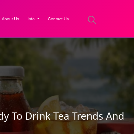
About Us
Info
Contact Us
dy To Drink Tea Trends And