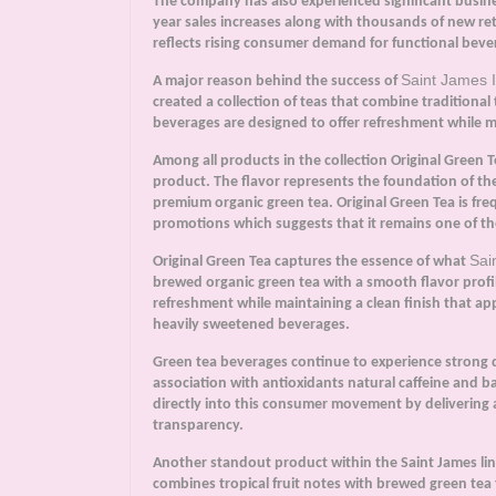
The company has also experienced significant busine
year sales increases along with thousands of new ret
reflects rising consumer demand for functional bev
Saint James 
A major reason behind the success of
created a collection of teas that combine traditional
beverages are designed to offer refreshment while ma
Among all products in the collection Original Green 
product. The flavor represents the foundation of th
premium organic green tea. Original Green Tea is fre
promotions which suggests that it remains one of t
Sai
Original Green Tea captures the essence of what
brewed organic green tea with a smooth flavor profi
refreshment while maintaining a clean finish that ap
heavily sweetened beverages.
Green tea beverages continue to experience strong 
association with antioxidants natural caffeine and b
directly into this consumer movement by delivering 
transparency.
Another standout product within the Saint James line
combines tropical fruit notes with brewed green tea 