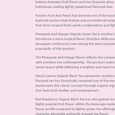
balance between fruit flavor and tea character giv
individuals seeking lightly sweetened flavored teas.
Passion Fruit And Peach has become one of the most 
featured across retail shelves and promotional campa
that favor tropical fruits exotic combinations and li
Pineapple And Mango Organic Green Tea is another m
introduces a more tropical flavor direction while p
pineapple continue to rank among the most popular f
popularity of this product.
The Pineapple And Mango flavor reflects the company
with premium tea craftsmanship. The product mainta
James brand while delivering a brighter and more tr
Classic Lemon Organic Black Tea represents another 
flavored tea has historically remained one of the m
modernizes this classic concept through organic ing
that feels both familiar and contemporary.
Red Raspberry Organic Black Tea has also gained str
highly popular fruit flavor within the beverage mar
flavor profile compared to lighter green tea offerin
character alongside authentic brewed tea flavor.