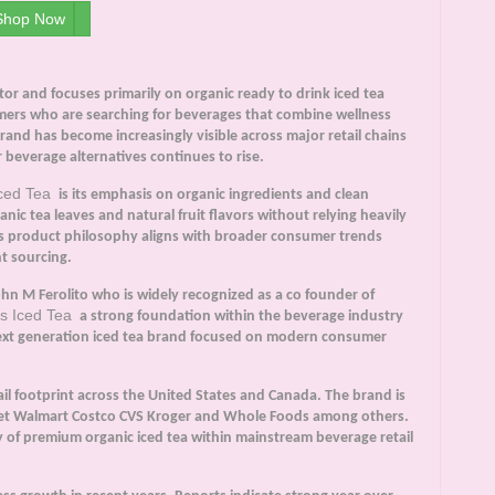
Shop Now
r and focuses primarily on organic ready to drink iced tea
ers who are searching for beverages that combine wellness
rand has become increasingly visible across major retail chains
 beverage alternatives continues to rise.
Iced Tea
is its emphasis on organic ingredients and clean
ic tea leaves and natural fruit flavors without relying heavily
This product philosophy aligns with broader consumer trends
t sourcing.
n M Ferolito who is widely recognized as a co founder of
s Iced Tea
a strong foundation within the beverage industry
next generation iced tea brand focused on modern consumer
ail footprint across the United States and Canada. The brand is
rget Walmart Costco CVS Kroger and Whole Foods among others.
 of premium organic iced tea within mainstream beverage retail