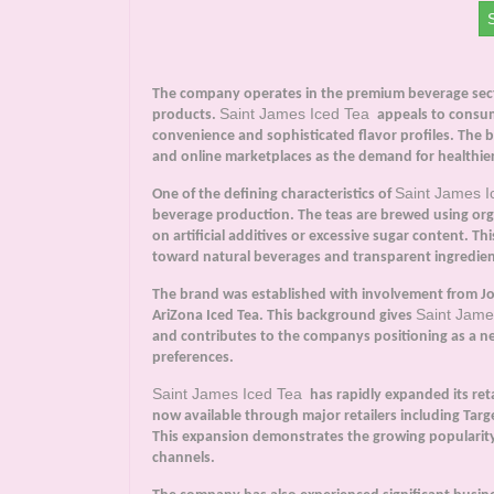
The company operates in the premium beverage secto
Saint James Iced Tea
products.
appeals to consum
convenience and sophisticated flavor profiles. The b
and online marketplaces as the demand for healthier
Saint James 
One of the defining characteristics of
beverage production. The teas are brewed using organ
on artificial additives or excessive sugar content. 
toward natural beverages and transparent ingredien
The brand was established with involvement from Joh
Saint Jame
AriZona Iced Tea. This background gives
and contributes to the companys positioning as a 
preferences.
Saint James Iced Tea
has rapidly expanded its ret
now available through major retailers including Ta
This expansion demonstrates the growing popularity
channels.