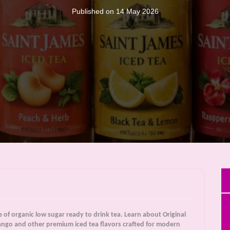
Published on 14 May 2026
e of organic low sugar ready to drink tea. Learn about Original
ngo and other premium iced tea flavors crafted for modern