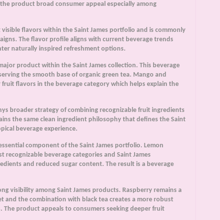
es the product broad consumer appeal especially among
visible flavors within the Saint James portfolio and is commonly
igns. The flavor profile aligns with current beverage trends
ghter naturally inspired refreshment options.
ajor product within the Saint James collection. This beverage
reserving the smooth base of organic green tea. Mango and
ruit flavors in the beverage category which helps explain the
s broader strategy of combining recognizable fruit ingredients
ins the same clean ingredient philosophy that defines the Saint
opical beverage experience.
essential component of the Saint James portfolio. Lemon
ost recognizable beverage categories and Saint James
redients and reduced sugar content. The result is a beverage
ong visibility among Saint James products. Raspberry remains a
ket and the combination with black tea creates a more robust
gs. The product appeals to consumers seeking deeper fruit