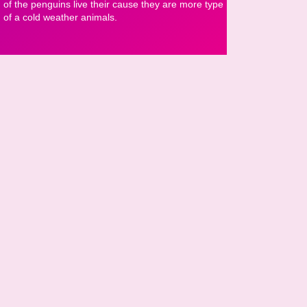
of the penguins live their cause they are more type
of a cold weather animals.