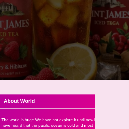
About World
The world is huge.We have not explore it until now.I
have heard that the pacific ocean is cold and most