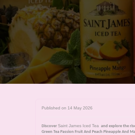
Published on 14 May 2026
Saint James Iced Tea
Discover
and explore the ris
Green Tea Passion Fruit And Peach Pineapple And Ma