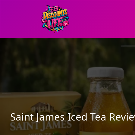
Saint James Iced Tea Revi