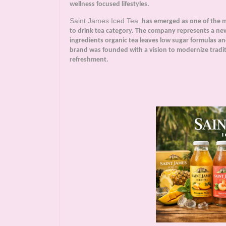
wellness focused lifestyles.
Saint James Iced Tea
has emerged as one of the m
to drink tea category. The company represents a ne
ingredients organic tea leaves low sugar formulas a
brand was founded with a vision to modernize traditi
refreshment.