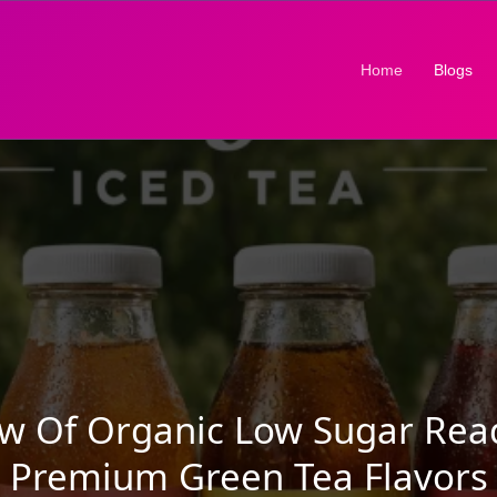
(current)
Home
Blogs
ew Of Organic Low Sugar Rea
Premium Green Tea Flavors