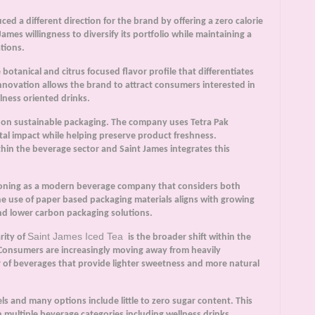
d a different direction for the brand by offering a zero calorie
mes willingness to diversify its portfolio while maintaining a
tions.
otanical and citrus focused flavor profile that differentiates
 innovation allows the brand to attract consumers interested in
ness oriented drinks.
 on sustainable packaging. The company uses Tetra Pak
al impact while helping preserve product freshness.
hin the beverage sector and Saint James integrates this
ioning as a modern beverage company that considers both
he use of paper based packaging materials aligns with growing
d lower carbon packaging solutions.
Saint James Iced Tea
rity of
is the broader shift within the
Consumers are increasingly moving away from heavily
r of beverages that provide lighter sweetness and more natural
ls and many options include little to zero sugar content. This
 multiple beverage categories including wellness drinks