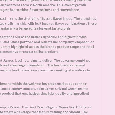
ss growth in recent years. Reports indicate strong year over
ail placements across North America. This level of growth
erages that combine flavor wellness and convenience.
Iced Tea
is the strength of its core flavor lineup. The brand has
 tea craftsmanship with fruit inspired flavor combinations. These
intaining a balanced tea forward taste profile.
Tea stands out as the brands signature and highest profile
e Saint James portfolio and reflects the companys emphasis on
quently highlighted across the brands product range and retail
he companys strongest selling products.
nt James Iced Tea
aims to deliver. The beverage combines
le and a low sugar formulation. The tea provides natural
peals to health conscious consumers seeking alternatives to
demand within the wellness beverage market due to their
alanced energy support. Saint James Original Green Tea fits
a product that emphasizes simplicity quality and ingredient
up is Passion Fruit And Peach Organic Green Tea. This flavor
to create a beverage that feels refreshing and vibrant. The