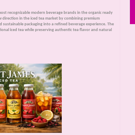
ost recognizable modern beverage brands in the organic ready
w direction in the iced tea market by combining premium
nd sustainable packaging into a refined beverage experience. The
onal iced tea while preserving authentic tea flavor and natural