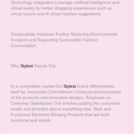
Technology Integration Leverage artificial intelligence and
virtual reality for better shopping experiences such as
virtual toyons and AI driven fashion suggestions.
Sustainability Initiatives Further Reducing Environmental
Footprint and Supporting Sustainable Fashion
Consumption.
Why
Stylest
Stands Out
In a competitive market the
Stylest
brand differentiates
itself by: Innovation Commitment Continual enhancements
of the products and innovative designs. Emphasis on
Customer Satisfaction This involves putting the customers
needs and priorities above everything else. Style and
Functional Elements Merging Products that are both
functional and stylish.