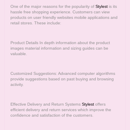
One of the major reasons for the popularity of
Stylest
is its
hassle free shopping experience. Customers can view
products on user friendly websites mobile applications and
retail stores. These include:
Product Details In depth information about the product
images material information and sizing guides can be
valuable.
Customized Suggestions: Advanced computer algorithms
provide suggestions based on past buying and browsing
activity.
Effective Delivery and Return Systems
Stylest
offers
efficient delivery and return services which improve the
confidence and satisfaction of the customers.