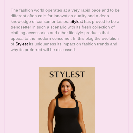
The fashion world operates at a very rapid pace and to be
different often calls for innovation quality and a deep
knowledge of consumer tastes.
Stylest
has proved to be a
trendsetter in such a scenario with its fresh collection of
clothing accessories and other lifestyle products that
appeal to the modern consumer. In this blog the evolution
of
Stylest
its uniqueness its impact on fashion trends and
why its preferred will be discussed.