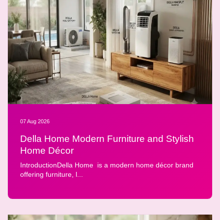
07 Aug 2026
Della Home Modern Furniture and Stylish
Home Décor
IntroductionDella Home is a modern home décor brand
offering furniture, l...