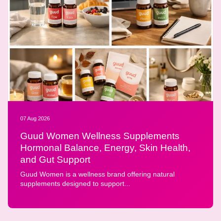
07 Aug 2026
Guud Women Wellness Supplements
Hormonal Balance, Energy, Skin Health,
and Gut Support
Guud Women is a wellness brand offering natural
supplements designed to support...