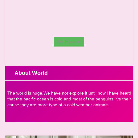
Get Discount
About World
The world is huge.We have not explore it until now.I have heard
that the pacific ocean is cold and most of the penguins live their
cause they are more type of a cold weather animals.