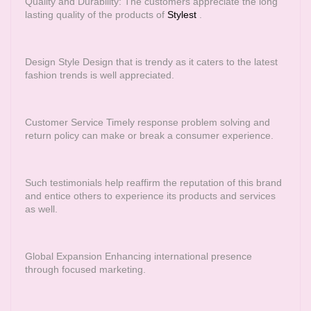
Quality and Durability: The customers appreciate the long
lasting quality of the products of
Stylest
.
Design Style Design that is trendy as it caters to the latest
fashion trends is well appreciated.
Customer Service Timely response problem solving and
return policy can make or break a consumer experience.
Such testimonials help reaffirm the reputation of this brand
and entice others to experience its products and services
as well.
Global Expansion Enhancing international presence
through focused marketing.