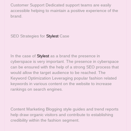
Customer Support Dedicated support teams are easily
accessible helping to maintain a positive experience of the
brand.
SEO Strategies for
Stylest
Case
In the case of
Stylest
as a brand the presence in
cyberspace is very important. The presence in cyberspace
can be ensured with the help of a strong SEO process that
would allow the target audience to be reached. The
Keyword Optimization Leveraging popular fashion related
keywords in various content on the website to increase
rankings on search engines.
Content Marketing Blogging style guides and trend reports
help draw organic visitors and contribute to establishing
credibility within the fashion segment.