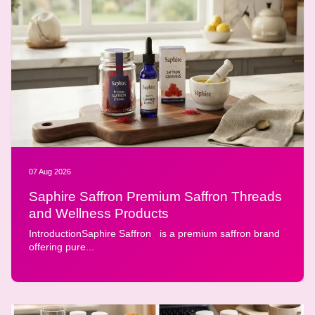
07 Aug 2026
Saphire Saffron Premium Saffron Threads
and Wellness Products
IntroductionSaphire Saffron is a premium saffron brand
offering pure...