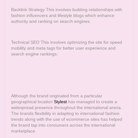
Backlink Strategy This involves building relationships with
fashion influencers and lifestyle blogs which enhance
authority and ranking on search engines.
Technical SEO This involves optimizing the site for speed
mobility and meta tags for better user experience and
search engine rankings.
Although the brand originated from a particular
geographical location
Stylest
has managed to create a
widespread presence throughout the international arena.
The brands flexibility in adapting to international fashion
trends along with the use of ecommerce sites has helped
the brand tap into consumers across the international
marketplace.