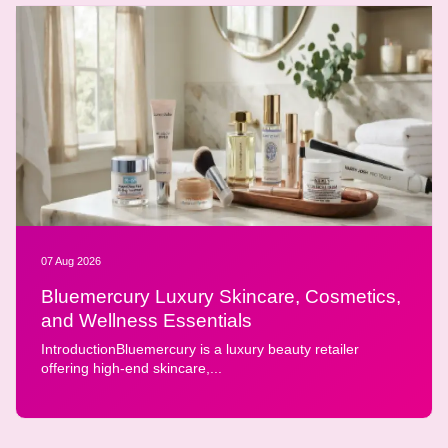
07 Aug 2026
Bluemercury Luxury Skincare, Cosmetics,
and Wellness Essentials
IntroductionBluemercury is a luxury beauty retailer
offering high-end skincare,...