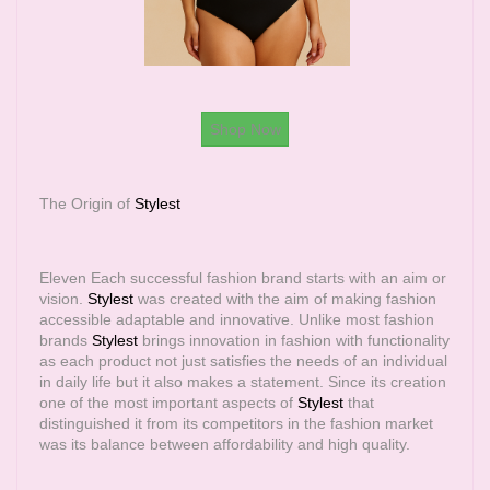
Shop Now
The Origin of
Stylest
Eleven Each successful fashion brand starts with an aim or
vision.
Stylest
was created with the aim of making fashion
accessible adaptable and innovative. Unlike most fashion
brands
Stylest
brings innovation in fashion with functionality
as each product not just satisfies the needs of an individual
in daily life but it also makes a statement. Since its creation
one of the most important aspects of
Stylest
that
distinguished it from its competitors in the fashion market
was its balance between affordability and high quality.