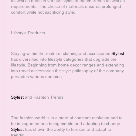
as well as boots in various styles to match trends as well as
requirements. The choice of materials ensures prolonged
comfort while not sacrificing style.
Lifestyle Products
Staying within the realm of clothing and accessories
Stylest
has diversified into lifestyle categories that upgrade the
lifestyle. Beginning from home decor ranges and extending
into travel accessories the style philosophy of the company
pervades various domains.
Stylest
and Fashion Trends
The fashion world is in a state of constant evolution and to
be in vogue means being nimble and adapting to change.
Stylest
has shown the ability to foresee and adapt to
trends: