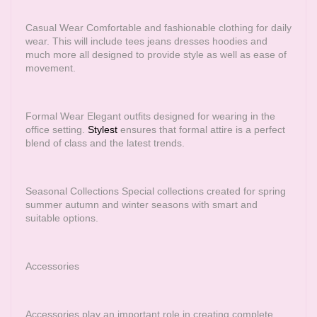
Casual Wear Comfortable and fashionable clothing for daily
wear. This will include tees jeans dresses hoodies and
much more all designed to provide style as well as ease of
movement.
Formal Wear Elegant outfits designed for wearing in the
office setting.
Stylest
ensures that formal attire is a perfect
blend of class and the latest trends.
Seasonal Collections Special collections created for spring
summer autumn and winter seasons with smart and
suitable options.
Accessories
Accessories play an important role in creating complete