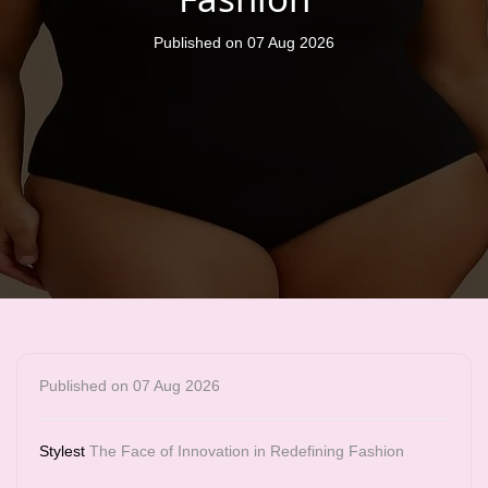
Published on 07 Aug 2026
Published on 07 Aug 2026
Stylest
The Face of Innovation in Redefining Fashion