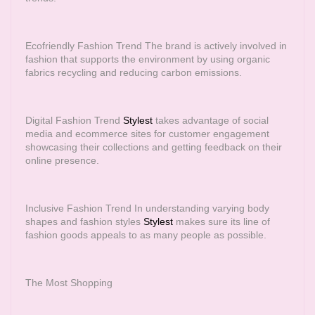
Ecofriendly Fashion Trend The brand is actively involved in
fashion that supports the environment by using organic
fabrics recycling and reducing carbon emissions.
Digital Fashion Trend
Stylest
takes advantage of social
media and ecommerce sites for customer engagement
showcasing their collections and getting feedback on their
online presence.
Inclusive Fashion Trend In understanding varying body
shapes and fashion styles
Stylest
makes sure its line of
fashion goods appeals to as many people as possible.
The Most Shopping