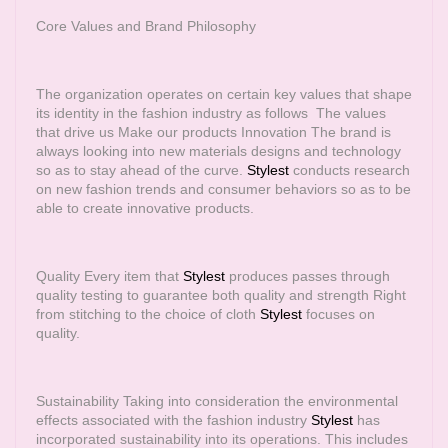
Core Values and Brand Philosophy
The organization operates on certain key values that shape
its identity in the fashion industry as follows The values
that drive us Make our products Innovation The brand is
always looking into new materials designs and technology
so as to stay ahead of the curve.
Stylest
conducts research
on new fashion trends and consumer behaviors so as to be
able to create innovative products.
Quality Every item that
Stylest
produces passes through
quality testing to guarantee both quality and strength Right
from stitching to the choice of cloth
Stylest
focuses on
quality.
Sustainability Taking into consideration the environmental
effects associated with the fashion industry
Stylest
has
incorporated sustainability into its operations. This includes