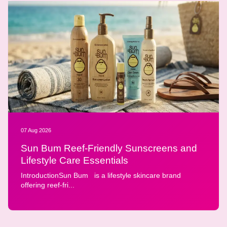
07 Aug 2026
Sun Bum Reef-Friendly Sunscreens and
Lifestyle Care Essentials
IntroductionSun Bum is a lifestyle skincare brand
offering reef-fri...