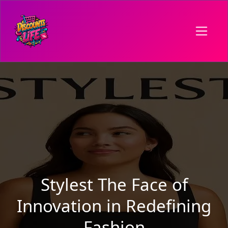
Stylest The Face of
Innovation in Redefining
Fashion