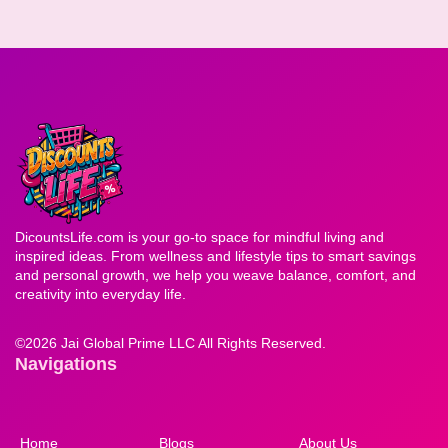
DicountsLife.com is your go-to space for mindful living and
inspired ideas. From wellness and lifestyle tips to smart savings
and personal growth, we help you weave balance, comfort, and
creativity into everyday life.
©
2026 Jai Global Prime LLC All Rights Reserved.
Navigations
Home
Blogs
About Us