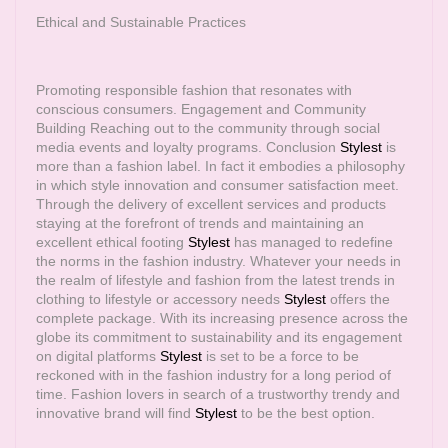
Ethical and Sustainable Practices
Promoting responsible fashion that resonates with
conscious consumers. Engagement and Community
Building Reaching out to the community through social
media events and loyalty programs. Conclusion
Stylest
is
more than a fashion label. In fact it embodies a philosophy
in which style innovation and consumer satisfaction meet.
Through the delivery of excellent services and products
staying at the forefront of trends and maintaining an
excellent ethical footing
Stylest
has managed to redefine
the norms in the fashion industry. Whatever your needs in
the realm of lifestyle and fashion from the latest trends in
clothing to lifestyle or accessory needs
Stylest
offers the
complete package. With its increasing presence across the
globe its commitment to sustainability and its engagement
on digital platforms
Stylest
is set to be a force to be
reckoned with in the fashion industry for a long period of
time. Fashion lovers in search of a trustworthy trendy and
innovative brand will find
Stylest
to be the best option.