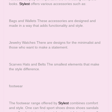
looks.
Stylest
offers various accessories such as:
Bags and Wallets These accessories are designed and
made in a way that adds functionality and style.
Jewelry Watches There are designs for the minimalist and
those who want to make a statement.
Scarves Hats and Belts The smallest elements that make
the style difference.
footwear
The footwear range offered by
Stylest
combines comfort
and style. One can find sport shoes dress shoes sandals