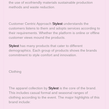
the use of ecofriendly materials sustainable production
methods and waste reduction.
Customer Centric Approach
Stylest
understands the
customers listens to them and adopts services according to
their requirements. Whether the platform is online or offline
customer views mound the products.
Stylest
has many products that cater to different
demographics. Each group of products shows the brands
commitment to style comfort and innovation.
Clothing
The apparel collection by
Stylest
is the core of the brand.
This includes casual formal and seasonal ranges of
clothing according to the event. The major highlights of this
brand include: