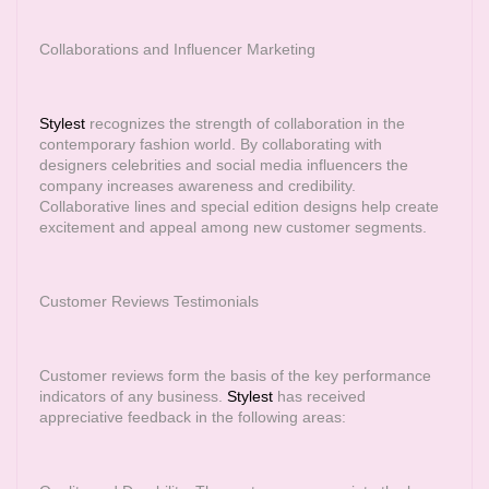
Collaborations and Influencer Marketing
Stylest
recognizes the strength of collaboration in the
contemporary fashion world. By collaborating with
designers celebrities and social media influencers the
company increases awareness and credibility.
Collaborative lines and special edition designs help create
excitement and appeal among new customer segments.
Customer Reviews Testimonials
Customer reviews form the basis of the key performance
indicators of any business.
Stylest
has received
appreciative feedback in the following areas: