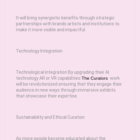
It will bring synergistic benefits through strategic
partnerships with brands artists and institutions to
make it more visible and impactful.
Technology Integration
Technological integration By upgrading their AI
technology AR or VR capabilities
The Curators
work
will be revolutionized ensuring that they engage their
audience in new ways through immersive exhibits
that showcase their expertise.
Sustainability and Ethical Curation
As more people become educated about the