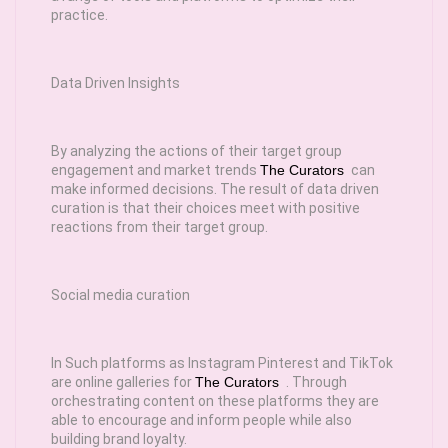
practice.
Data Driven Insights
By analyzing the actions of their target group
engagement and market trends
The Curators
can
make informed decisions. The result of data driven
curation is that their choices meet with positive
reactions from their target group.
Social media curation
In Such platforms as Instagram Pinterest and TikTok
are online galleries for
The Curators
. Through
orchestrating content on these platforms they are
able to encourage and inform people while also
building brand loyalty.