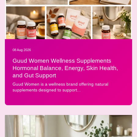
08 Aug 2026
Guud Women Wellness Supplements
Hormonal Balance, Energy, Skin Health,
and Gut Support
Guud Women is a wellness brand offering natural
supplements designed to support...