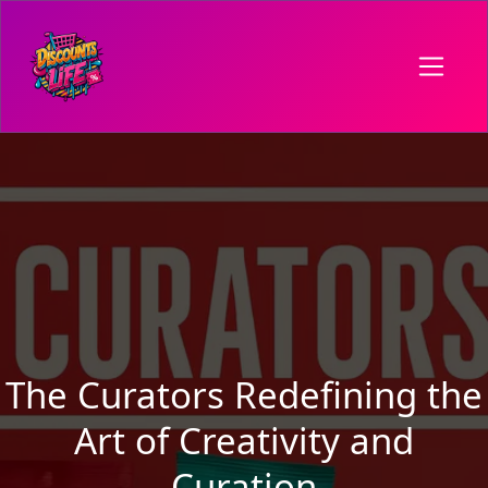
The Curators Redefining the
Art of Creativity and
Curation