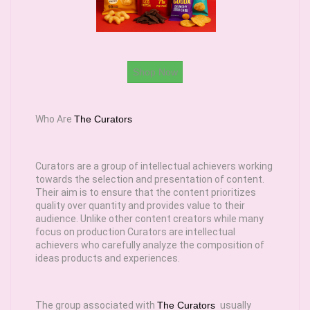
Shop Now
Who Are
The Curators
Curators are a group of intellectual achievers working
towards the selection and presentation of content.
Their aim is to ensure that the content prioritizes
quality over quantity and provides value to their
audience. Unlike other content creators while many
focus on production Curators are intellectual
achievers who carefully analyze the composition of
ideas products and experiences.
The group associated with
The Curators
usually