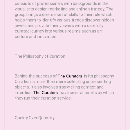
consists of professionals with backgrounds in the
visual arts design marketing and online strategy. The
group brings a diverse set of skills to their role which
helps them to identify various trends discover hidden
jewels and provide their viewers with a carefully
curated journey into various realms such as art
culture and innovation.
The Philosophy of Curation
Behind the success of
The Curators
is its philosophy.
Curation is more than mere collecting or presenting
objects. It also involves storytelling context and
intention.
The Curators
have several tenets by which
they run their curation service:
Quality Over Quantity