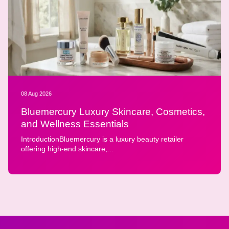
08 Aug 2026
Bluemercury Luxury Skincare, Cosmetics,
and Wellness Essentials
IntroductionBluemercury is a luxury beauty retailer
offering high-end skincare,...