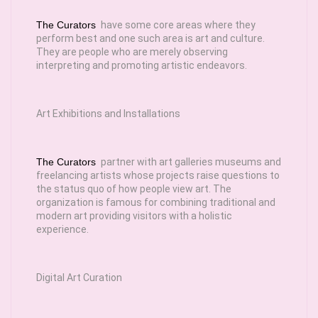
The Curators
have some core areas where they
perform best and one such area is art and culture.
They are people who are merely observing
interpreting and promoting artistic endeavors.
Art Exhibitions and Installations
The Curators
partner with art galleries museums and
freelancing artists whose projects raise questions to
the status quo of how people view art. The
organization is famous for combining traditional and
modern art providing visitors with a holistic
experience.
Digital Art Curation