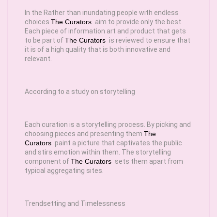
In the Rather than inundating people with endless
choices
The Curators
aim to provide only the best.
Each piece of information art and product that gets
to be part of
The Curators
is reviewed to ensure that
it is of a high quality that is both innovative and
relevant.
According to a study on storytelling
Each curation is a storytelling process. By picking and
choosing pieces and presenting them
The
Curators
paint a picture that captivates the public
and stirs emotion within them. The storytelling
component of
The Curators
sets them apart from
typical aggregating sites.
Trendsetting and Timelessness