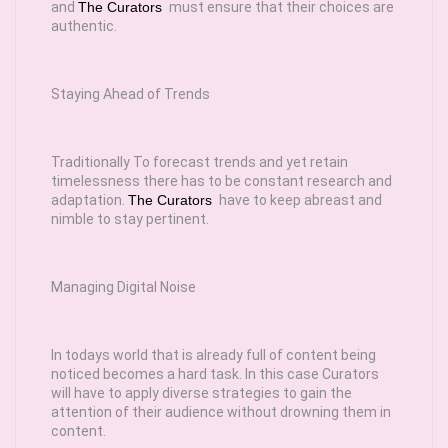
and
The Curators
must ensure that their choices are
authentic.
Staying Ahead of Trends
Traditionally To forecast trends and yet retain
timelessness there has to be constant research and
adaptation.
The Curators
have to keep abreast and
nimble to stay pertinent.
Managing Digital Noise
In todays world that is already full of content being
noticed becomes a hard task. In this case Curators
will have to apply diverse strategies to gain the
attention of their audience without drowning them in
content.