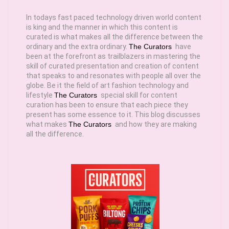
In todays fast paced technology driven world content
is king and the manner in which this content is
curated is what makes all the difference between the
ordinary and the extra ordinary.
The Curators
have
been at the forefront as trailblazers in mastering the
skill of curated presentation and creation of content
that speaks to and resonates with people all over the
globe. Be it the field of art fashion technology and
lifestyle
The Curators
special skill for content
curation has been to ensure that each piece they
present has some essence to it. This blog discusses
what makes
The Curators
and how they are making
all the difference.