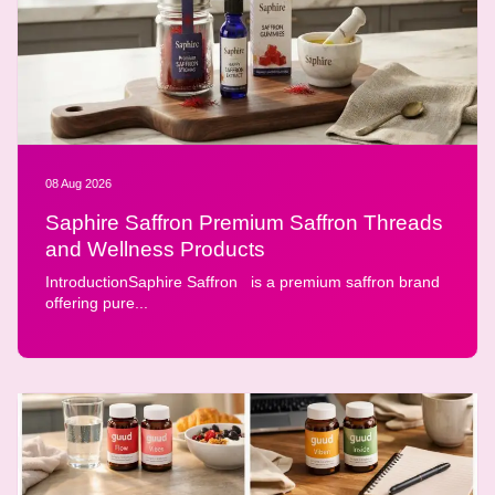
08 Aug 2026
Saphire Saffron Premium Saffron Threads
and Wellness Products
IntroductionSaphire Saffron is a premium saffron brand
offering pure...