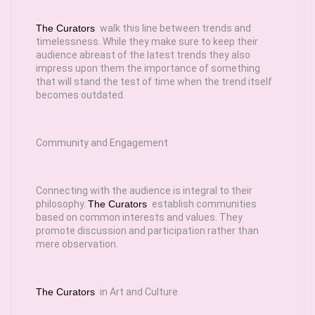
The Curators
walk this line between trends and
timelessness. While they make sure to keep their
audience abreast of the latest trends they also
impress upon them the importance of something
that will stand the test of time when the trend itself
becomes outdated.
Community and Engagement
Connecting with the audience is integral to their
philosophy.
The Curators
establish communities
based on common interests and values. They
promote discussion and participation rather than
mere observation.
The Curators
in Art and Culture