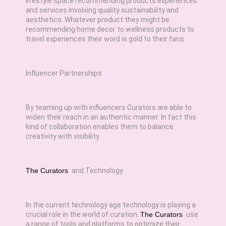
lifestyle space recommending products experiences
and services involving quality sustainability and
aesthetics. Whatever product they might be
recommending home decor to wellness products to
travel experiences their word is gold to their fans.
Influencer Partnerships
By teaming up with influencers Curators are able to
widen their reach in an authentic manner. In fact this
kind of collaboration enables them to balance
creativity with visibility.
The Curators
and Technology
In the current technology age technology is playing a
crucial role in the world of curation.
The Curators
use
a range of tools and platforms to optimize their