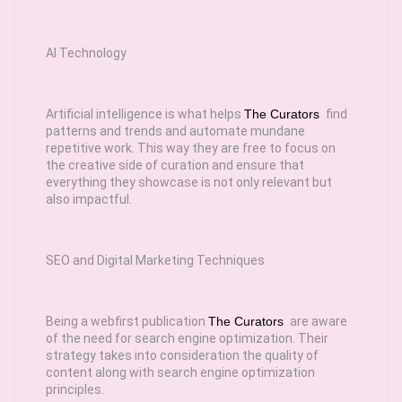
AI Technology
Artificial intelligence is what helps
The Curators
find
patterns and trends and automate mundane
repetitive work. This way they are free to focus on
the creative side of curation and ensure that
everything they showcase is not only relevant but
also impactful.
SEO and Digital Marketing Techniques
Being a webfirst publication
The Curators
are aware
of the need for search engine optimization. Their
strategy takes into consideration the quality of
content along with search engine optimization
principles.