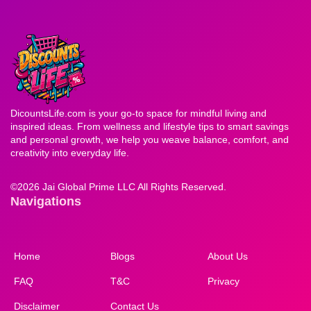
DicountsLife.com is your go-to space for mindful living and
inspired ideas. From wellness and lifestyle tips to smart savings
and personal growth, we help you weave balance, comfort, and
creativity into everyday life.
©
2026 Jai Global Prime LLC All Rights Reserved.
Navigations
Home
Blogs
About Us
FAQ
T&C
Privacy
Disclaimer
Contact Us