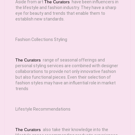
Aside from art
The Curators
have been influencers in
the lifestyle and fashion industry. They have a sharp
eye for beauty and trends that enable them to
establish new standards.
Fashion Collections Styling
The Curators
range of seasonal offerings and
personal styling services are combined with designer
collaborations to provide not only innovative fashion
but also functional pieces. Even their selection of
fashion styles may have an influential role in market
trends
Lifestyle Recommendations
The Curators
also take their knowledge into the