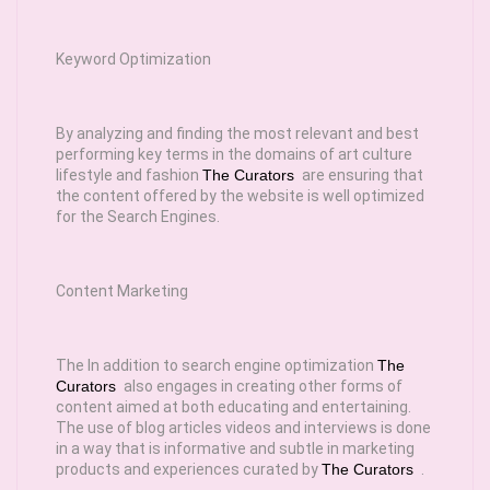
Keyword Optimization
By analyzing and finding the most relevant and best
performing key terms in the domains of art culture
lifestyle and fashion
The Curators
are ensuring that
the content offered by the website is well optimized
for the Search Engines.
Content Marketing
The In addition to search engine optimization
The
Curators
also engages in creating other forms of
content aimed at both educating and entertaining.
The use of blog articles videos and interviews is done
in a way that is informative and subtle in marketing
products and experiences curated by
The Curators
.