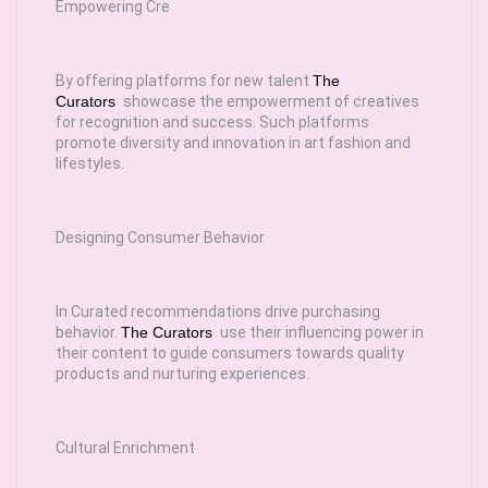
Empowering Cre
By offering platforms for new talent
The
Curators
showcase the empowerment of creatives
for recognition and success. Such platforms
promote diversity and innovation in art fashion and
lifestyles.
Designing Consumer Behavior
In Curated recommendations drive purchasing
behavior.
The Curators
use their influencing power in
their content to guide consumers towards quality
products and nurturing experiences.
Cultural Enrichment