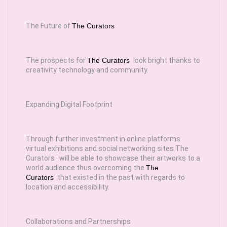
The Future of
The Curators
The prospects for
The Curators
look bright thanks to
creativity technology and community.
Expanding Digital Footprint
Through further investment in online platforms
virtual exhibitions and social networking sites The
Curators will be able to showcase their artworks to a
world audience thus overcoming the
The
Curators
that existed in the past with regards to
location and accessibility.
Collaborations and Partnerships