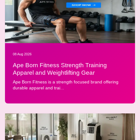
08 Aug 2026
Ape Born Fitness Strength Training
Apparel and Weightlifting Gear
Ape Born Fitness is a strength focused brand offering
durable apparel and trai...