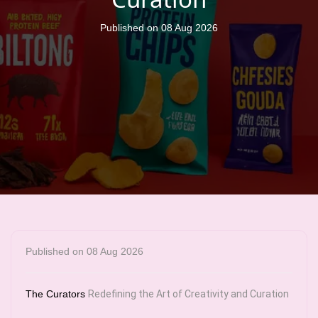
Published on 08 Aug 2026
Published on 08 Aug 2026
The Curators
Redefining the Art of Creativity and Curation