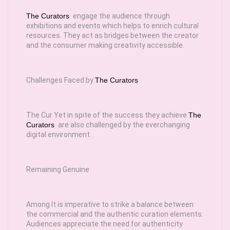
The Curators
engage the audience through
exhibitions and events which helps to enrich cultural
resources. They act as bridges between the creator
and the consumer making creativity accessible.
Challenges Faced by
The Curators
The Cur Yet in spite of the success they achieve
The
Curators
are also challenged by the everchanging
digital environment.
Remaining Genuine
Among It is imperative to strike a balance between
the commercial and the authentic curation elements.
Audiences appreciate the need for authenticity