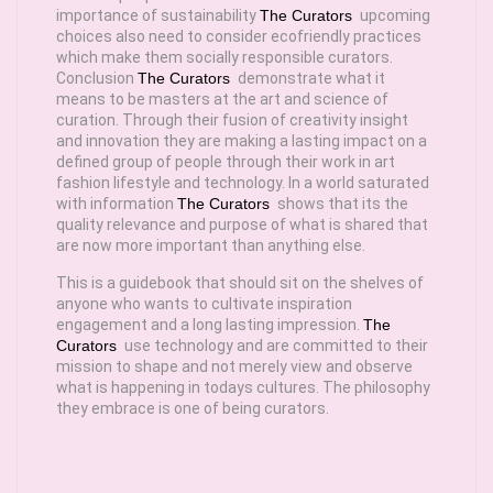
importance of sustainability
The Curators
upcoming
choices also need to consider ecofriendly practices
which make them socially responsible curators.
Conclusion
The Curators
demonstrate what it
means to be masters at the art and science of
curation. Through their fusion of creativity insight
and innovation they are making a lasting impact on a
defined group of people through their work in art
fashion lifestyle and technology. In a world saturated
with information
The Curators
shows that its the
quality relevance and purpose of what is shared that
are now more important than anything else.
This is a guidebook that should sit on the shelves of
anyone who wants to cultivate inspiration
engagement and a long lasting impression.
The
Curators
use technology and are committed to their
mission to shape and not merely view and observe
what is happening in todays cultures. The philosophy
they embrace is one of being curators.