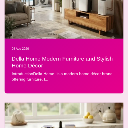
08 Aug 2026
Della Home Modern Furniture and Stylish
Home Décor
IntroductionDella Home is a modern home décor brand
offering furniture, l...