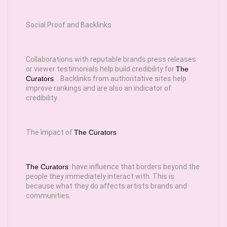
Social Proof and Backlinks
Collaborations with reputable brands press releases
or viewer testimonials help build credibility for
The
Curators
. Backlinks from authoritative sites help
improve rankings and are also an indicator of
credibility.
The Impact of
The Curators
The Curators
have influence that borders beyond the
people they immediately interact with. This is
because what they do affects artists brands and
communities.