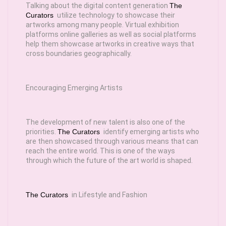
Talking about the digital content generation
The
Curators
utilize technology to showcase their
artworks among many people. Virtual exhibition
platforms online galleries as well as social platforms
help them showcase artworks in creative ways that
cross boundaries geographically.
Encouraging Emerging Artists
The development of new talent is also one of the
priorities.
The Curators
identify emerging artists who
are then showcased through various means that can
reach the entire world. This is one of the ways
through which the future of the art world is shaped.
The Curators
in Lifestyle and Fashion