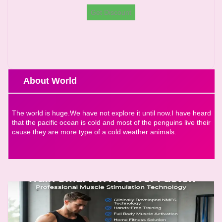
Get Discount
About World
The world is huge.We have not explore it until now.I have heard
that the pacific ocean is cold and most of the penguins live their
cause they are more type of a cold weather animals.