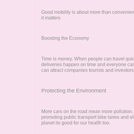
Good mobility is about more than convenience
it matters
Boosting the Economy
Time is money. When people can travel quic
deliveries happen on time and everyone can g
can attract companies tourists and investors
Protecting the Environment
More cars on the road mean more pollution
promoting public transport bike lanes and ele
planet its good for our health too.