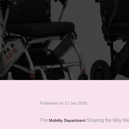
Published on 17 Jan 2026
The
Shaping the Way W
Mobility Department