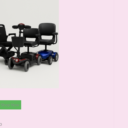
Shop Now
o