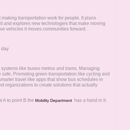
t making transportation work for people. It plans
nsit and explores new technologies that make moving
ove vehicles it moves communities forward.
y day
n systems like buses metros and trams. Managing
 safe. Promoting green transportation like cycling and
 smarter travel like apps that show bus schedules in
d organizations to create solutions that actually
nt A to point B the
has a hand in it.
Mobility Department