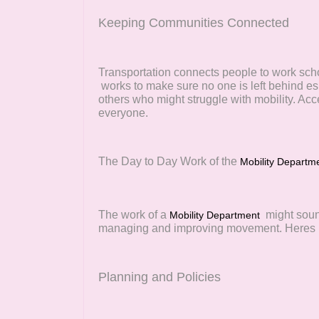
Keeping Communities Connected
Transportation connects people to work sch
works to make sure no one is left behind esp
others who might struggle with mobility. Acc
everyone.
The Day to Day Work of the
Mobility Departm
The work of a
might soun
Mobility Department
managing and improving movement. Heres h
Planning and Policies