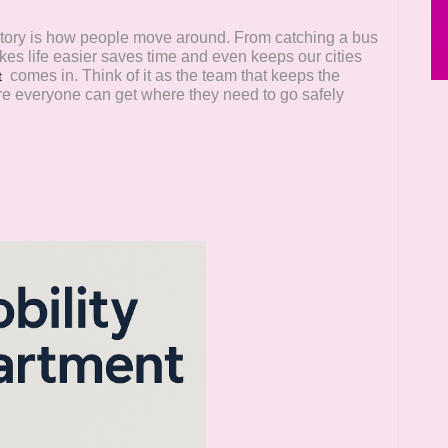
t story is how people move around. From catching a bus
kes life easier saves time and even keeps our cities
comes in. Think of it as the team that keeps the
t
re everyone can get where they need to go safely