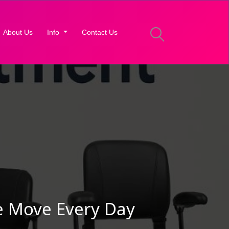
About Us
Info
Contact Us
e Move Every Day