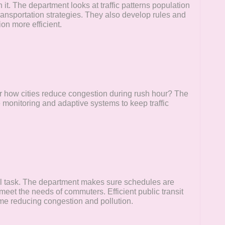
t. The department looks at traffic patterns population
transportation strategies. They also develop rules and
on more efficient.
or how cities reduce congestion during rush hour? The
 monitoring and adaptive systems to keep traffic
ll task. The department makes sure schedules are
meet the needs of commuters. Efficient public transit
me reducing congestion and pollution.