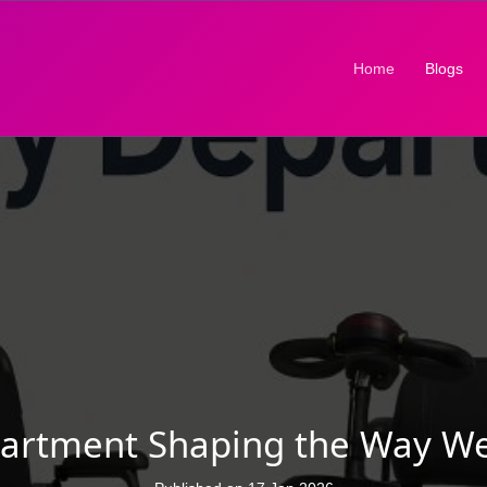
(current)
Home
Blogs
partment Shaping the Way W