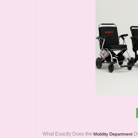
What Exactly Does the
D
Mobility Department