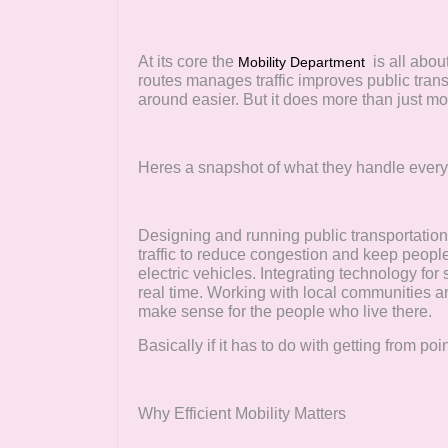
At its core the
is all abou
Mobility Department
routes manages traffic improves public tra
around easier. But it does more than just m
Heres a snapshot of what they handle ever
Designing and running public transportatio
traffic to reduce congestion and keep people
electric vehicles. Integrating technology for
real time. Working with local communities an
make sense for the people who live there.
Basically if it has to do with getting from poi
Why Efficient Mobility Matters