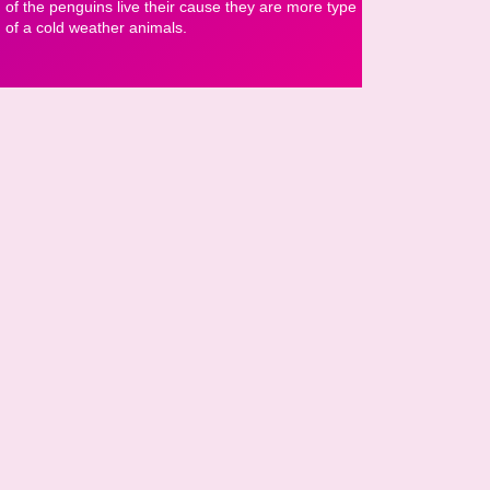
of the penguins live their cause they are more type
of a cold weather animals.