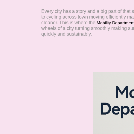
Every city has a story and a big part of tha
to cycling across town moving efficiently ma
cleaner. This is where the
Mobility Departmen
wheels of a city turning smoothly making su
quickly and sustainably.