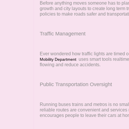
Before anything moves someone has to plan i
growth and city layouts to create long term 
policies to make roads safer and transportati
Traffic Management
Ever wondered how traffic lights are timed 
uses smart tools realtime
Mobility Department
flowing and reduce accidents.
Public Transportation Oversight
Running buses trains and metros is no sma
reliable routes are convenient and services 
encourages people to leave their cars at ho