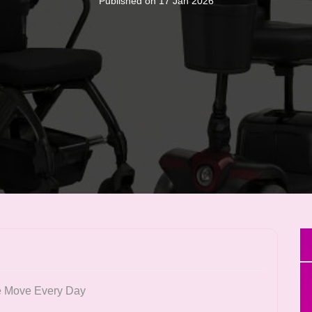
Published on 17 Jan 2026
e Move Every Day