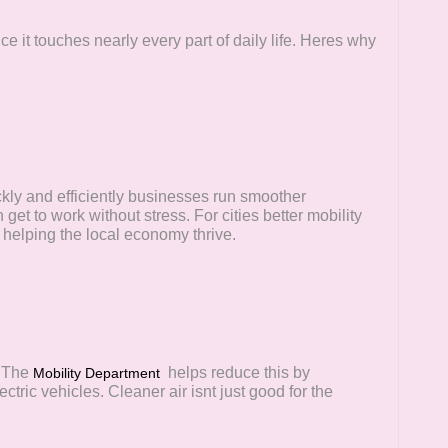
 it touches nearly every part of daily life. Heres why
kly and efficiently businesses run smoother
et to work without stress. For cities better mobility
 helping the local economy thrive.
. The
helps reduce this by
Mobility Department
ctric vehicles. Cleaner air isnt just good for the