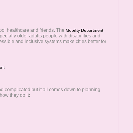
ool healthcare and friends. The
Mobility Department
ecially older adults people with disabilities and
essible and inclusive systems make cities better for
ent
d complicated but it all comes down to planning
ow they do it: