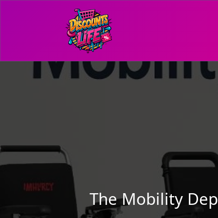
The Mobility De