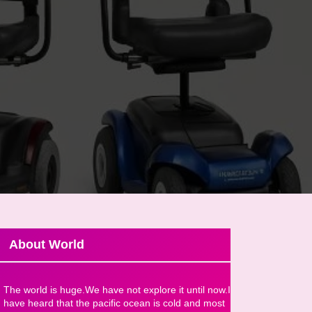
About World
The world is huge.We have not explore it until now.I
have heard that the pacific ocean is cold and most