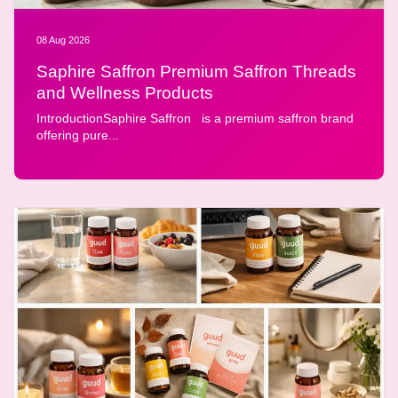
08 Aug 2026
Saphire Saffron Premium Saffron Threads
and Wellness Products
IntroductionSaphire Saffron is a premium saffron brand
offering pure...