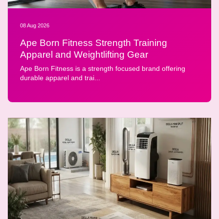
08 Aug 2026
Ape Born Fitness Strength Training
Apparel and Weightlifting Gear
Ape Born Fitness is a strength focused brand offering
durable apparel and trai...