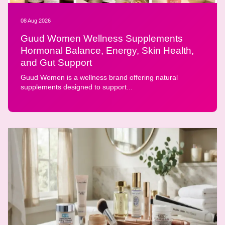
08 Aug 2026
Guud Women Wellness Supplements
Hormonal Balance, Energy, Skin Health,
and Gut Support
Guud Women is a wellness brand offering natural
supplements designed to support...