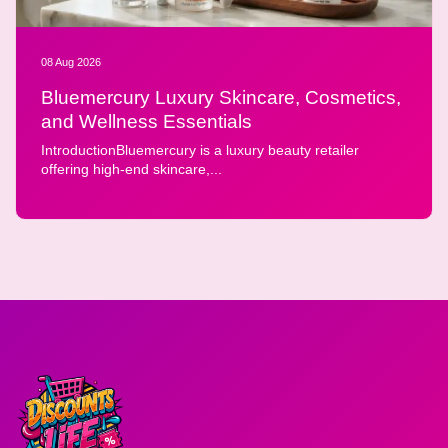
08 Aug 2026
Bluemercury Luxury Skincare, Cosmetics,
and Wellness Essentials
IntroductionBluemercury is a luxury beauty retailer
offering high-end skincare,...