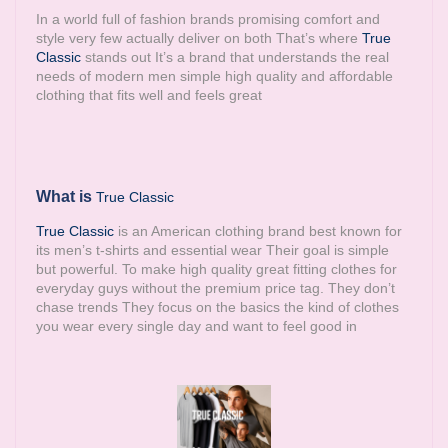
In a world full of fashion brands promising comfort and
style very few actually deliver on both That’s where
True
Classic
stands out It’s a brand that understands the real
needs of modern men simple high quality and affordable
clothing that fits well and feels great
What is
True Classic
True Classic
is an American clothing brand best known for
its men’s t-shirts and essential wear Their goal is simple
but powerful. To make high quality great fitting clothes for
everyday guys without the premium price tag. They don’t
chase trends They focus on the basics the kind of clothes
you wear every single day and want to feel good in