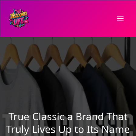
True Classic a Brand That
Truly Lives Up to Its Name