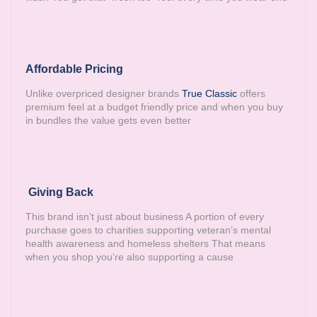
Affordable Pricing
Unlike overpriced designer brands
True Classic
offers
premium feel at a budget friendly price and when you buy
in bundles the value gets even better
Giving Back
This brand isn’t just about business A portion of every
purchase goes to charities supporting veteran’s mental
health awareness and homeless shelters That means
when you shop you’re also supporting a cause