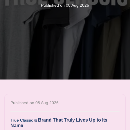
Published on 08 Aug 2026
Published on 08 Aug 2026
a Brand That Truly Lives Up to Its
True Classic
Name