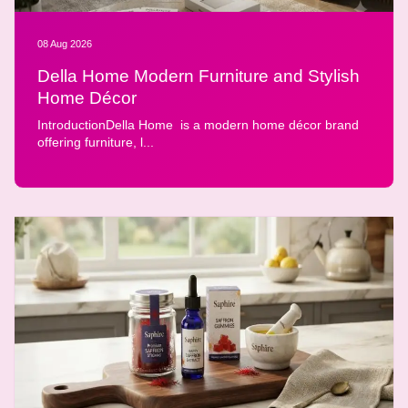
08 Aug 2026
Della Home Modern Furniture and Stylish
Home Décor
IntroductionDella Home is a modern home décor brand
offering furniture, l...