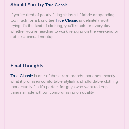
Should You Try
True Classic
If you’re tired of poorly fitting shirts stiff fabric or spending
too much for a basic tee
True Classic
is definitely worth
trying It’s the kind of clothing, you’ll reach for every day
whether you’re heading to work relaxing on the weekend or
out for a casual meetup
Final Thoughts
True Classic
is one of those rare brands that does exactly
what it promises comfortable stylish and affordable clothing
that actually fits It's perfect for guys who want to keep
things simple without compromising on quality