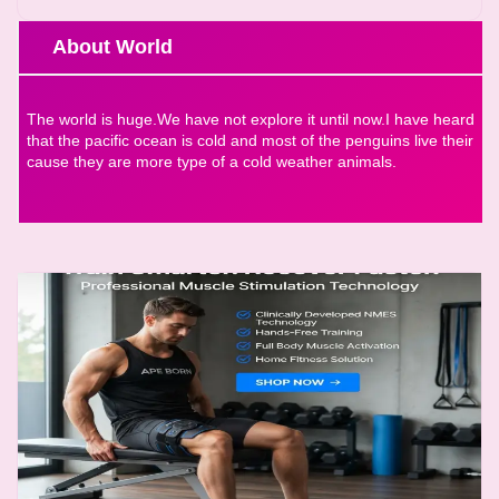
About World
The world is huge.We have not explore it until now.I have heard
that the pacific ocean is cold and most of the penguins live their
cause they are more type of a cold weather animals.