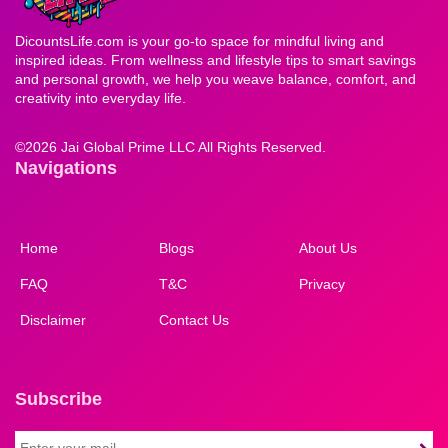
DicountsLife.com is your go-to space for mindful living and
inspired ideas. From wellness and lifestyle tips to smart savings
and personal growth, we help you weave balance, comfort, and
creativity into everyday life.
©
2026 Jai Global Prime LLC All Rights Reserved.
Navigations
Home
Blogs
About Us
FAQ
T&C
Privacy
Disclaimer
Contact Us
Subscribe