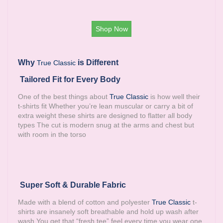
Shop Now
Why
is Different
True Classic
Tailored Fit for Every Body
One of the best things about
True Classic
is how well their
t-shirts fit Whether you’re lean muscular or carry a bit of
extra weight these shirts are designed to flatter all body
types The cut is modern snug at the arms and chest but
with room in the torso
Super Soft & Durable Fabric
Made with a blend of cotton and polyester
True Classic
t-
shirts are insanely soft breathable and hold up wash after
wash You get that “fresh tee” feel every time you wear one