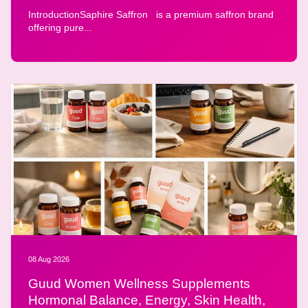
IntroductionSaphire Saffron is a premium saffron brand
offering pure...
08 Aug 2026
Guud Women Wellness Supplements
Hormonal Balance, Energy, Skin Health,