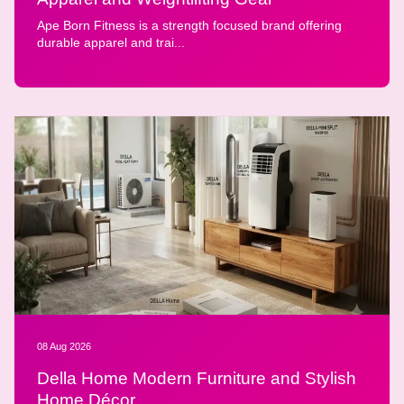
Ape Born Fitness is a strength focused brand offering
durable apparel and trai...
08 Aug 2026
Della Home Modern Furniture and Stylish
Home Décor