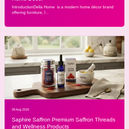
IntroductionDella Home is a modern home décor brand
offering furniture, l...
08 Aug 2026
Saphire Saffron Premium Saffron Threads
and Wellness Products