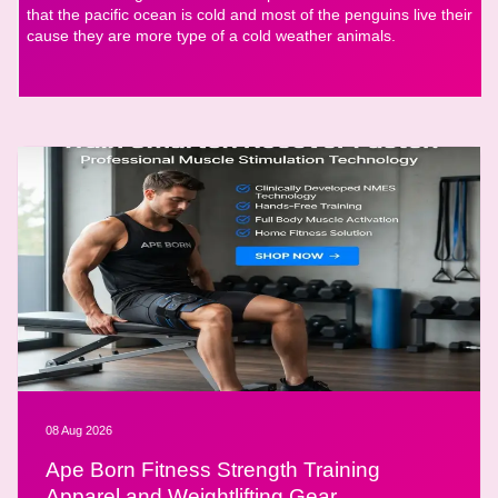
that the pacific ocean is cold and most of the penguins live their
cause they are more type of a cold weather animals.
08 Aug 2026
Ape Born Fitness Strength Training
Apparel and Weightlifting Gear