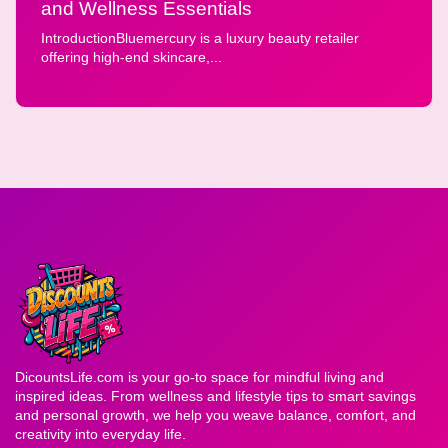
and Wellness Essentials
IntroductionBluemercury is a luxury beauty retailer
offering high-end skincare,...
DicountsLife.com is your go-to space for mindful living and
inspired ideas. From wellness and lifestyle tips to smart savings
and personal growth, we help you weave balance, comfort, and
creativity into everyday life.