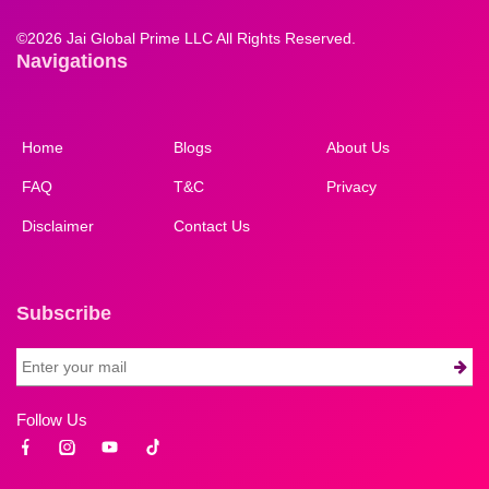
©
2026 Jai Global Prime LLC All Rights Reserved.
Navigations
Home
Blogs
About Us
FAQ
T&C
Privacy
Disclaimer
Contact Us
Subscribe
Follow Us