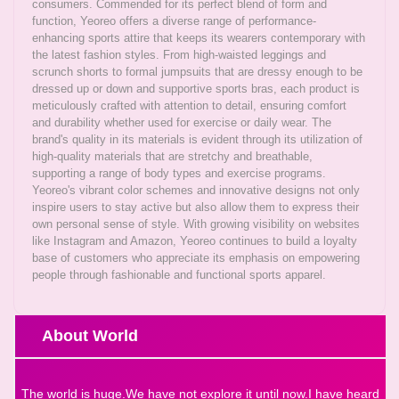
consumers. Commended for its perfect blend of form and
function, Yeoreo offers a diverse range of performance-
enhancing sports attire that keeps its wearers contemporary with
the latest fashion styles. From high-waisted leggings and
scrunch shorts to formal jumpsuits that are dressy enough to be
dressed up or down and supportive sports bras, each product is
meticulously crafted with attention to detail, ensuring comfort
and durability whether used for exercise or daily wear. The
brand's quality in its materials is evident through its utilization of
high-quality materials that are stretchy and breathable,
supporting a range of body types and exercise programs.
Yeoreo's vibrant color schemes and innovative designs not only
inspire users to stay active but also allow them to express their
own personal sense of style. With growing visibility on websites
like Instagram and Amazon, Yeoreo continues to build a loyalty
base of customers who appreciate its emphasis on empowering
people through fashionable and functional sports apparel.
About World
The world is huge.We have not explore it until now.I have heard