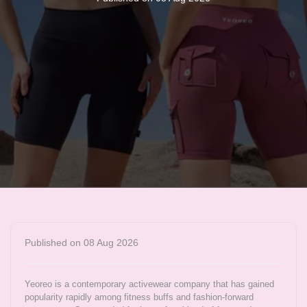
Published on 08 Aug 2026
Yeoreo is a contemporary activewear company that has gained
popularity rapidly among fitness buffs and fashion-forward