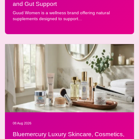
and Gut Support
Guud Women is a wellness brand offering natural
supplements designed to support...
08 Aug 2026
Bluemercury Luxury Skincare, Cosmetics,