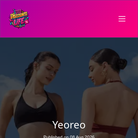
Yeoreo
Published on 08 Aug 2026